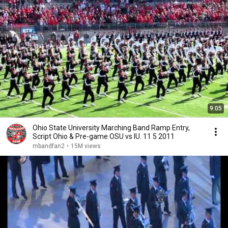
9:05
Ohio State University Marching Band Ramp Entry,
Script Ohio & Pre-game OSU vs IU. 11 5 2011
mbandfan2
•
15M views