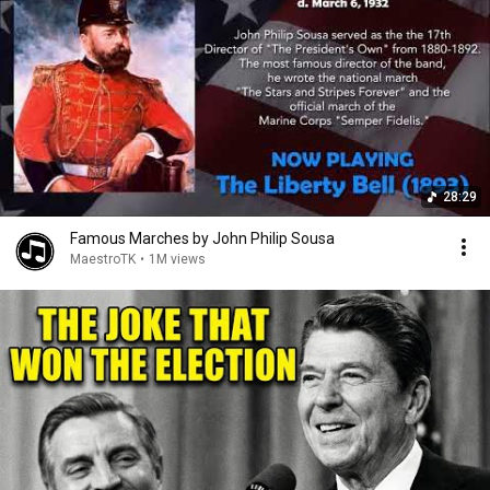
28:29
Famous Marches by John Philip Sousa
MaestroTK
•
1M views