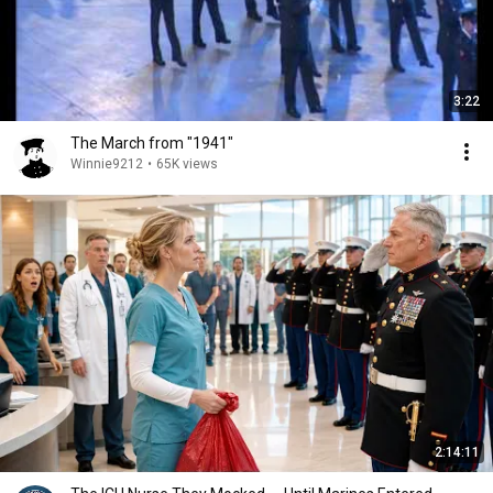
3:22
The March from "1941"
Winnie9212
•
65K views
2:14:11