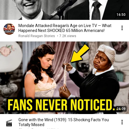
16:50
Mondale Attacked Reagan's Age on Live TV — What
Happened Next SHOCKED 65 Million Americans!
Ronald Reagan Stories
•
7.2K views
24:09
Gone with the Wind (1939): 15 Shocking Facts You
Totally Missed