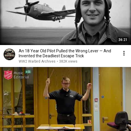
36:21
An 18 Year Old Pilot Pulled the Wrong Lever — And
Invented the Deadliest Escape Trick
WW2 Warbird Archives
•
382K views