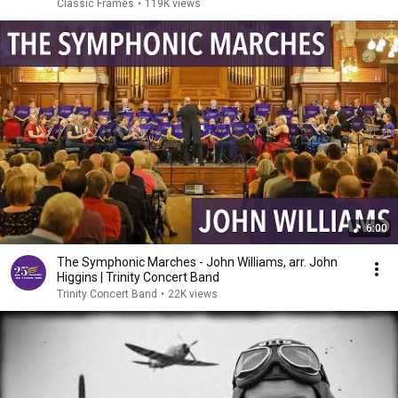
Classic Frames
•
119K views
6:00
The Symphonic Marches - John Williams, arr. John
Higgins | Trinity Concert Band
Trinity Concert Band
•
22K views