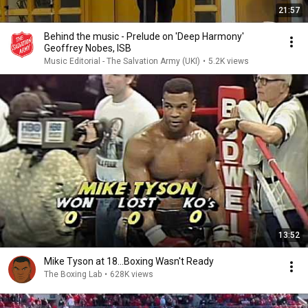
21:57
Behind the music - Prelude on 'Deep Harmony'
Geoffrey Nobes, ISB
Music Editorial - The Salvation Army (UKI)
•
5.2K views
13:52
Mike Tyson at 18...Boxing Wasn't Ready
The Boxing Lab
•
628K views