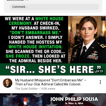
Comment...
24:25
My Husband Whispered “Don’t Embarrass Me” —
Then a Four-Star Admiral Called Me Colonel...
The Quiet Soldier
•
163K views