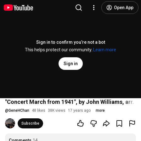
Open App
Sign in to confirm you’re not a bot
This helps protect our community.
Learn more
Sign in
"Concert March from 1941", by John Williams, arr. S
@
GeneHChan
48 likes
38K views
17 years ago
more
Subscribe
Comments
14