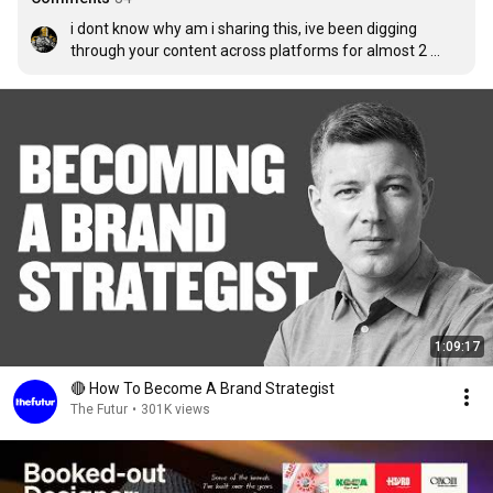
i dont know why am i sharing this, ive been digging 
through your content across platforms for almost 2 
hours, ı really admire your work and your approach to 
your work. i study graphic design at university 3th year 
and this year i realized that they are educating us to be a 
employee, i didnt want that so for the last 5 to 6 months 
ive been trying to find the niche that i want to commit. 
your videos really helped me a lot.  ive done couple logo 
designs couple website designs couple marketing 
campaigns... anyways in another life i would die to came 
across you at a coffee shop and have a chat.. best of 
luck
1:09:17
🔴 How To Become A Brand Strategist
The Futur
•
301K views