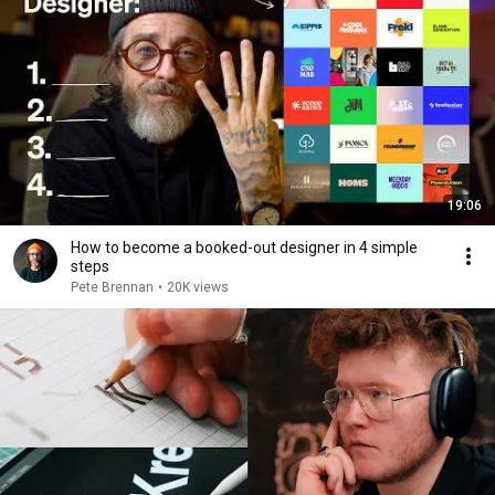
19:06
How to become a booked-out designer in 4 simple
steps
Pete Brennan
•
20K views