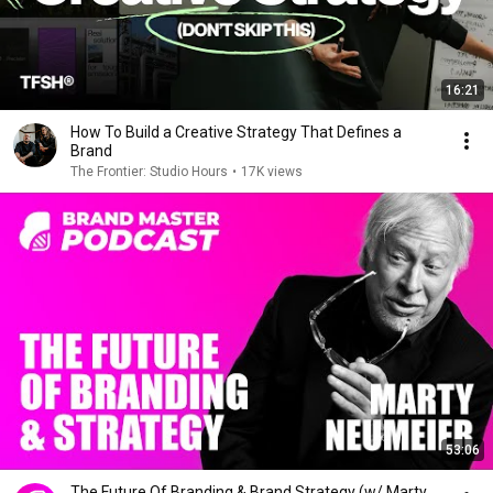
16:21
How To Build a Creative Strategy That Defines a
Brand
The Frontier: Studio Hours
•
17K views
53:06
The Future Of Branding & Brand Strategy (w/ Marty