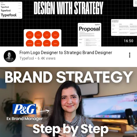
16:50
From Logo Designer to Strategic Brand Designer
Typefool
•
6.4K views