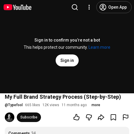
Open App
Sign in to confirm you’re not a bot
This helps protect our community.
Learn more
Sign in
My Full Brand Strategy Process (Step-by-Step)
@
Typefool
665 likes
12K views
11 months ago
more
Subscribe
Comments
34