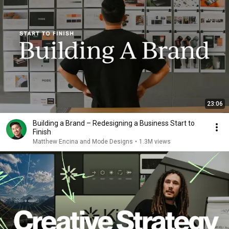
23:06
Building a Brand – Redesigning a Business Start to
Finish
Matthew Encina and Mode Designs
•
1.3M views