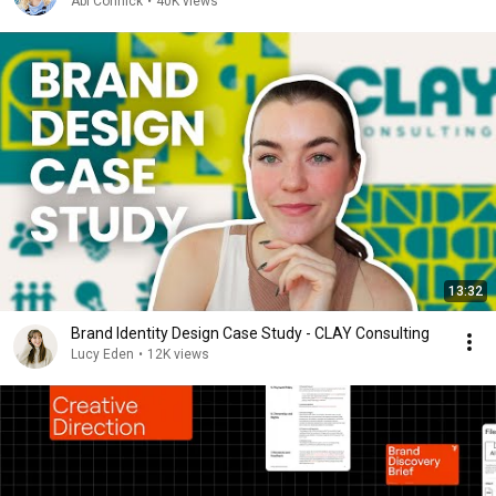
Abi Connick
•
40K views
13:32
Brand Identity Design Case Study - CLAY Consulting
Lucy Eden
•
12K views