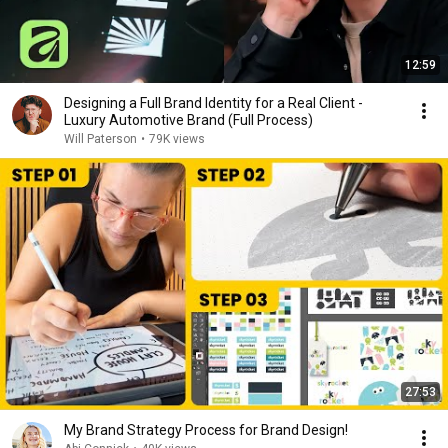
12:59
Designing a Full Brand Identity for a Real Client -
Luxury Automotive Brand (Full Process)
Will Paterson
•
79K views
27:53
My Brand Strategy Process for Brand Design!