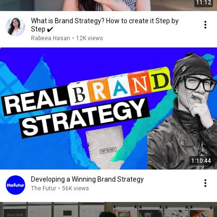
11:12
What is Brand Strategy? How to create it Step by
Step ✔️
Rabeea Hasan
•
12K views
1:10:44
Developing a Winning Brand Strategy
The Futur
•
56K views