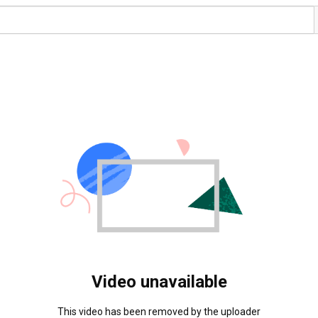
Video unavailable
This video has been removed by the uploader