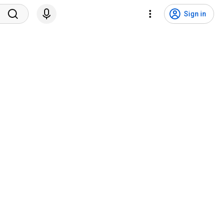
Sign in