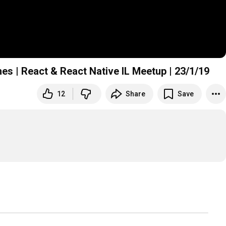
hes | React & React Native IL Meetup | 23/1/19
12
Share
Save