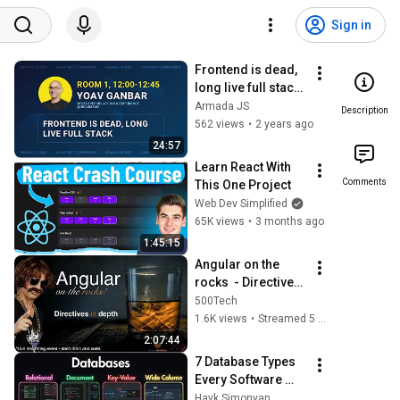
Sign in
Frontend is dead, 
long live full stack 
by Yoav Ganbar | 
Armada JS
Description
Armada JS 2023
562 views
•
2 years ago
24:57
Learn React With 
Comments
This One Project
Web Dev Simplified
65K views
•
3 months ago
1:45:15
Angular on the 
rocks  - Directives 
in Depth
500Tech
1.6K views
•
Streamed 5 years ago
2:07:44
7 Database Types 
Every Software 
Engineer Should 
Hayk Simonyan