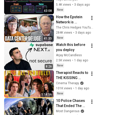
Know
5.4K views
•
3 days ago
New
43:08
How the Epstein 
Network is 
Privatizing Govt & 
The Chris Hedges YouTube Channel
Building the 
284K views
•
3 days ago
Surveillance 
New
41:35
State(w/Whitney 
Watch this before 
Webb) |TCHR
you deploy
Arjay McCandless
2.5K views
•
1 day ago
New
8:26
Therapist Reacts to 
THE KISSING 
BOOTH 2
Cinema Therapy
101K views
•
1 day ago
New
1:14:56
10 Police Chases 
That Ended The 
Hard Way
Most Dangerous