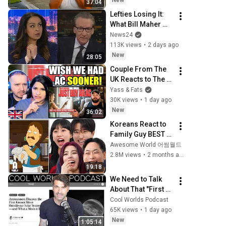
New
37:04
Lefties Losing It: 
What Bill Maher 
said to make his 
News24
leftie audience 
113K views
•
2 days ago
gasp
New
28:05
Couple From The 
UK Reacts to The 
Greatest Invention 
Yass & Fats
of the 20th Century 
30K views
•
1 day ago
- Air Conditioning
New
36:02
Koreans React to 
Family Guy BEST 
ASIAN 
Awesome World 어썸월드
Stereotypes!
2.8M views
•
2 months ago
19:18
We Need to Talk 
About That "First 
Exomoon" 
Cool Worlds Podcast
Discovery
65K views
•
1 day ago
New
1:05:14