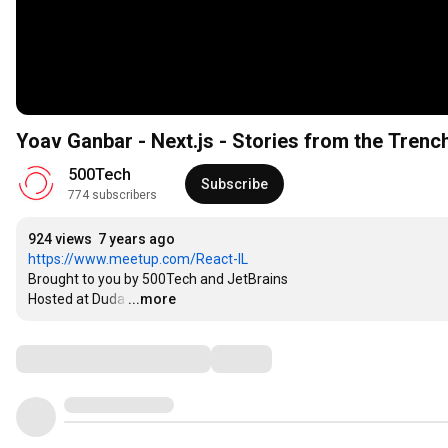
Yoav Ganbar - Next.js - Stories from the Trenc
500Tech
Subscribe
774 subscribers
924 views
7 years ago
https://www.meetup.com/React-IL
Brought to you by 500Tech and JetBrains

Hosted at Duda
…
...more
Comments