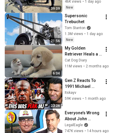
46K views
•
1 day ago
New
39:09
Supersonic 
Trebuchet
Tom Stanton
1.3M views
•
1 day ago
New
21:56
My Golden 
Retriever Heals a 
Terrified Rescue 
Cat Dog Diary
Kitten in Just 3 
11M views
•
2 months ago
Meetings!
6:04
Gen Z Reacts To 
1991 Michael 
Jordan For The 
Itskayv
First Time... He 
59K views
•
1 month ago
Was Too Good for 
23:26
Earth
Everyone’s Wrong 
About John 
Oliver’s Trademark 
LegalEagle
War
747K views
•
14 hours ago