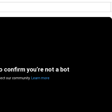
to confirm you’re not a bot
tect our community.
Learn more