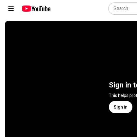
Sign in 
This helps pro
Sign in