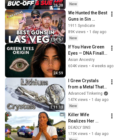
New
26:38
We Hunted the Best 
Guns in Sin 
City...And Set a 
1911 Syndicate
RECORD
89K views
•
1 day ago
New
1:04:57
If You Have Green 
Eyes — DNA Finally 
Revealed Where 
Asian Ancestry
They Really Come 
604K views
•
4 weeks ago
From
24:59
I Grew Crystals 
from a Metal That 
Destroys Glass: 
Advanced Tinkering
Lithium
147K views
•
1 day ago
New
1:11:13
Killer Wife 
Realizes Her 
Husband Is Still 
DEADLY SINS
Breathing
173K views
•
1 day ago