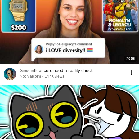
23:06
Sims influencers need a reality check.
Not Malcolm
•
147K views