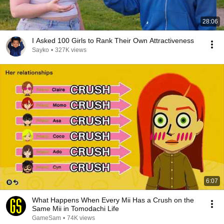
28:06
I Asked 100 Girls to Rank Their Own Attractiveness
Sayko
•
327K views
6:07
What Happens When Every Mii Has a Crush on the
Same Mii in Tomodachi Life
GameSam
•
74K views