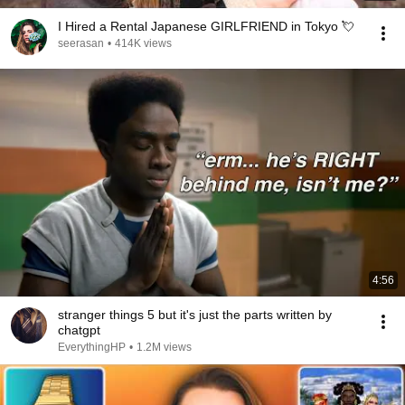
I Hired a Rental Japanese GIRLFRIEND in Tokyo 💘
seerasan
•
414K views
4:56
stranger things 5 but it's just the parts written by
chatgpt
EverythingHP
•
1.2M views