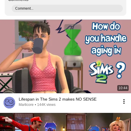
Comment...
10:44
Lifespan in The Sims 2 makes NO SENSE
Marticore
•
144K views