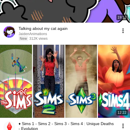
19:12
Talking about my cat again
JaidenAnimations
New
312K views
12:22
♦ Sims 1 - Sims 2 - Sims 3 - Sims 4 : Unique Deaths
- Evolution