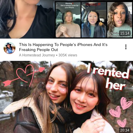
15:14
This Is Happening To People's iPhones And It's
Freaking People Out
A Homestead Journey
•
305K views
20:34