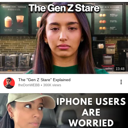
13:48
The "Gen Z Stare" Explained
theDonWEBB
•
366K views