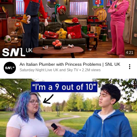
4:21
An Italian Plumber with Princess Problems | SNL UK
Saturday Night Live UK and Sky TV
•
2.2M views