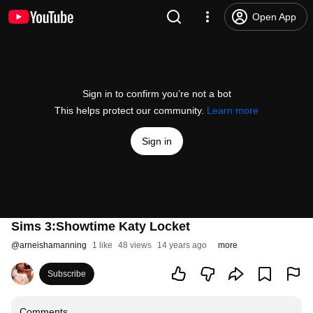
Open App
Sign in to confirm you’re not a bot
This helps protect our community.
Learn more
Sign in
Sims 3:Showtime Katy Locket
@
arneishamanning
1 like
48 views
14 years ago
more
Subscribe
Comments