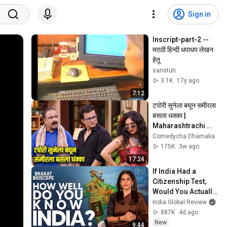
Sign in
Inscript-part-2 -- 
मराठी हिन्दी धपाधप लेखन 
हेतू
sanstuti
3.1K
17y ago
7:12
टपोरी सुनेला बघून समीरला 
बसला धक्का | 
Maharashtrachi 
Hasyajatra | 
Comedycha Dhamaka
Sameer Chaughule 
175K
3w ago
| Onkar Raut
17:24
If India Had a 
Citizenship Test, 
Would You Actually 
Pass It? | Bharat 
India Global Review
Bioscope with Palki 
887K
4d ago
Sharma
New
9:44