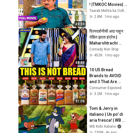
! |TMKOC Movies| 
Taarak Mehta Ka 
Taarak Mehta ka Ooltah Chashmah Movies
Ooltah Chashmah |
2.8M
1mo ago
49:59
प्रियदर्शनीची अदा पाहून 
रोहित झाला इंप्रेस | 
Maharshtrachi 
Hasya Jatra | Full 
Comedy Non Stop
Episode 2026
452K
1mo ago
48:40
10 US Bread 
Brands to AVOID 
and 3 That Are 
Actually Safe
Consumer Exposed
3.2M
1mo ago
31:08
Tom & Jerry in 
italiano | Un po' di 
aria fresca! | WB 
Kids
WB Kids Italiano
230M
4y ago