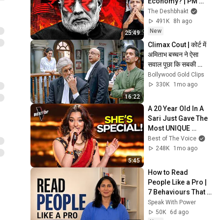
Economy? | PM 
Modi Ignoring 
The Deshbhakt
Clear Warning 
491K
8h ago
Signals? | Akash 
New
25:49
Banerjee
Climax Cout | कोर्ट में 
अमिताभ बच्चन ने ऐसा 
सवाल पूछा कि सबकी 
बोलती बंद हो गई | Pink 
Bollywood Gold Clips
Movie Scene
330K
1mo ago
16:22
A 20 Year Old In A 
Sari Just Gave The 
Most UNIQUE 
Audition | The Voice
Best of The Voice
248K
1mo ago
5:45
How to Read 
People Like a Pro | 
7 Behaviours That 
Reveal a Person’s 
Speak With Power
True Character
50K
6d ago