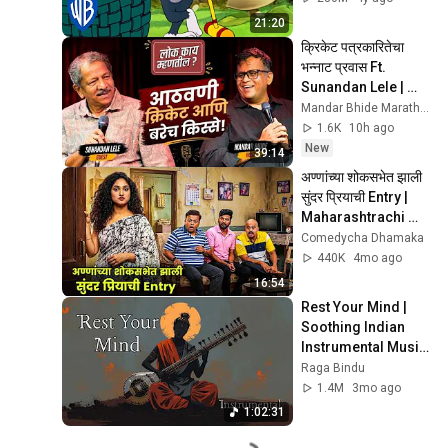
21:20
क्रिकेट पत्रकारितेचा 
भन्नाट प्रवास Ft. 
Sunandan Lele | 
Mandar Bhide | 
Mandar Bhide Marathi Stand Up
Loka Kaay Mhantil
1.6K
10h ago
New
39:14
अण्णांच्या शोकसभेत झाली 
सुंदर प्रियाची Entry | 
Maharashtrachi 
Hasyajatra | New 
Comedycha Dhamaka
Marathi Comedy
440K
4mo ago
16:54
Rest Your Mind | 
Soothing Indian 
Instrumental Music 
for Sleep, Calm & 
Raga Bindu
Relaxation
1.4M
3mo ago
1:02:31