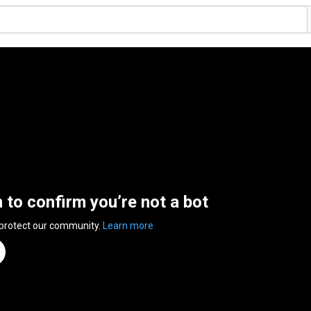
n to confirm you’re not a bot
 protect our community.
Learn more