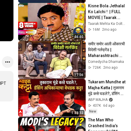
Kisne Bola Jethalal 
Ko Lalchi !  | FULL 
MOVIE | Taarak 
Mehta Ka Ooltah 
Taarak Mehta Ka Ooltah Chashmah
Chashmah
16M
2mo ago
46:40
समीर समोर आली ओंकारची 
विदेशी गर्लफ्रेंड | 
Maharashtrachi 
Hasyajatra | 
Comedycha Dhamaka
Marathi Comedy 
726K
2mo ago
Show | Scene
17:56
Tukaram Mundhe at 
IPT 
Majha Katta | तुकाराम 
मुंढे कसे घडले?, डॅशिंग 
अधिकाऱ्याचा बेधडक कट्टा
ABP MAJHA
437K
6d ago
New
1:33:32
The Man Who 
Crashed India’s 