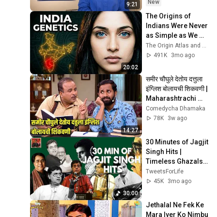
New
9:21
The Origins of 
Indians Were Never 
as Simple as We 
Thought — Ancient 
The Origin Atlas and The DNA Paradox
DNA Reveals Why
491K
3mo ago
20:02
समीर चौघुले देतोय दत्तुला 
इंग्लिश बोलायची शिकवणी | 
Maharashtrachi 
Hasyajatra | 
Comedycha Dhamaka
Sameer Chaughule
78K
3w ago
14:27
30 Minutes of Jagjit 
Singh Hits | 
Timeless Ghazals 
Collection | Soulful 
TweetsForLife
#fypシ゚viral 
45K
3mo ago
#oldisgoldsongs
30:00
Jethalal Ne Fek Ke 
Mara Iyer Ko Nimbu 