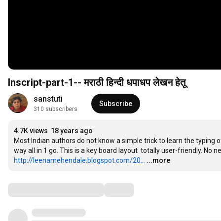
Inscript-part-1-- मराठी हिन्दी धपाधप लेखन हेतू
sanstuti
Subscribe
310 subscribers
4.7K views
18 years ago
Most Indian authors do not know a simple trick to learn the typing o
http://leenamehendale.blogspot.com/20...
...more
Comments