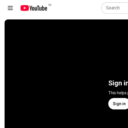
IN
Sign i
This helps
Sign in