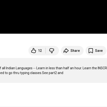
12
Share
Save
f all Indian Languages -- Learn in less than half an hour. Learn the INSCR
way all in 1 go. This is a key board layout  totally user-friendly. No need to go thru typing classes.See part2 and 