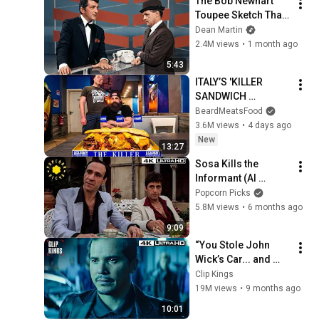
The Bob Newhart 
Toupee Sketch That 
Broke Dean Martin
Dean Martin
2.4M views
•
1 month ago
5:43
ITALY’S 'KILLER 
SANDWICH 
CHALLENGE’ HAS 
BeardMeatsFood
ONLY BEEN BEATEN 
3.6M views
•
4 days ago
ONCE IN OVER 10 
New
13:27
YEARS! | 
Sosa Kills the 
BeardMeatsFood
Informant (Al 
Pacino, Paul 
Popcorn Picks
Shenar) (Full Scene) 
5.8M views
•
6 months ago
| Scarface 4k HDR
9:09
“You Stole John 
Wick’s Car... and 
Killed His Dog” (Full 
Clip Kings
Scene) | John Wick
19M views
•
9 months ago
10:01