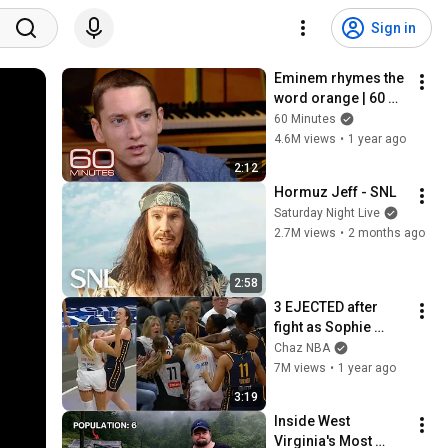
Sign in
Eminem rhymes the 
word orange | 60 
Minutes Archive
60 Minutes
4.6M views
•
1 year ago
2:12
Hormuz Jeff - SNL
Saturday Night Live
2.7M views
•
2 months ago
2:58
3 EJECTED after 
fight as Sophie 
Cunningham stands 
Chaz NBA
up for Caitlin Clark
7M views
•
1 year ago
3:19
Inside West 
Virginia's Most 