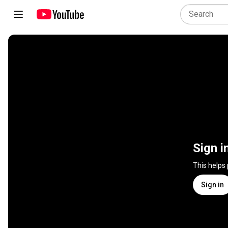
Sign i
This helps
Sign in