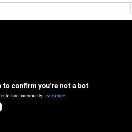
n to confirm you’re not a bot
 protect our community.
Learn more