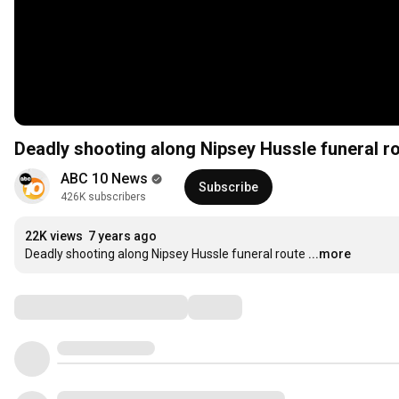
Deadly shooting along Nipsey Hussle funeral r
ABC 10 News
Subscribe
426K subscribers
22K views
7 years ago
Deadly shooting along Nipsey Hussle funeral route
...more
Comments