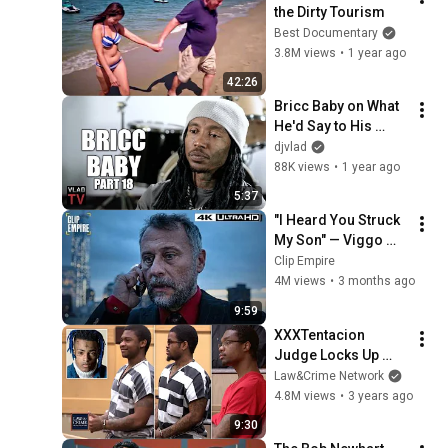
the Dirty Tourism
Best Documentary
3.8M views
•
1 year ago
42:26
Bricc Baby on What 
He'd Say to His 
Friend Eric Holder 
djvlad
After He Killed His 
88K views
•
1 year ago
Friend Nipsey (Part 
5:37
18)
"I Heard You Struck 
My Son" — Viggo 
Confronts Aurelio 
Clip Empire
(Full Scene) | John 
4M views
•
3 months ago
Wick
9:59
XXXTentacion 
Judge Locks Up 
Rapper’s Killers for 
Law&Crime Network
Life in Prison
4.8M views
•
3 years ago
9:30