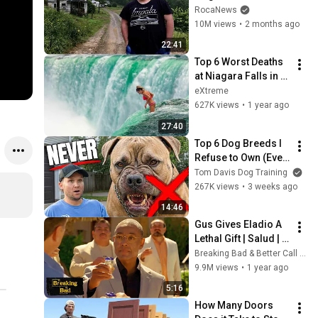
Remote Holler
RocaNews
10M views
•
2 months ago
22:41
Top 6 Worst Deaths 
at Niagara Falls in 
Human History
eXtreme
627K views
•
1 year ago
27:40
Top 6 Dog Breeds I 
Refuse to Own (Even 
As A Pro)
Tom Davis Dog Training
267K views
•
3 weeks ago
14:46
Gus Gives Eladio A 
Lethal Gift | Salud | 
Breaking Bad
Breaking Bad & Better Call Saul
9.9M views
•
1 year ago
5:16
How Many Doors 