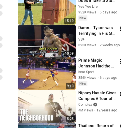
Does it Take to Stop 
a 50 Cal?
Yee Yee Life
952K views
•
5 days ago
New
15:19
Damn... Tyson was 
Terrifying in His 5th 
Fight
VS+
895K views
•
2 weeks ago
10:59
Prime Magic 
Johnson Had the 
COLDEST Highlights 
Issa Sport
of All Time
356K views
•
6 days ago
New
9:13
Nipsey Hussle Gives 
Complex A Tour of 
Crenshaw, CA | The 
Complex
Neighborhood On 
4M views
•
12 years ago
Complex
5:25
Thailand: Return of 