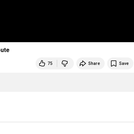
oute
75
Share
Save