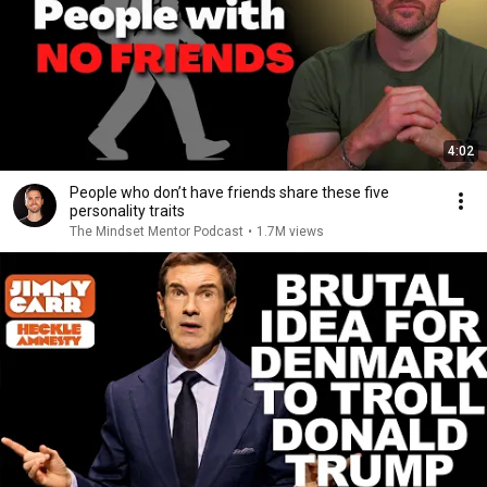
4:02
People who don’t have friends share these five
personality traits
The Mindset Mentor Podcast
•
1.7M views