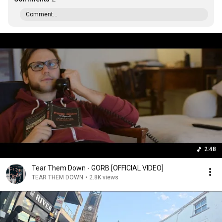
Comment...
2:48
Tear Them Down - GORB [OFFICIAL VIDEO]
TEAR THEM DOWN
•
2.8K views