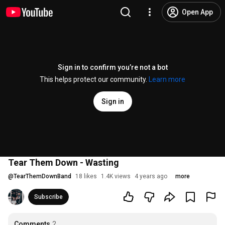
Open App
Sign in to confirm you’re not a bot
This helps protect our community.
Learn more
Sign in
Tear Them Down - Wasting
@
TearThemDownBand
18 likes
1.4K views
4 years ago
more
Subscribe
Comments
2