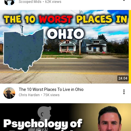
Scooped Mids
•
62K views
24:04
The 10 Worst Places To Live in Ohio
Chris Harden
•
75K views