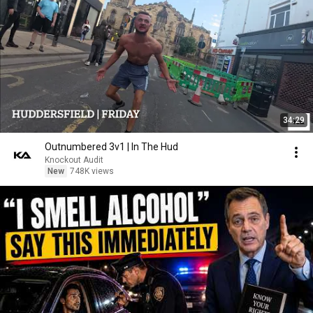
34:29
Outnumbered 3v1 | In The Hud
Knockout Audit
New
748K views