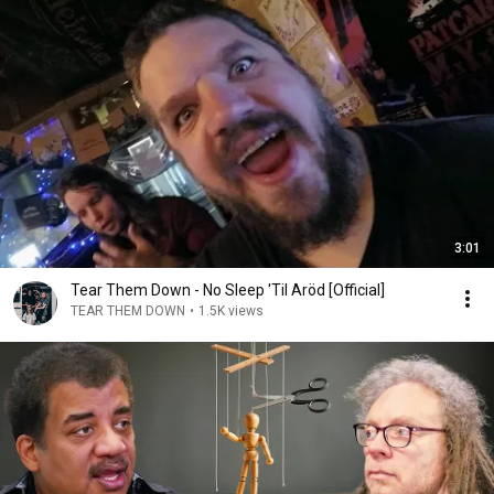
3:01
Tear Them Down - No Sleep 'Til Aröd [Official]
TEAR THEM DOWN
•
1.5K views