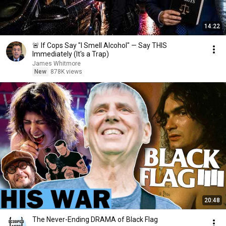
14:22
🚨 If Cops Say "I Smell Alcohol" — Say THIS
Immediately (It's a Trap)
James Whitmore
New
878K views
20:48
The Never-Ending DRAMA of Black Flag