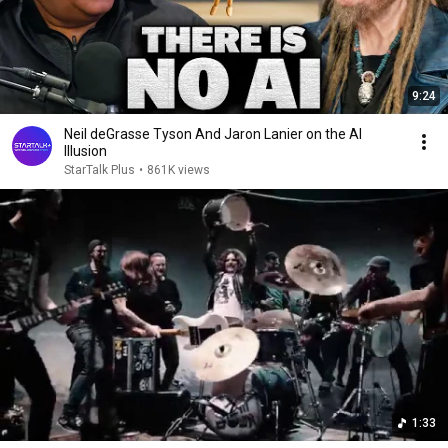
9:24
Neil deGrasse Tyson And Jaron Lanier on the AI
Illusion
StarTalk Plus
•
861K views
1:33