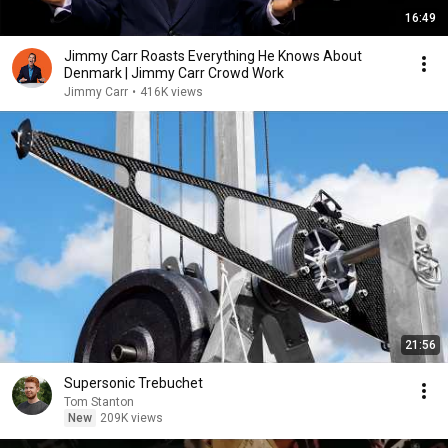
16:49
Jimmy Carr Roasts Everything He Knows About
Denmark | Jimmy Carr Crowd Work
Jimmy Carr
•
416K views
21:56
Supersonic Trebuchet
Tom Stanton
New
209K views