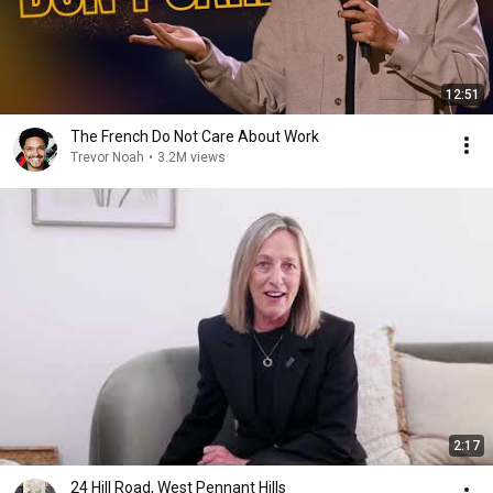
12:51
The French Do Not Care About Work
Trevor Noah
•
3.2M views
2:17
24 Hill Road, West Pennant Hills