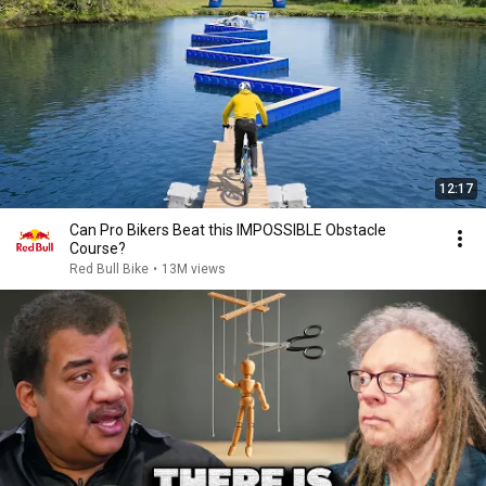
12:17
Can Pro Bikers Beat this IMPOSSIBLE Obstacle
Course?
Red Bull Bike
•
13M views