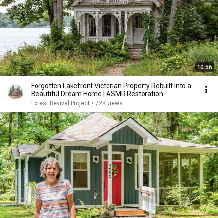
10:56
Forgotten Lakefront Victorian Property Rebuilt Into a
Beautiful Dream Home | ASMR Restoration
Forest Revival Project
•
72K views