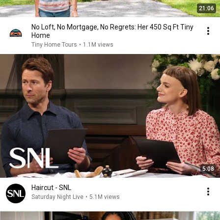
21:06
No Loft, No Mortgage, No Regrets: Her 450 Sq Ft Tiny
Home
Tiny Home Tours
•
1.1M views
5:08
Haircut - SNL
Saturday Night Live
•
5.1M views