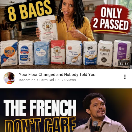
28:27
Your Flour Changed and Nobody Told You.
Becoming a Farm Girl
•
607K views