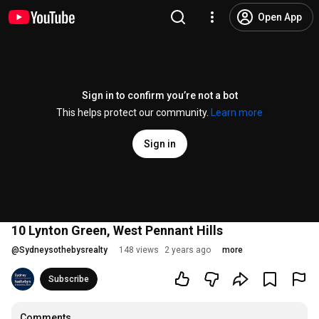
Open App
Sign in to confirm you’re not a bot
This helps protect our community.
Learn more
Sign in
10 Lynton Green, West Pennant Hills
@
Sydneysothebysrealty
148 views
2 years ago
more
Subscribe
Comments