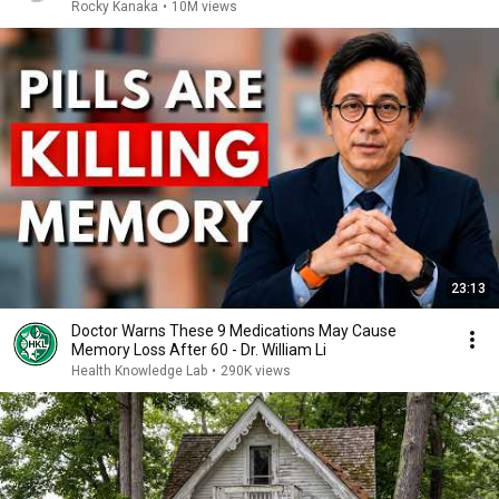
Rocky Kanaka
•
10M views
23:13
Doctor Warns These 9 Medications May Cause
Memory Loss After 60 - Dr. William Li
Health Knowledge Lab
•
290K views