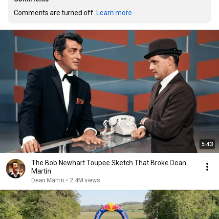
Comments are turned off. 
Learn more
5:43
The Bob Newhart Toupee Sketch That Broke Dean
Martin
Dean Martin
•
2.4M views