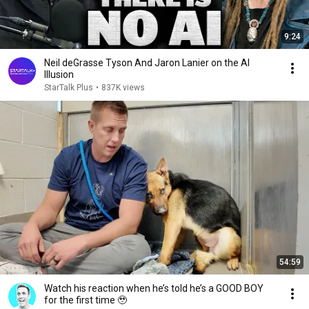
9:24
Neil deGrasse Tyson And Jaron Lanier on the AI
Illusion
StarTalk Plus
•
837K views
54:59
Watch his reaction when he’s told he’s a GOOD BOY
for the first time 🥹