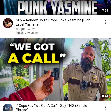
7:55
SF6 ▰ Nobody Could Stop Punk's Yasmine | High-
Level Yasmine
Alegrias Claw
New
779 views
8:44
If Cops Say "We Got A Call" - Say THIS (Simple
Phrase)