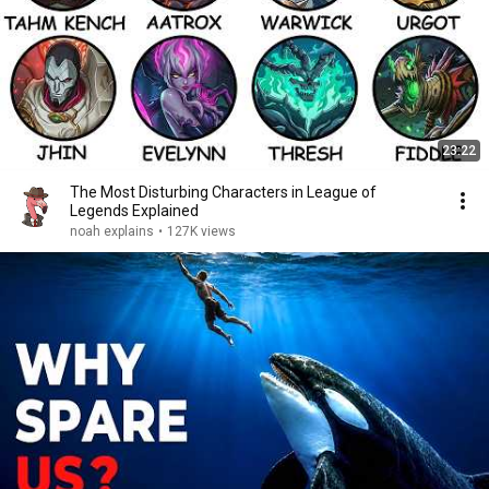
23:22
The Most Disturbing Characters in League of
Legends Explained
noah explains
•
127K views