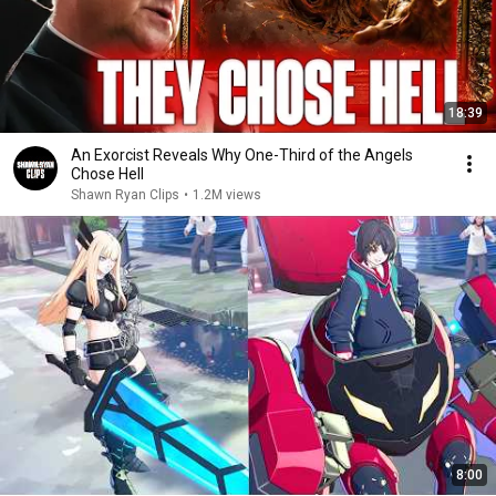
18:39
An Exorcist Reveals Why One-Third of the Angels
Chose Hell
Shawn Ryan Clips
•
1.2M views
8:00