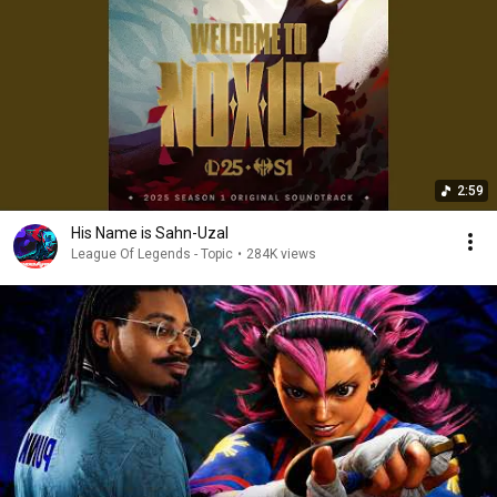
2:59
His Name is Sahn-Uzal
League Of Legends - Topic
•
284K views