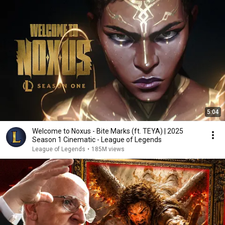
5:04
Welcome to Noxus - Bite Marks (ft. TEYA) | 2025
Season 1 Cinematic - League of Legends
League of Legends
•
185M views