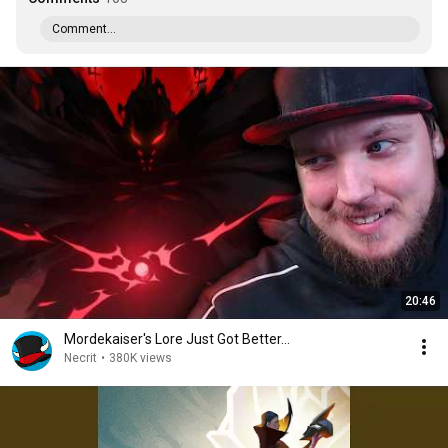
Comment...
20:46
Mordekaiser's Lore Just Got Better...
Necrit
•
380K views