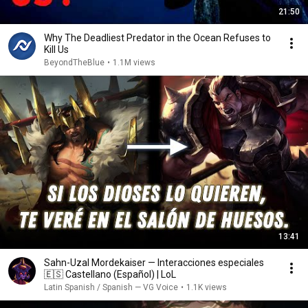
21:50
Why The Deadliest Predator in the Ocean Refuses to
Kill Us
BeyondTheBlue
•
1.1M views
13:41
Sahn-Uzal Mordekaiser — Interacciones especiales
🇪🇸 Castellano (Español) | LoL
Latin Spanish / Spanish — VG Voice
•
1.1K views