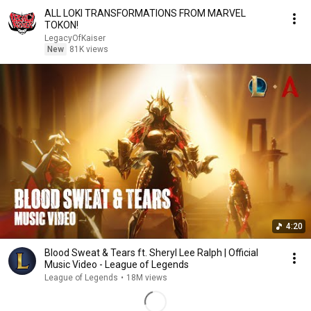
ALL LOKI TRANSFORMATIONS FROM MARVEL
TOKON!
LegacyOfKaiser
New
81K views
4:20
Blood Sweat & Tears ft. Sheryl Lee Ralph | Official
Music Video - League of Legends
League of Legends
•
18M views