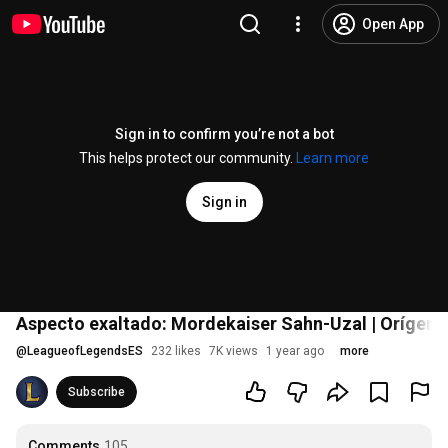
Open App
Sign in to confirm you’re not a bot
This helps protect our community.
Learn more
Sign in
Aspecto exaltado: Mordekaiser Sahn-Uzal | Orígene
@
LeagueofLegendsES
232 likes
7K views
1 year ago
more
Subscribe
Comments
105