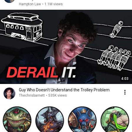
Hampton Law
•
1.1M views
4:03
Guy Who Doesn't Understand the Trolley Problem
Thechrisbarnett
•
535K views