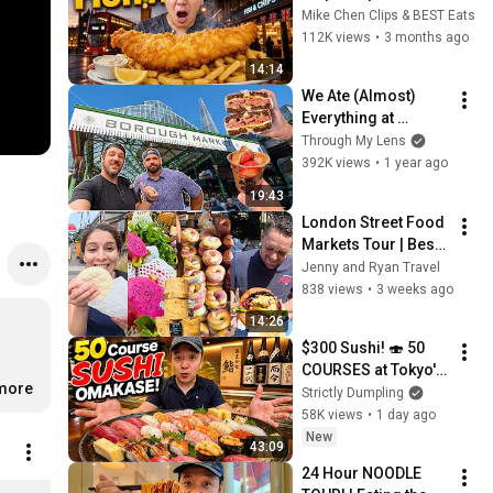
FISH & CHIPS in 
Mike Chen Clips & BEST Eats
London England
112K views
•
3 months ago
14:14
We Ate (Almost) 
Everything at 
London’s Borough 
Through My Lens
Market with a Pro 
392K views
•
1 year ago
Chef
19:43
London Street Food 
Markets Tour | Best 
Budget Finds
Jenny and Ryan Travel
838 views
•
3 weeks ago
14:26
$300 Sushi! 🍣 50 
COURSES at Tokyo's 
.more
MOST LEGENDARY 
Strictly Dumpling
Sushi Shop 
58K views
•
1 day ago
(UNBELIEVABLE!)
New
43:09
24 Hour NOODLE 
Extra Rice Sweaters (Dark) Unisex Classic Pullover Hoodie