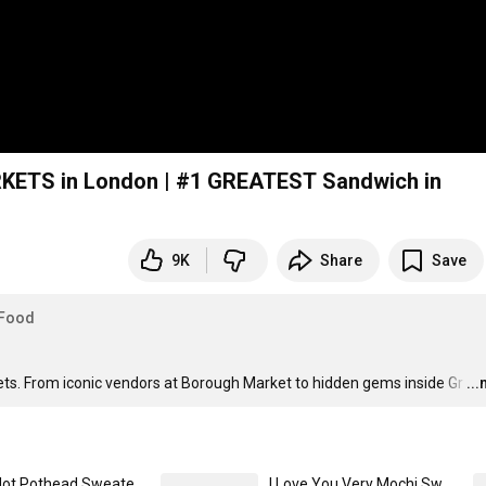
RKETS in London | #1 GREATEST Sandwich in
9K
Share
Save
Food
ets. From iconic vendors at Borough Market to hidden gems inside Gr
…
..
I'm a Hot Pothead Sweaters (Dark) Unisex Premium Pullover Hoodie
I Love You Very Mochi Sweaters (Light) Unisex Classic Pullover Hoodie