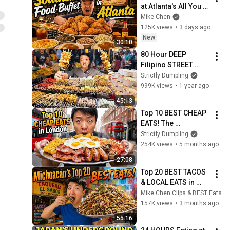
at Atlanta's All You 
Can Eat SOUTHERN 
Mike Chen
COMFORT FOOD 
125K views
•
3 days ago
Buffet!
New
30:10
80 Hour DEEP 
Filipino STREET 
FOOD Tour in Manila 
Strictly Dumpling
Philippines!
999K views
•
1 year ago
45:13
Top 10 BEST CHEAP 
EATS! The 
CHEAPEST All You 
Strictly Dumpling
Can Eat BUFFET in 
254K views
•
5 months ago
London!
27:08
Top 20 BEST TACOS 
& LOCAL EATS in 
Michoacán Mexico 
Mike Chen Clips & BEST Eats
(Ultimate Food 
157K views
•
3 months ago
Tour)
55:16