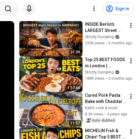
Sign in
INSIDE Berlin's 
LARGEST Street 
Food NIGHT 
Strictly Dumpling
MARKET | The BEST 
225K views
•
5 months ago
CHEAP EATS in 
31:39
Berlin Germany!
Top 25 BEST FOODS 
in London | 
ULTIMATE London 
Strictly Dumpling
Food Tour!
188K views
•
2 months ago
1:57:44
Cured Pork Pasta 
Bake with Cheddar 
Cheese from the 
Kalli’s cook & wood
Dutch Oven / One 
8.2K views
•
4 years ago
Pot / Cured Pork 
Auto-dubbed
11:57
Pasta Cheese...
MICHELIN Fish & 
Chips! Top 5 BEST 