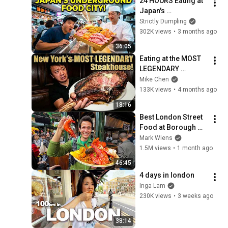
24 HOURS Eating at 
Japan's 
UNDERGROUND 
Strictly Dumpling
FOOD CITIES in 
302K views
•
3 months ago
Tokyo Japan
36:05
Eating at the MOST 
LEGENDARY 
Steakhouse in New 
Mike Chen
York City | 
133K views
•
4 months ago
GREATEST STEAK 
18:16
EVER?!
Best London Street 
Food at Borough 
Market (1,000 Years 
Mark Wiens
Old!!)
1.5M views
•
1 month ago
46:45
4 days in london
Inga Lam
230K views
•
3 weeks ago
38:14