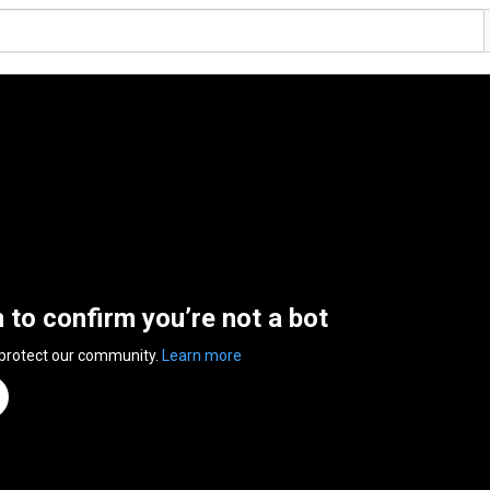
n to confirm you’re not a bot
 protect our community.
Learn more