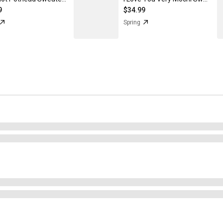
9
$34.99
Spring