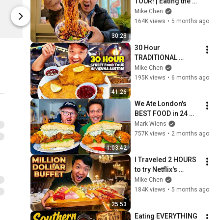
TOUR! | Eating the 
$34.99
$44.99
BEST & SPICIEST 
Mike Chen
Noodles in London 
164K views
•
5 months ago
Spring
Spring
England
30:23
30 Hour 
TRADITIONAL 
Austrian STREET 
Mike Chen
FOOD TOUR in 
195K views
•
6 months ago
Vienna — BIGGEST 
41:26
Schnitzel EVER!
We Ate London's 
BEST FOOD in 24 
Hours! (Ultimate 
Mark Wiens
British Food Tour)
757K views
•
2 months ago
1:03:42
I Traveled 2 HOURS 
to try Netflix's 
"MILLION DOLLAR 
Mike Chen
BUFFET" in Watford 
184K views
•
5 months ago
England
25:53
Eating EVERYTHING 