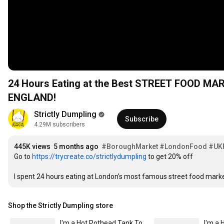
24 Hours Eating at the Best STREET FOOD MA
ENGLAND!
Strictly Dumpling
Subscribe
4.29M subscribers
445K views
5 months ago
#BoroughMarket
#LondonFood
#UK
Go to 
https://trycreate.co/strictlydumpling
 to get 20% off

I spent 24 hours eating at London’s most famous street food mark
Shop the Strictly Dumpling store
I'm a Hot Pothead Tank Tops (Dark) Women's Flowy Tank Top