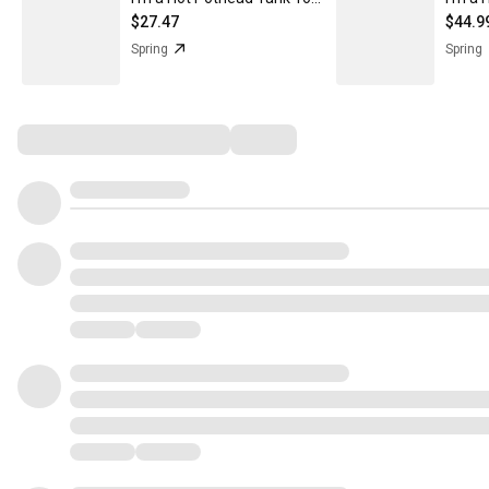
$27.47
$44.9
Spring
Spring
Comments