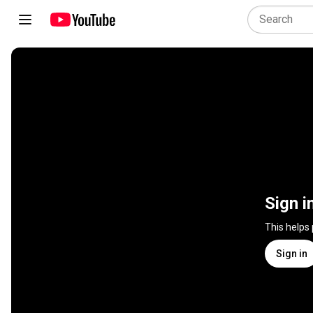
Sign i
This helps
Sign in