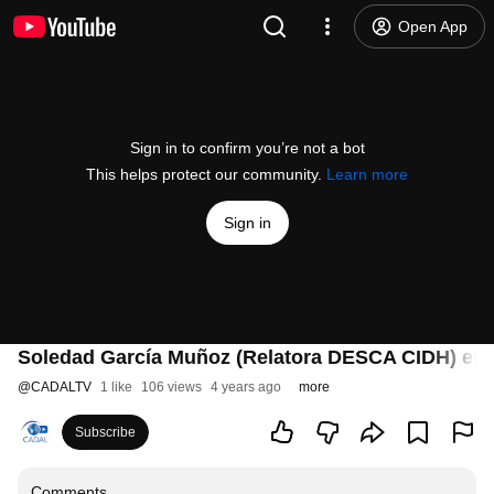
Open App
Sign in to confirm you’re not a bot
This helps protect our community.
Learn more
Sign in
Soledad García Muñoz (Relatora DESCA CIDH) en 
@
CADALTV
1 like
106 views
4 years ago
more
Subscribe
Comments