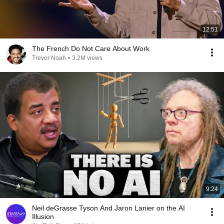
12:51
The French Do Not Care About Work
Trevor Noah
•
3.2M views
9:24
Neil deGrasse Tyson And Jaron Lanier on the AI
Illusion