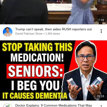
7:58
Trump can’t speak, then aides RUSH reporters out
David Pakman Show
•
1.6M views
26:18
Doctor Explains: 9 Common Medications That May