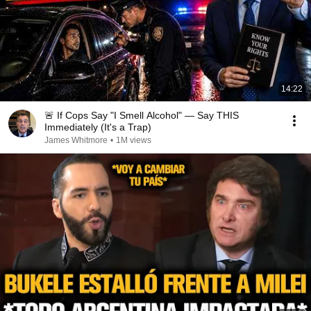
14:22
🚨 If Cops Say "I Smell Alcohol" — Say THIS
Immediately (It's a Trap)
James Whitmore
•
1M views