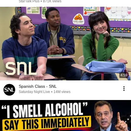
StarTalk Plus
•
871K views
4:59
Spanish Class - SNL
Saturday Night Live
•
14M views