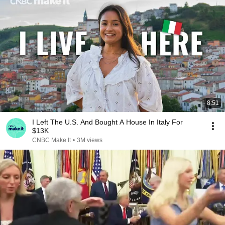
8:51
I Left The U.S. And Bought A House In Italy For
$13K
CNBC Make It
•
3M views