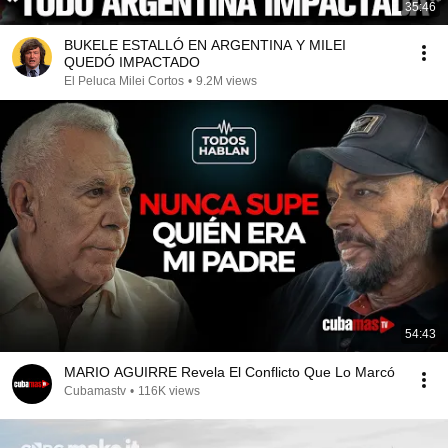
35:46
BUKELE ESTALLÓ EN ARGENTINA Y MILEI
QUEDÓ IMPACTADO
El Peluca Milei Cortos
•
9.2M views
54:43
MARIO AGUIRRE Revela El Conflicto Que Lo Marcó
Cubamastv
•
116K views