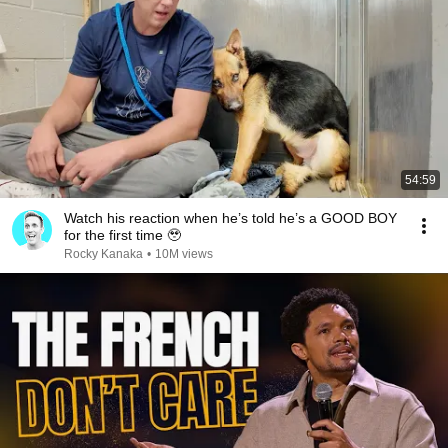
54:59
Watch his reaction when he’s told he’s a GOOD BOY
for the first time 🥹
Rocky Kanaka
•
10M views