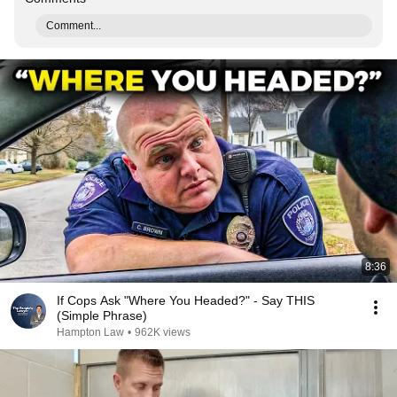
Comment...
8:36
If Cops Ask "Where You Headed?" - Say THIS
(Simple Phrase)
Hampton Law
•
962K views