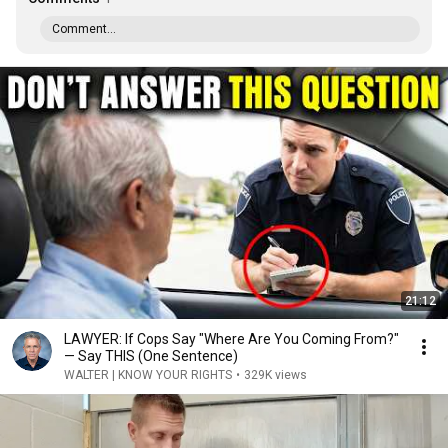
Comment...
21:12
LAWYER: If Cops Say "Where Are You Coming From?"
— Say THIS (One Sentence)
WALTER | KNOW YOUR RIGHTS
•
329K views