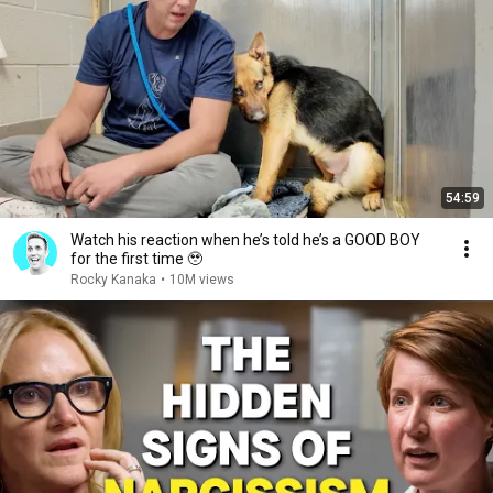
54:59
Watch his reaction when he’s told he’s a GOOD BOY
for the first time 🥹
Rocky Kanaka
•
10M views