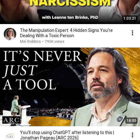
1:03:21
The Manipulation Expert: 4 Hidden Signs You’re
Dealing With a Toxic Person
Mel Robbins
•
795K views
18:00
You’ll stop using ChatGPT after listening to this |
Jonathan Pageau [ARC 2026]