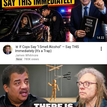
14:22
🚨 If Cops Say "I Smell Alcohol" — Say THIS
Immediately (It's a Trap)
James Whitmore
New
780K views