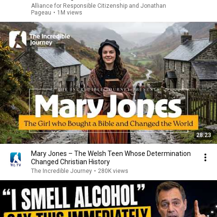
Alliance for Responsible Citizenship and Jonathan
Pageau
•
1M views
28:23
Mary Jones – The Welsh Teen Whose Determination
Changed Christian History
The Incredible Journey
•
280K views