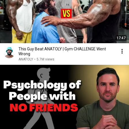
17:47
This Guy Beat ANATOLY | Gym CHALLENGE Went
Wrong
ANATOLY
•
5.7M views