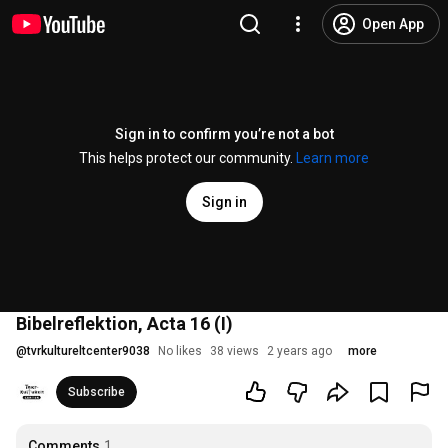
Open App
Sign in to confirm you’re not a bot
This helps protect our community.
Learn more
Sign in
Bibelreflektion, Acta 16 (I)
@
tvrkultureltcenter9038
No likes
38 views
2 years ago
more
Subscribe
Comments
1