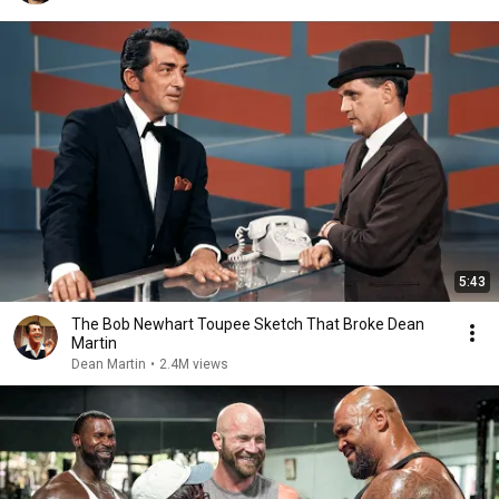
5:43
The Bob Newhart Toupee Sketch That Broke Dean
Martin
Dean Martin
•
2.4M views