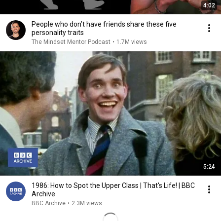
4:02
People who don’t have friends share these five
personality traits
The Mindset Mentor Podcast
•
1.7M views
5:24
1986: How to Spot the Upper Class | That's Life! | BBC
Archive
BBC Archive
•
2.3M views