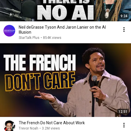
9:24
Neil deGrasse Tyson And Jaron Lanier on the AI
Illusion
StarTalk Plus
•
854K views
12:51
The French Do Not Care About Work
Trevor Noah
•
3.2M views