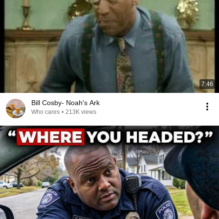
7:46
Bill Cosby- Noah's Ark
Who cares
•
213K views