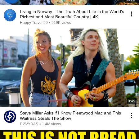
Living in Norway | The Truth About Life in the World's
Richest and Most Beautiful Country | 4K
Happy Travel 99
•
919K views
9:49
Steve Miller Asks if I Know Fleetwood Mac and This
Waitress Steals The Show
DØVYDAS
•
1.4M views