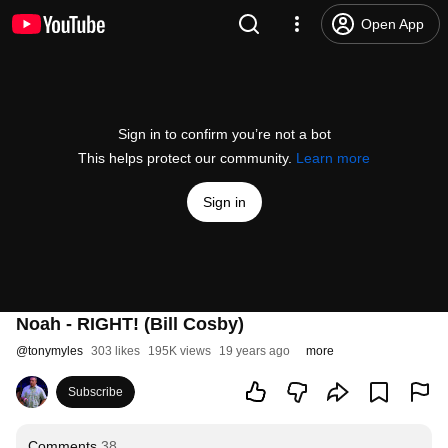
Open App
Sign in to confirm you’re not a bot
This helps protect our community.
Learn more
Sign in
Noah - RIGHT! (Bill Cosby)
@
tonymyles
303 likes
195K views
19 years ago
more
Subscribe
Comments
38