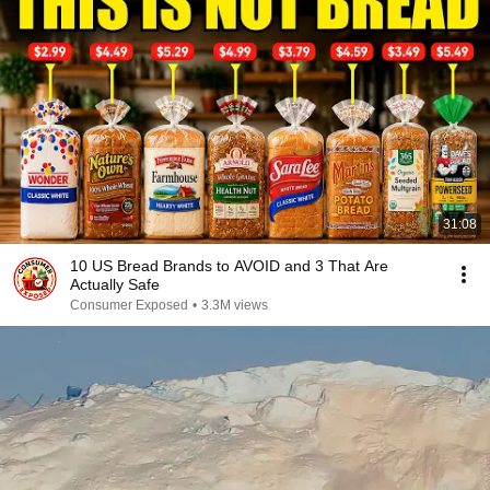
31:08
10 US Bread Brands to AVOID and 3 That Are
Actually Safe
Consumer Exposed
•
3.3M views