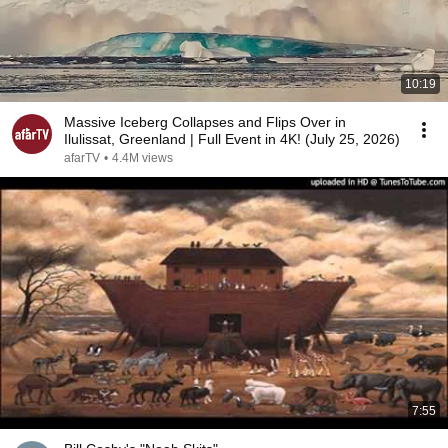
10:19
Massive Iceberg Collapses and Flips Over in
Ilulissat, Greenland | Full Event in 4K! (July 25, 2026)
afarTV
•
4.4M views
7:55