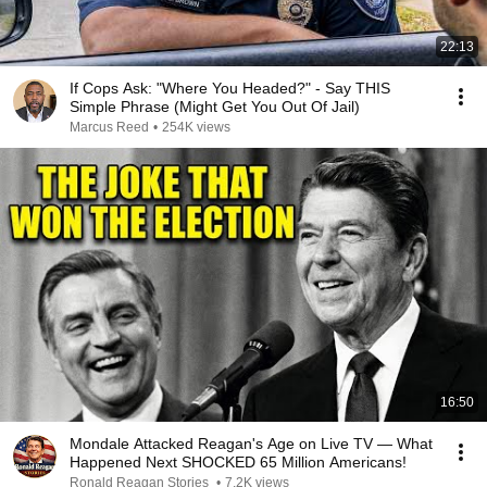
22:13
If Cops Ask: "Where You Headed?" - Say THIS
Simple Phrase (Might Get You Out Of Jail)
Marcus Reed
•
254K views
16:50
Mondale Attacked Reagan's Age on Live TV — What
Happened Next SHOCKED 65 Million Americans!
Ronald Reagan Stories
•
7.2K views