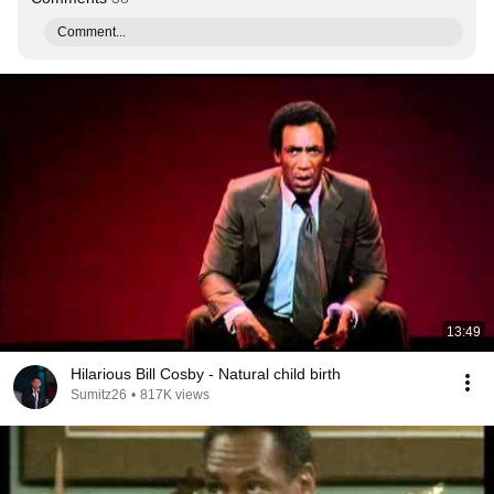
Comment...
13:49
Hilarious Bill Cosby - Natural child birth
Sumitz26
•
817K views