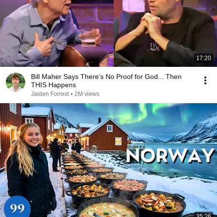
17:20
Bill Maher Says There’s No Proof for God... Then
THIS Happens
Jaiden Forrest
•
2M views
35:26