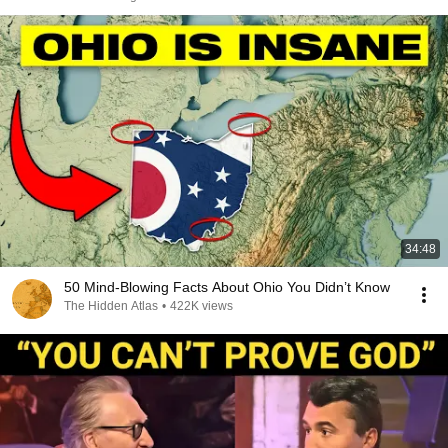
34:48
50 Mind-Blowing Facts About Ohio You Didn’t Know
The Hidden Atlas
•
422K views