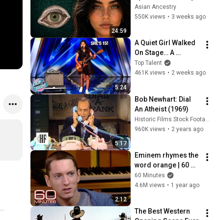
Revealed Where 
Asian Ancestry
They Really Come 
550K views
•
3 weeks ago
From
24:59
A Quiet Girl Walked 
On Stage… A 
ROCKSTAR Walked 
Top Talent
Off!
461K views
•
2 weeks ago
5:24
Bob Newhart: Dial 
An Atheist (1969)
Historic Films Stock Footage Archive
960K views
•
2 years ago
5:17
Eminem rhymes the 
word orange | 60 
Minutes Archive
60 Minutes
4.6M views
•
1 year ago
2:12
The Best Western 