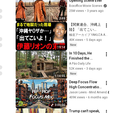
Opening Scene Ever
Boxoffice Movie Scenes
25M views
•
3 years ago
3:49
【関東連合、沖縄上
陸】「出てこい
よ！」――旭琉會に
極道アーカイブ YAKUZA ARCHIVES
喧嘩を売った伊藤リ
40K views
•
5 days ago
オン、その壮絶な末
New
19:14
路
In 10 Days, He 
Finished the 
CHEAPEST HOUSE in 
A Páo Daily Life
the Forest Using 
52K views
•
3 days ago
Simple Bushcraft 
New
1:14:55
Building Skills
Deep Focus Flow 
High Concentration 
- 90s Hip-Hop + 
Jason Lewis - Mind Amend
Isochronic Tones
409K views
•
6 months ago
3:00:00
Trump can’t speak, 