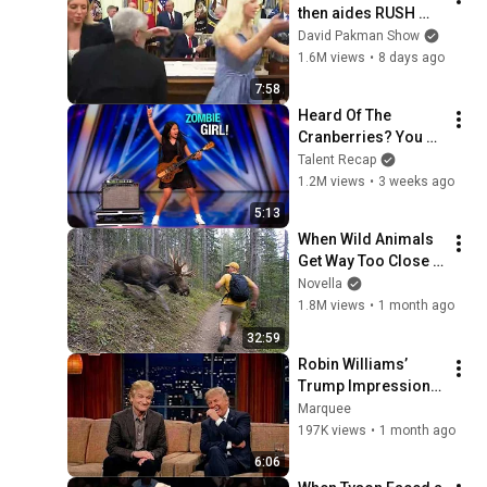
then aides RUSH 
reporters out
David Pakman Show
1.6M views
•
8 days ago
7:58
Heard Of The 
Cranberries? You 
Haven’t Heard 
Talent Recap
“Zombie” Like THIS!
1.2M views
•
3 weeks ago
5:13
When Wild Animals 
Get Way Too Close 
😱
Novella
1.8M views
•
1 month ago
32:59
Robin Williams’ 
Trump Impression 
That Left the ENTIRE 
Marquee
AUDIENCE 
197K views
•
1 month ago
Stunned...
6:06