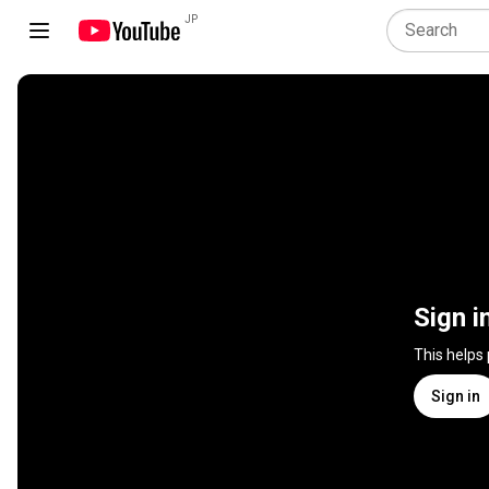
JP
Sign i
This helps
Sign in