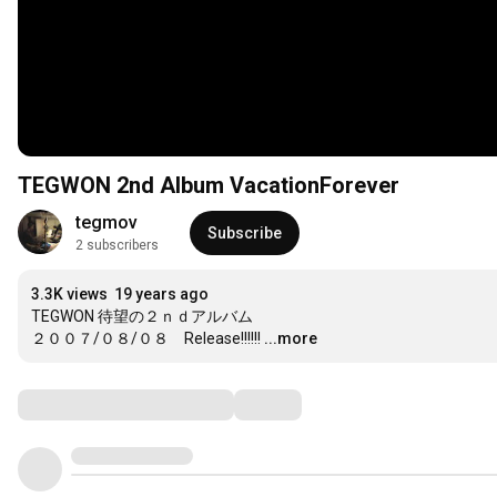
TEGWON 2nd Album VacationForever
tegmov
Subscribe
2 subscribers
3.3K views
19 years ago
TEGWON 待望の２ｎｄアルバム

２００７/０８/０８　Release!!!!!!
...more
Comments