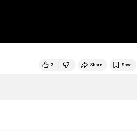
3
Share
Save