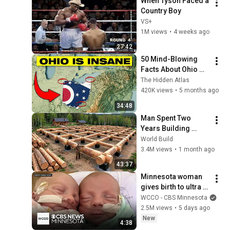
When Tyson Faced a 
Country Boy
VS+
1M views
•
4 weeks ago
27:42
50 Mind-Blowing 
Facts About Ohio 
You Didn’t Know
The Hidden Atlas
420K views
•
5 months ago
34:48
Man Spent Two 
Years Building 
HUGE Wooden 
World Build
House for his 
3.4M views
•
1 month ago
Family | Start to 
43:37
Finish by 
Minnesota woman 
@bjornbrenton
gives birth to ultra 
rare mono mono 
WCCO - CBS Minnesota
twins
2.5M views
•
5 days ago
New
4:38