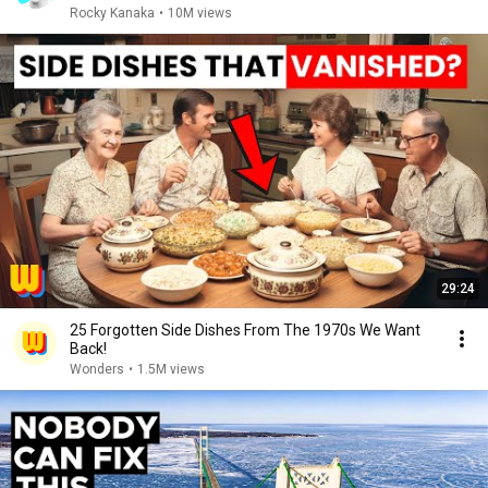
Rocky Kanaka
•
10M views
29:24
25 Forgotten Side Dishes From The 1970s We Want
Back!
Wonders
•
1.5M views