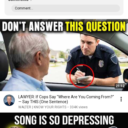
Comment...
21:12
LAWYER: If Cops Say "Where Are You Coming From?"
— Say THIS (One Sentence)
WALTER | KNOW YOUR RIGHTS
•
334K views