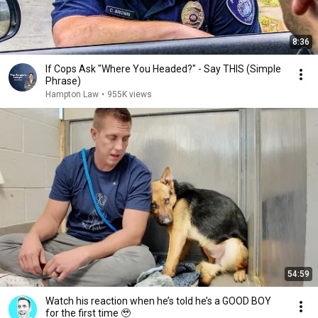
8:36
If Cops Ask "Where You Headed?" - Say THIS (Simple
Phrase)
Hampton Law
•
955K views
54:59
Watch his reaction when he’s told he’s a GOOD BOY
for the first time 🥹