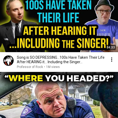
34:33
Song is SO DEPRESSING…100s Have Taken Their Life
After HEARING it... Including the Singer...
Professor of Rock
•
1M views