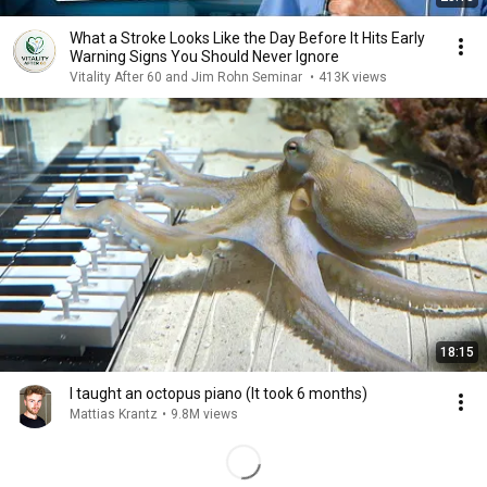
What a Stroke Looks Like the Day Before It Hits Early
Warning Signs You Should Never Ignore
Vitality After 60 and Jim Rohn Seminar
•
413K views
18:15
I taught an octopus piano (It took 6 months)
Mattias Krantz
•
9.8M views