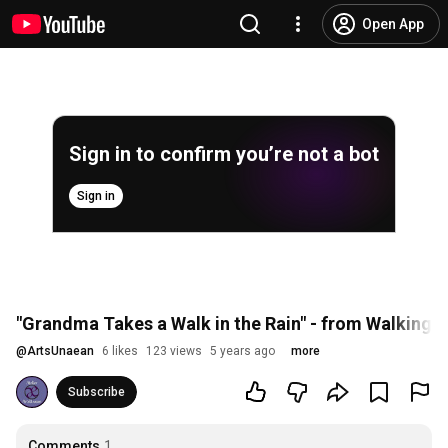
Open App
Sign in to confirm you’re not a bot
Sign in
"Grandma Takes a Walk in the Rain" - from Walking
@
ArtsUnaean
6 likes
123 views
5 years ago
more
Subscribe
Comments
1