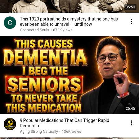
35:53
This 1920 portrait holds a mystery that no one has
ever been able to unravel — until now
Connected Souls
•
670K views
25:45
9 Popular Medications That Can Trigger Rapid
Dementia
Aging Strong Naturally
•
136K views