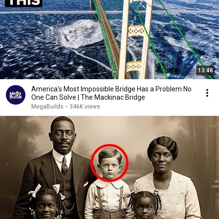
13:46
America's Most Impossible Bridge Has a Problem No
One Can Solve | The Mackinac Bridge
MegaBuilds
•
346K views