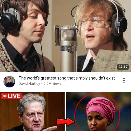
24:17
The world's greatest song that simply shouldn't exist
David Hartley
•
5.5M views