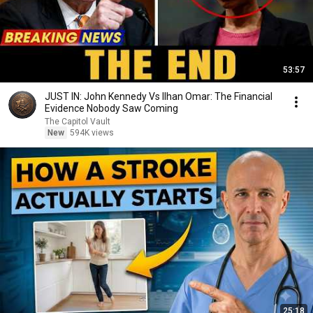
53:57
JUST IN: John Kennedy Vs Ilhan Omar: The Financial
Evidence Nobody Saw Coming
The Capitol Vault
New
594K views
25:18