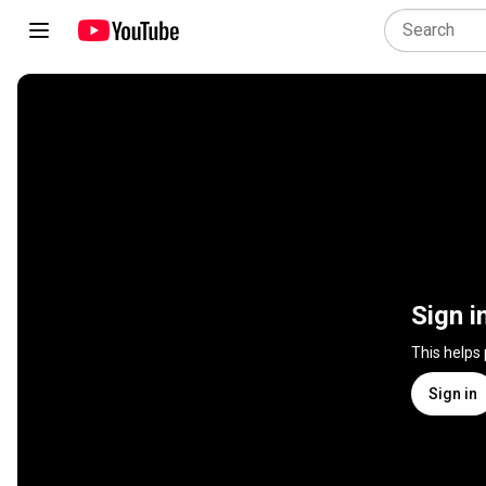
Sign i
This helps
Sign in