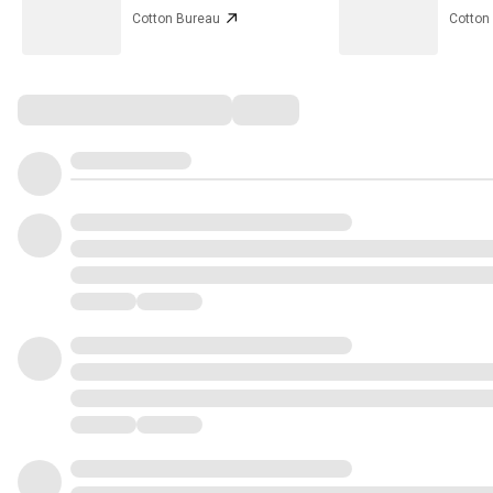
Cotton Bureau
Cotton
Comments