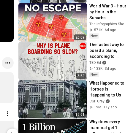
World War 3 - Hour 
by Hour in the 
Suburbs
The Infographics Show
571K
6d ago
New
26:09
The fastest way to 
board a plane, 
according to 
mathematics - 
TED-Ed
Rachel Yang
133K
3d ago
New
5:58
What Happened to 
Horses Is 
Happening to Us
CGP Grey
19M
11y ago
15:01
Why does every 
Sidekick Pocket
Sidekick F
mammal get 1 
$29.00
$40.00