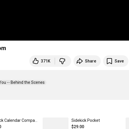
oom
371K
Share
Save
You -- Behind the Scenes  
Sidekick Calendar Companion
Sidekick Pocket
0
$29.00