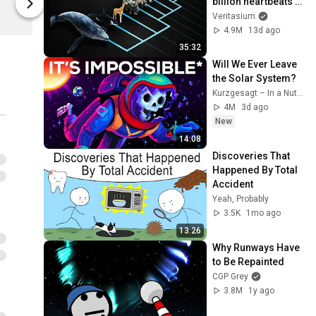
billion heartbeats in 
Cotton Bureau
Cotton Bure
their life?
Veritasium
4.9M
13d ago
35:32
Will We Ever Leave 
the Solar System?
Kurzgesagt – In a Nutshell
4M
3d ago
New
14:08
Discoveries That 
Happened By Total 
Accident
Yeah, Probably
3.5K
1mo ago
13:26
Why Runways Have 
to Be Repainted
CGP Grey
3.8M
1y ago