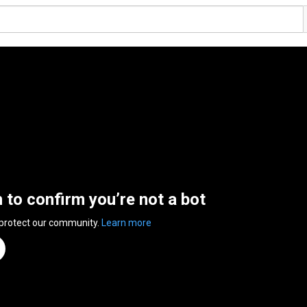
n to confirm you’re not a bot
 protect our community.
Learn more