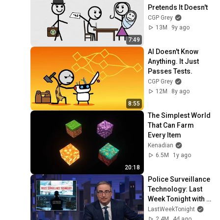
Pretends It Doesn't
CGP Grey
13M
9y ago
7:49
AI Doesn't Know 
Anything. It Just 
Passes Tests.
CGP Grey
12M
8y ago
8:55
The Simplest World 
That Can Farm 
Every Item
Kenadian
6.5M
1y ago
20:18
Police Surveillance 
Technology: Last 
Week Tonight with 
John Oliver (HBO)
LastWeekTonight
2.4M
4d ago