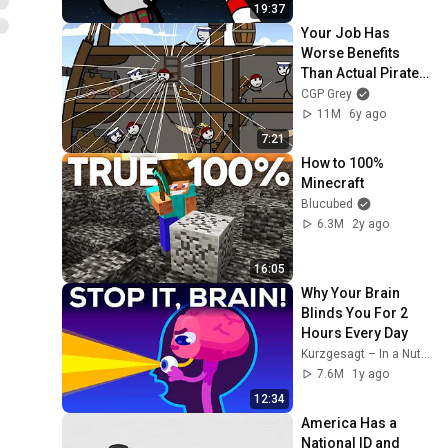
19:37
Your Job Has 
Worse Benefits 
Than Actual Pirates 
Had
CGP Grey
11M
6y ago
7:21
How to 100% 
Minecraft
Blucubed
6.3M
2y ago
16:05
Why Your Brain 
Blinds You For 2 
Hours Every Day
Kurzgesagt – In a Nutshell
7.6M
1y ago
12:34
America Has a 
National ID and 