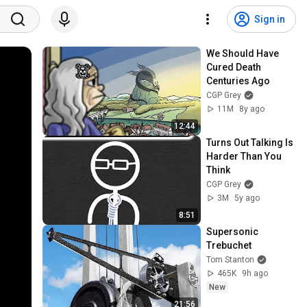
Sign in
We Should Have 
Cured Death 
Centuries Ago
CGP Grey
11M
8y ago
12:44
Turns Out Talking Is 
Harder Than You 
Think
CGP Grey
3M
5y ago
8:51
Supersonic 
Trebuchet
Tom Stanton
465K
9h ago
New
21:56