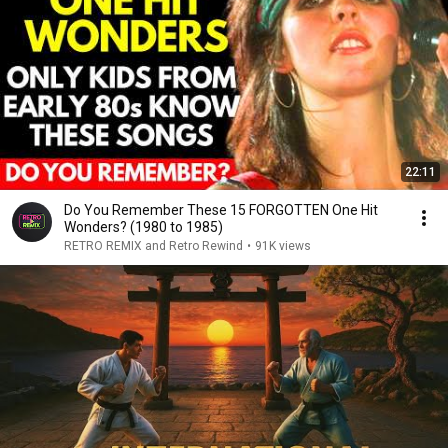
22:11
Do You Remember These 15 FORGOTTEN One Hit
Wonders? (1980 to 1985)
RETRO REMIX and Retro Rewind
•
91K views