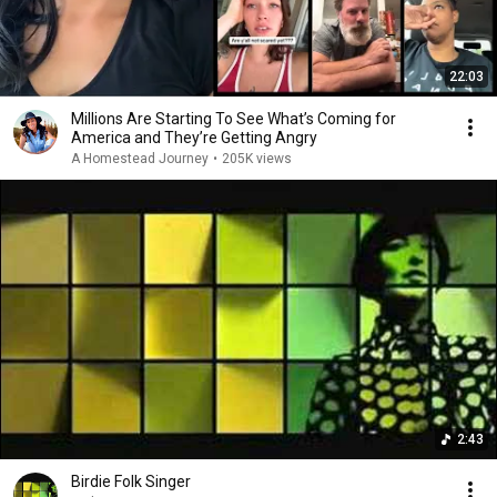
22:03
Millions Are Starting To See What’s Coming for
America and They’re Getting Angry
A Homestead Journey
•
205K views
2:43
Birdie Folk Singer