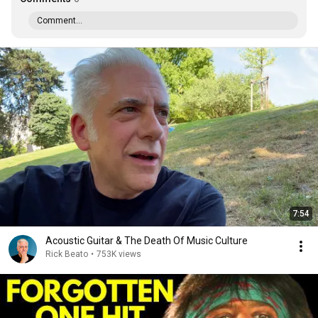
Comment...
7:54
Acoustic Guitar & The Death Of Music Culture
Rick Beato
•
753K views