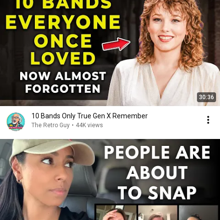
30:36
10 Bands Only True Gen X Remember
The Retro Guy
•
44K views