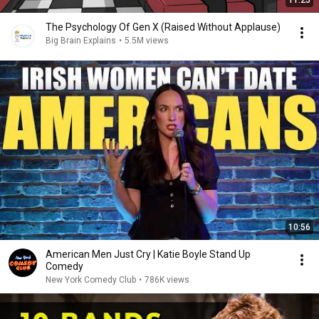
11:25
The Psychology Of Gen X (Raised Without Applause)
Big Brain Explains
•
5.5M views
10:56
American Men Just Cry | Katie Boyle Stand Up
Comedy
New York Comedy Club
•
786K views