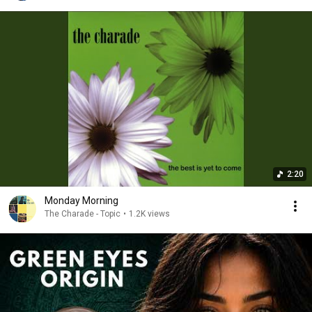
2:20
Monday Morning
The Charade - Topic
•
1.2K views