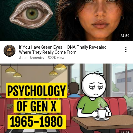
24:59
If You Have Green Eyes — DNA Finally Revealed
Where They Really Come From
Asian Ancestry
•
522K views