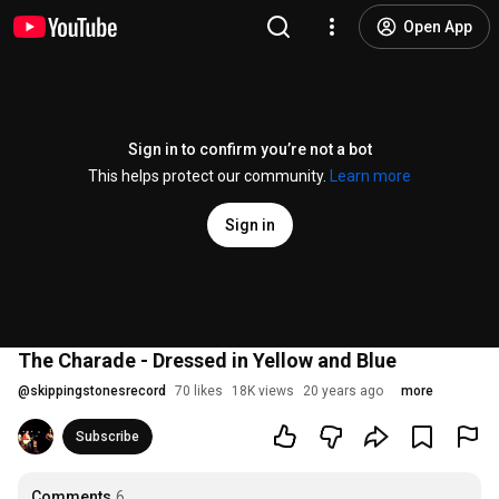
Open App
Sign in to confirm you’re not a bot
This helps protect our community.
Learn more
Sign in
The Charade - Dressed in Yellow and Blue
@
skippingstonesrecord
70 likes
18K views
20 years ago
more
Subscribe
Comments
6