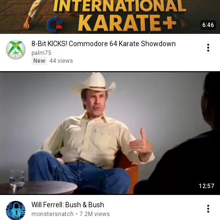
6:46
8-Bit KICKS! Commodore 64 Karate Showdown
palm75
New
44 views
12:57
Will Ferrell: Bush & Bush
monstersnatch
•
7.2M views