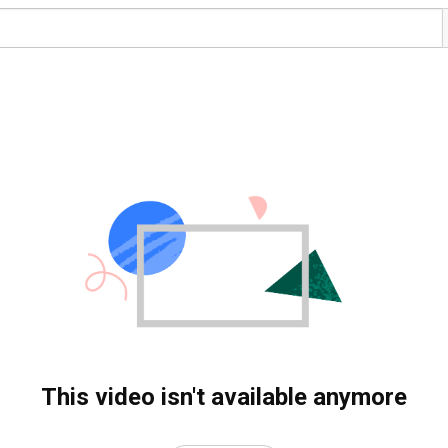
This video isn't available anymore