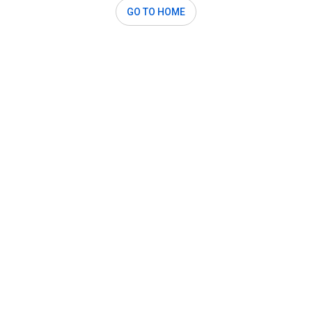
GO TO HOME