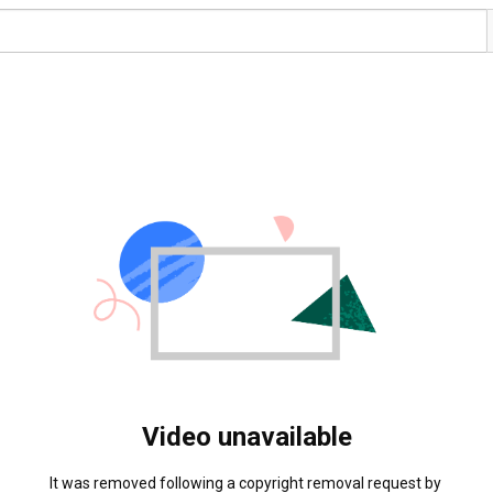
Video unavailable
It was removed following a copyright removal request by 