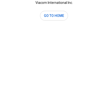
Viacom International Inc.
GO TO HOME