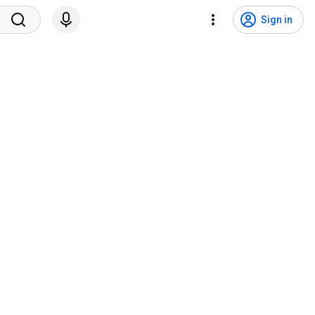
Sign in