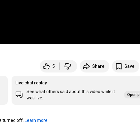
5
Share
Save
Live chat replay
See what others said about this video while it
Open p
was live.
turned off. 
Learn more