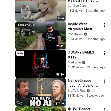
Heals a Terrified 
Rescue Kitten in 
Cat Dog Diary
Just 3 Meetings!
11M views
•
2 months ago
6:04
Inside West 
Virginia's Most 
Remote Holler
RocaNews
10M views
•
2 months ago
22:41
3 SCARY GAMES 
New
#112
Markiplier
684K views
•
13 hours ago
58:39
Neil deGrasse 
Tyson And Jaron 
Lanier on the AI 
StarTalk Plus
Illusion
834K views
•
2 weeks ago
9:24
🔴LIVE Peaceful 