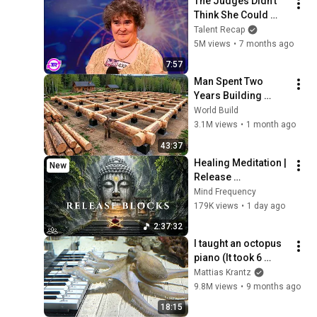
The Judges Didn't 
Think She Could 
Sing... But Then She 
Talent Recap
Opened Her Mouth!
5M views
•
7 months ago
7:57
Man Spent Two 
Years Building 
HUGE Wooden 
World Build
House for his 
3.1M views
•
1 month ago
Family | Start to 
43:37
Finish by 
Healing Meditation | 
New
@bjornbrenton
Release 
Subconscious 
Mind Frequency
Blocks, Cleanse 
179K views
•
1 day ago
Negative Energy & 
2:37:32
Restore Inner Peace
I taught an octopus 
piano (It took 6 
months)
Mattias Krantz
9.8M views
•
9 months ago
18:15