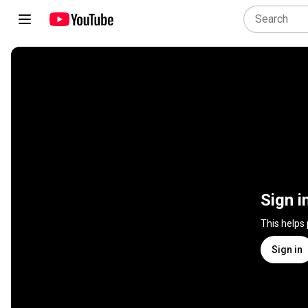
Sign i
This helps
Sign in