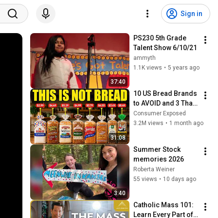
Sign in
PS230 5th Grade 
Talent Show 6/10/21
ammyth
1.1K views
•
5 years ago
37:40
10 US Bread Brands 
to AVOID and 3 That 
Are Actually Safe
Consumer Exposed
3.2M views
•
1 month ago
31:08
Summer Stock 
memories 2026
Roberta Weiner
55 views
•
10 days ago
3:40
Catholic Mass 101: 
Learn Every Part of 