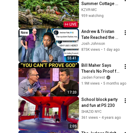
Summer Cottage 
Bird Feeder: 
KZVR-MC
Cardinals, Orioles, 
959 watching
Goldfinches, Nature 
LIVE
Sounds, Sleep
Andrew & Tristan 
New
Tate Reached the 
End of the Algorithm
Josh Johnson
875K views
•
1 day ago
55:41
Bill Maher Says 
There’s No Proof for 
God... Then THIS 
Jaiden Forrest
Happens
1.9M views
•
5 months ago
17:20
School block party 
and fun at PS 230
SHAZID NYC
361 views
•
4 years ago
2:05