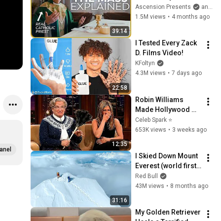
the Mass and What It 
Ascension Presents
and Sundays with Ascension
Means (w/ Fr. Mike 
1.5M views
•
4 months ago
Schmitz)
39:14
I Tested Every Zack 
D. Films Video!
KFoltyn
4.3M views
•
7 days ago
22:58
Robin Williams 
Made Hollywood 
Stars Lose Control 
Celeb Spark ⭐
and Go Off-Script
653K views
•
3 weeks ago
12:35
anel
I Skied Down Mount 
Everest (world first, 
no oxygen)
Red Bull
43M views
•
8 months ago
31:16
My Golden Retriever 