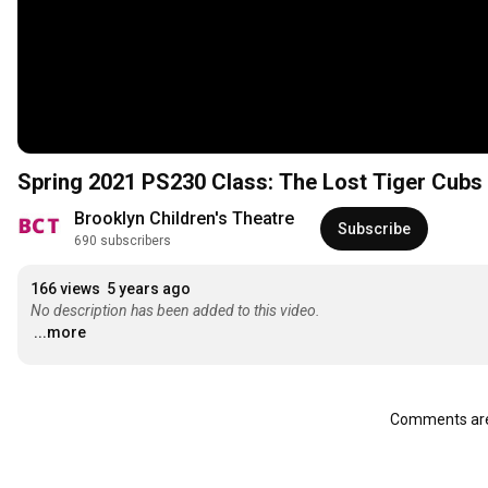
Spring 2021 PS230 Class: The Lost Tiger Cubs
Brooklyn Children's Theatre
Subscribe
690 subscribers
166 views
5 years ago
No description has been added to this video.
...more
Comments are 