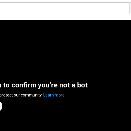
n to confirm you’re not a bot
 protect our community.
Learn more