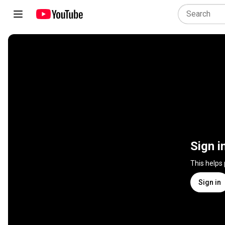
Sign i
This helps
Sign in