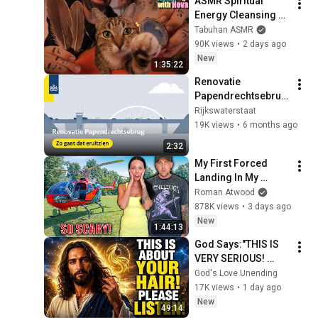
ASMR Spiritual 
Energy Cleansing 
with My Cat 🐾 
Tabuhan ASMR
Purring & Reiki for 
90K views
•
2 days ago
Sleep & Stress 
New
1:35:22
Relief
Renovatie 
Papendrechtsebrug
: Dit gebeurt er in 
Rijkswaterstaat
2026–2027 | 
19K views
•
6 months ago
Animatie
2:32
My First Forced 
Landing In My 
Helicopter. Very 
Roman Atwood
Scary Experience 
878K views
•
3 days ago
But Everyone Is 
New
1:44:13
Safe! Needs FIxed!
God Says:"THIS IS 
VERY SERIOUS! 
LISTEN TO THIS 
God's Love Unending
URGENTLY!"/God 
17K views
•
1 day ago
Message Now/God 
New
49:14
Message