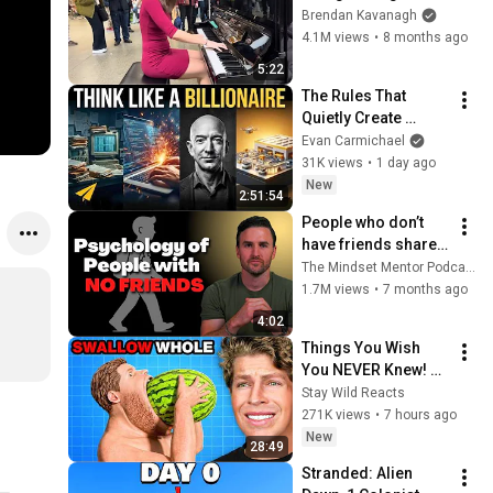
Everyone
Brendan Kavanagh
4.1M views
•
8 months ago
5:22
The Rules That 
Quietly Create 
Millionaires
Evan Carmichael
31K views
•
1 day ago
New
2:51:54
People who don’t 
have friends share 
these five 
The Mindset Mentor Podcast
personality traits
1.7M views
•
7 months ago
4:02
Things You Wish 
You NEVER Knew! 
(Zack D Films)
Stay Wild Reacts
271K views
•
7 hours ago
New
28:49
Stranded: Alien 