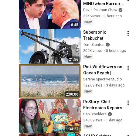
MIND when Barron 
goes down
David Pakman Show
32K views
•
1 hour ago
New
8:45
Supersonic 
Trebuchet
Tom Stanton
209K views
•
5 hours ago
New
21:56
Pink Wildflowers on 
Ocean Beach | 
Vintage Coastal 
Serene Spective Studio
Seascape Oil 
122K views
•
3 days ago
Painting | 4K 
New
2:00:00
Ambient TV 
ReStory: Chill 
Screensaver
Electronics Repairs
Gab Smolders
343K views
•
1 day ago
New
1:34:27