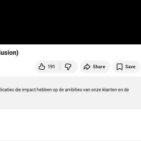
lusion)
191
Share
Save
tbestendige applicaties die impact hebben op de ambities van onze klanten en de 