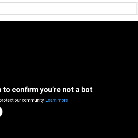
n to confirm you’re not a bot
 protect our community.
Learn more