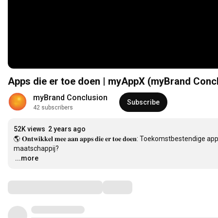
Apps die er toe doen | myAppX (myBrand Conc
myBrand Conclusion
Subscribe
42 subscribers
52K views
2 years ago
🌎 𝐎𝐧𝐭𝐰𝐢𝐤𝐤𝐞𝐥 𝐦𝐞𝐞 𝐚𝐚𝐧 𝐚𝐩𝐩𝐬 𝐝𝐢𝐞 𝐞𝐫 𝐭𝐨𝐞 𝐝𝐨𝐞𝐧: Toekoms
…
...more
Comments