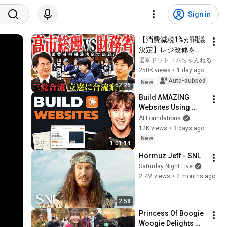
Sign in
【消費減税1%が閣議
決定】レジ改修を巡
る攻防と自民党内の
選挙ドットコムちゃんねる
激しい葛藤／中道・
250K views
•
1 day ago
立憲・公明の3党合流
Auto-dubbed
New
52:26
構想に浮上した「第4
Build AMAZING 
の選択肢」とは？
Websites Using 
【今野忍×山本期日
Claude Code! (Full 
AI Foundations
前】｜選挙ドットコ
Guide)
12K views
•
3 days ago
ム
New
1:01:14
Hormuz Jeff - SNL
Saturday Night Live
2.7M views
•
2 months ago
2:58
Princess Of Boogie 
Woogie Delights 