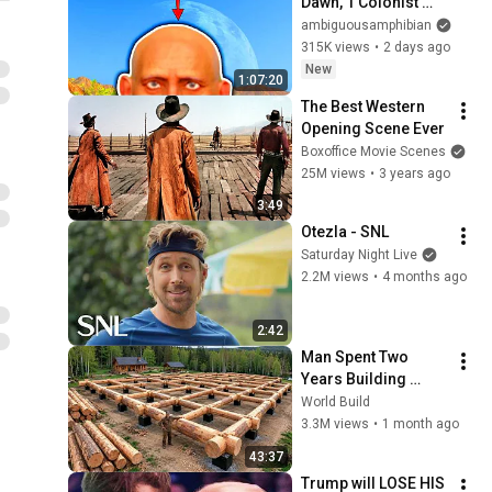
Dawn, 1 Colonist 
Start...
ambiguousamphibian
315K views
•
2 days ago
New
1:07:20
The Best Western 
Opening Scene Ever
Boxoffice Movie Scenes
25M views
•
3 years ago
3:49
Otezla - SNL
Saturday Night Live
2.2M views
•
4 months ago
2:42
Man Spent Two 
Years Building 
HUGE Wooden 
World Build
House for his 
3.3M views
•
1 month ago
Family | Start to 
43:37
Finish by 
Trump will LOSE HIS 
@bjornbrenton