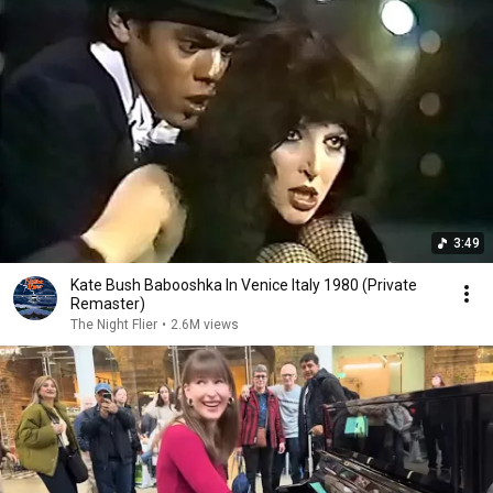
3:49
Kate Bush Babooshka In Venice Italy 1980 (Private
Remaster)
The Night Flier
•
2.6M views