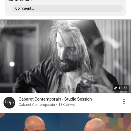
Comment...
13:58
Cabaret Contemporain - Studio Session
Cabaret Contemporain
•
18K views