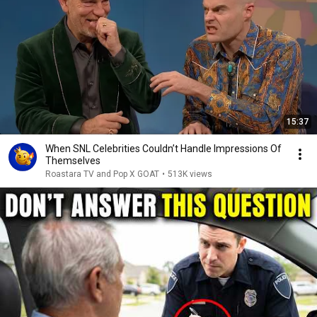
15:37
When SNL Celebrities Couldn’t Handle Impressions Of
Themselves
Roastara TV and Pop X GOAT
•
513K views