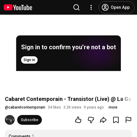
Open App
Sign in to confirm you’re not a bot
Sign in
Cabaret Contemporain - Transistor (Live) @ La Gaité
@
cabaretcontemporain
34 likes
3.2K views
9 years ago
more
Subscribe
Comments
1