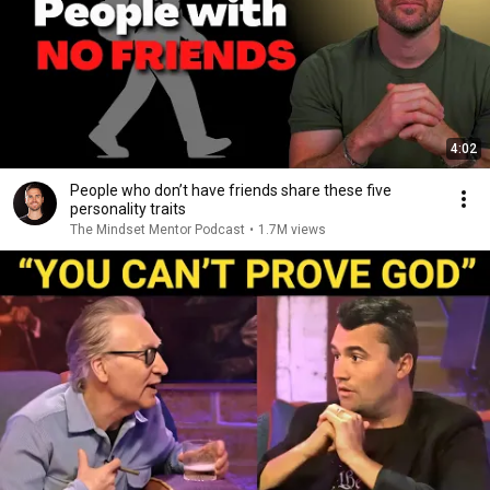
4:02
People who don’t have friends share these five
personality traits
The Mindset Mentor Podcast
•
1.7M views