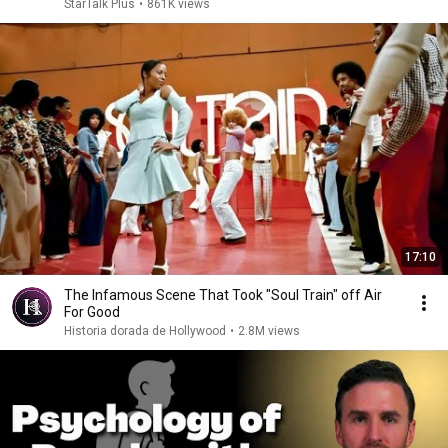
StarTalk Plus
•
861K views
17:10
The Infamous Scene That Took "Soul Train" off Air
For Good
Historia dorada de Hollywood
•
2.8M views