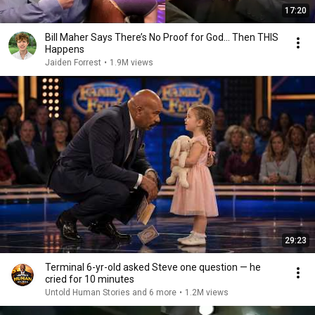
17:20
Bill Maher Says There’s No Proof for God... Then THIS
Happens
Jaiden Forrest
•
1.9M views
29:23
Terminal 6-yr-old asked Steve one question — he
cried for 10 minutes
Untold Human Stories and 6 more
•
1.2M views