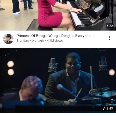
5:22
Princess Of Boogie Woogie Delights Everyone
Brendan Kavanagh
•
4.1M views
9:43