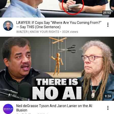
21:12
LAWYER: If Cops Say "Where Are You Coming From?"
— Say THIS (One Sentence)
WALTER | KNOW YOUR RIGHTS
•
332K views
9:24
Neil deGrasse Tyson And Jaron Lanier on the AI
Illusion