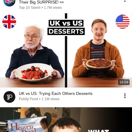
Their Big SURPRISE! 👀
Top 10 Talent
•
1.7M views
16:04
UK vs US: Trying Each Others Desserts
Pubity Food
•
1.1M views