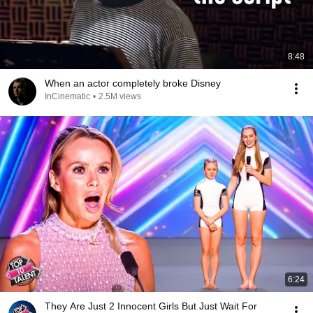
8:48
When an actor completely broke Disney
InCinematic
•
2.5M views
6:24
They Are Just 2 Innocent Girls But Just Wait For