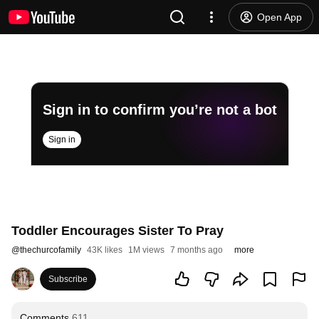
Open App
Sign in to confirm you’re not a bot
Sign in
Toddler Encourages Sister To Pray
@
thechurcofamily
43K likes
1M views
7 months ago
more
Subscribe
Comments
611