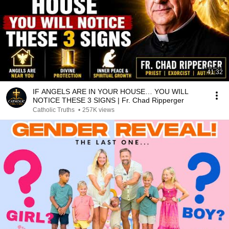
41:32
IF ANGELS ARE IN YOUR HOUSE… YOU WILL
NOTICE THESE 3 SIGNS | Fr. Chad Ripperger
Catholic Truths
•
257K views