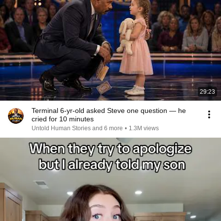
29:23
Terminal 6-yr-old asked Steve one question — he
cried for 10 minutes
Untold Human Stories and 6 more
•
1.3M views