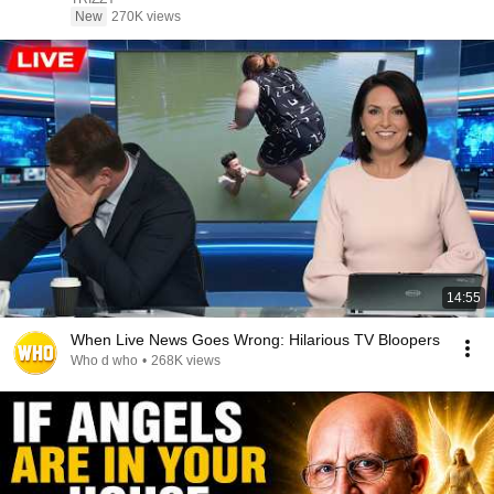
New
270K views
14:55
When Live News Goes Wrong: Hilarious TV Bloopers
Who d who
•
268K views