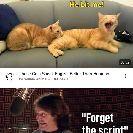
10:52
These Cats Speak English Better Than Hooman!
Incredible Animal
•
10M views