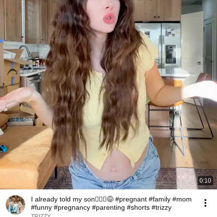
0:10
I already told my son🤷🏻‍♀️😅 #pregnant #family #mom
#funny #pregnancy #parenting #shorts #trizzy
TRIZZY