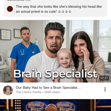
The way that she looks like she's blessing his head like 
an actual priest is so cute! ☺️☺️☺️☺️
12:17
Our Baby Had to See a Brain Specialist…
The Churco Family
•
506K views