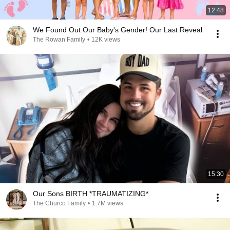
12:48
We Found Out Our Baby's Gender! Our Last Reveal
The Rowan Family
•
12K views
15:30
Our Sons BIRTH *TRAUMATIZING*
The Churco Family
•
1.7M views