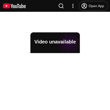
Open App
Video unavailable