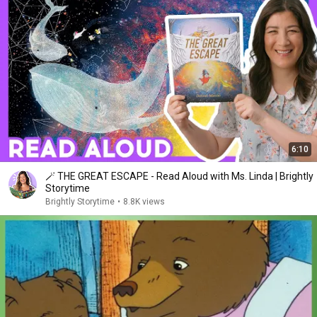
6:10
🪄 THE GREAT ESCAPE - Read Aloud with Ms. Linda | Brightly
Storytime
Brightly Storytime
•
8.8K views