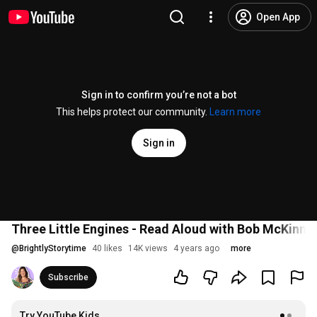
Open App
Sign in to confirm you’re not a bot
This helps protect our community.
Learn more
Sign in
Three Little Engines - Read Aloud with Bob McKinnon
@
BrightlyStorytime
40 likes
14K views
4 years ago
more
Subscribe
Try YouTube Kids