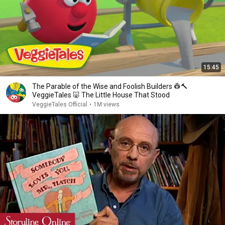
15:45
The Parable of the Wise and Foolish Builders 👷🔨
VeggieTales 🐷 The Little House That Stood
VeggieTales Official
•
1M views