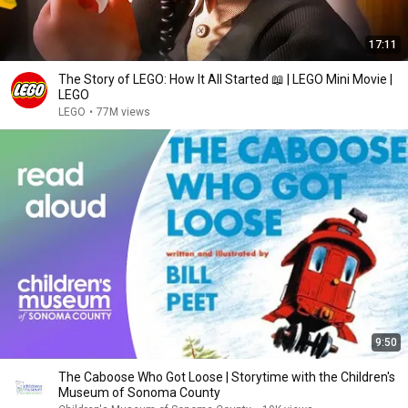
17:11
The Story of LEGO: How It All Started 📖 | LEGO Mini Movie |
LEGO
LEGO
•
77M views
9:50
The Caboose Who Got Loose | Storytime with the Children's
Museum of Sonoma County