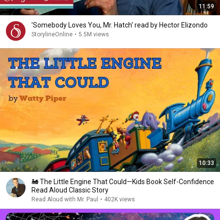
11:59
'Somebody Loves You, Mr. Hatch' read by Hector Elizondo
StorylineOnline
•
5.5M views
10:33
🚂 The Little Engine That Could—Kids Book Self-Confidence
Read Aloud Classic Story
Read Aloud with Mr. Paul
•
402K views