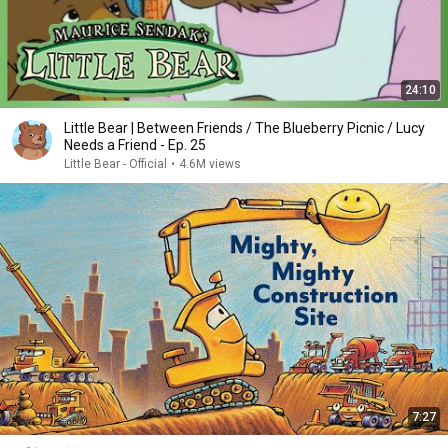
24:10
Little Bear | Between Friends / The Blueberry Picnic / Lucy
Needs a Friend - Ep. 25
Little Bear - Official
•
4.6M views
7:27