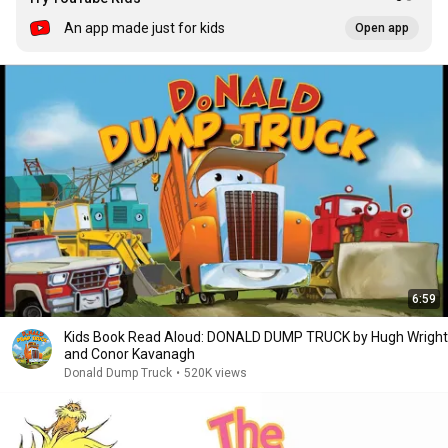
An app made just for kids
Open app
6:59
Kids Book Read Aloud: DONALD DUMP TRUCK by Hugh Wright
and Conor Kavanagh
Donald Dump Truck
•
520K views