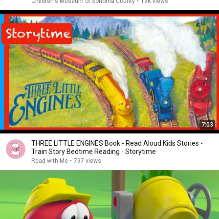
Children's Museum of Sonoma County
•
19K views
7:03
THREE LITTLE ENGINES Book - Read Aloud Kids Stories -
Train Story Bedtime Reading - Storytime
Read with Me
•
797 views