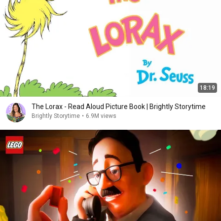
18:19
The Lorax - Read Aloud Picture Book | Brightly Storytime
Brightly Storytime
•
6.9M views