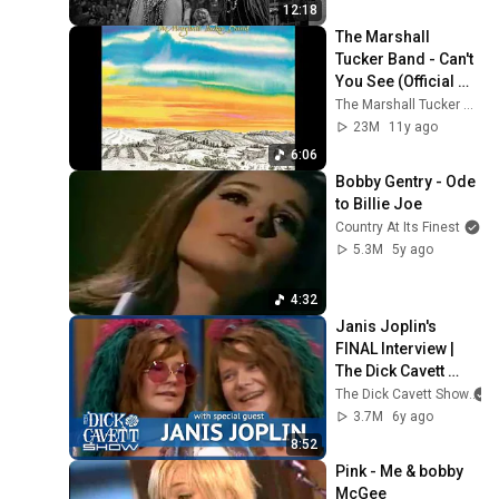
12:18
The Marshall 
Tucker Band - Can't 
You See (Official 
Audio)
The Marshall Tucker Band
23M
11y ago
6:06
Bobby Gentry - Ode 
to Billie Joe
Country At Its Finest
5.3M
5y ago
4:32
Janis Joplin's 
FINAL Interview | 
The Dick Cavett 
Show
The Dick Cavett Show
3.7M
6y ago
8:52
Pink - Me & bobby 
McGee