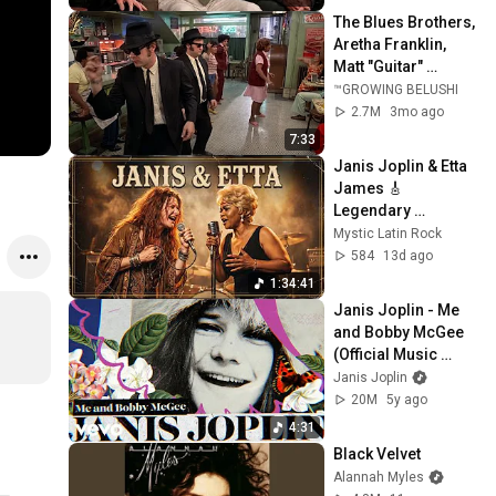
The Blues Brothers, 
Aretha Franklin, 
Matt "Guitar" 
Murphy &  John Lee 
™GROWING BELUSHI
Hooker
2.7M
3mo ago
7:33
Janis Joplin & Etta 
James 🎸 
Legendary 
Psychedelic Blues 
Mystic Latin Rock
Sessions | 1968 
584
13d ago
Inspired Tribute
1:34:41
Janis Joplin - Me 
and Bobby McGee 
(Official Music 
Video)
Janis Joplin
20M
5y ago
4:31
Black Velvet
Alannah Myles