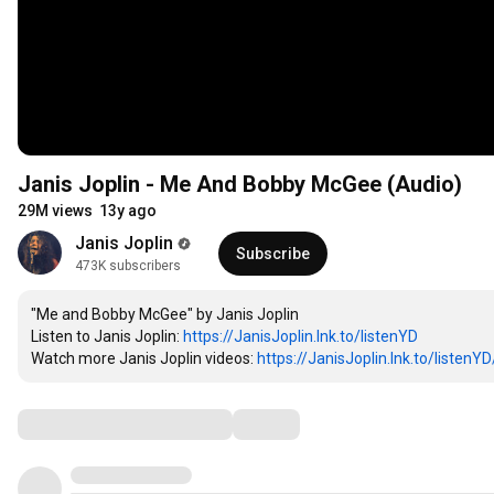
Janis Joplin - Me And Bobby McGee (Audio)
29M views
13y ago
Janis Joplin
Subscribe
473K subscribers
"Me and Bobby McGee" by Janis Joplin

Listen to Janis Joplin: 
https://JanisJoplin.lnk.to/listenYD
Watch more Janis Joplin videos: 
https://JanisJoplin.lnk.to/listenYD/
Comments