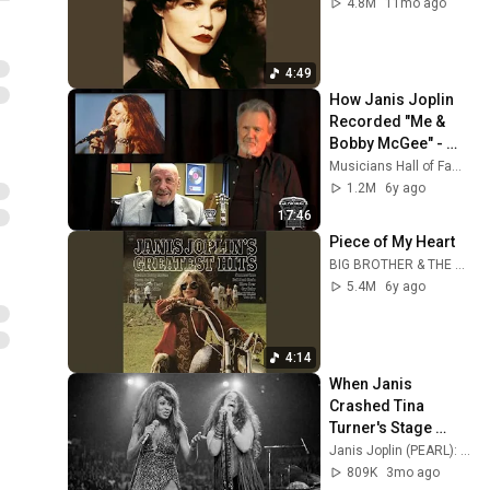
4.8M
11mo ago
4:49
How Janis Joplin 
Recorded "Me & 
Bobby McGee" - 
Told by Kris 
Musicians Hall of Fame & Museum
Kristofferson and 
1.2M
6y ago
Fred Foster
17:46
Piece of My Heart
BIG BROTHER & THE HOLDING COMPANY - Topic
5.4M
6y ago
4:14
When Janis 
Crashed Tina 
Turner's Stage 
(1969)
Janis Joplin (PEARL): The Untold Stories
809K
3mo ago