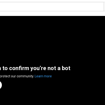
n to confirm you’re not a bot
 protect our community.
Learn more