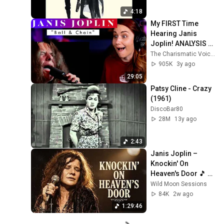
4:18
My FIRST Time 
Hearing Janis 
Joplin! ANALYSIS of 
"Ball & Chain" as a 
The Charismatic Voice
Patron Choice 
905K
3y ago
Winner!
29:05
Patsy Cline - Crazy 
(1961)
DiscoBar80
28M
13y ago
2:43
Janis Joplin – 
Knockin' On 
Heaven's Door 🎵 
Legendary 
Wild Moon Sessions
Psychedelic Love 
84K
2w ago
Sessions 1960s 
1:29:46
Style