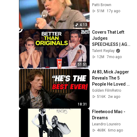
Patti Brown
51M
17y ago
4:13
Covers That Left 
Judges 
SPEECHLESS | AGT 
2025
Talent Replay
12M
7mo ago
51:51
At 83, Mick Jagger 
Reveals The 5 
People He Loved 
The Most
Golden FilmRetro
516K
2w ago
18:31
Fleetwood Mac - 
Dreams
Leandro Loureiro
468K
6mo ago