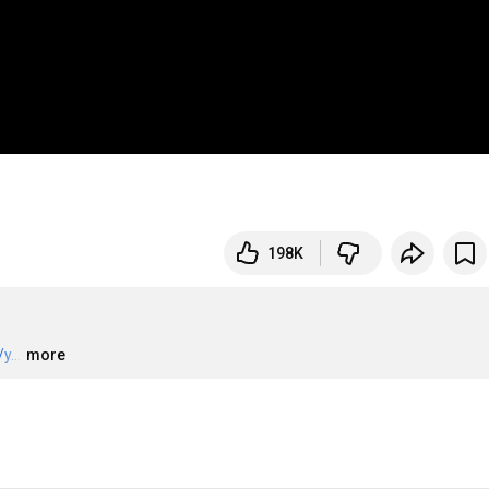
198K
y...
…
more