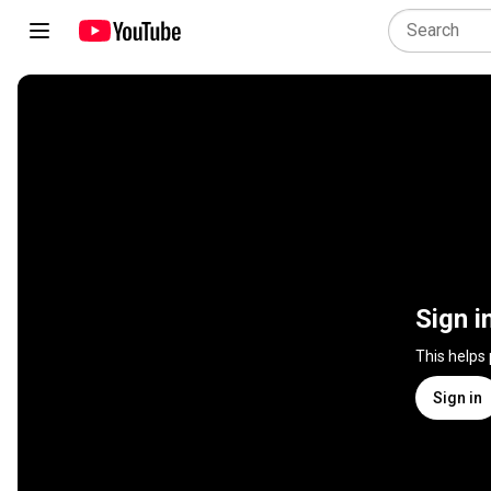
Sign i
This helps
Sign in