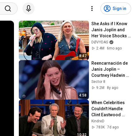
Sign in
She Asks if I Know 
Janis Joplin and 
Her Voice Shocks 
The Street
DØVYDAS
2.4M
6mo ago
8:47
Reencarnación de  
Janis Joplin – 
Courtney Hadwin – 
Got Talent
Sector 8
9.2M
8y ago
4:58
When Celebrities 
Couldn't Handle 
Clint Eastwood 
ZERO Filter!
KindreD
783K
7d ago
10:32