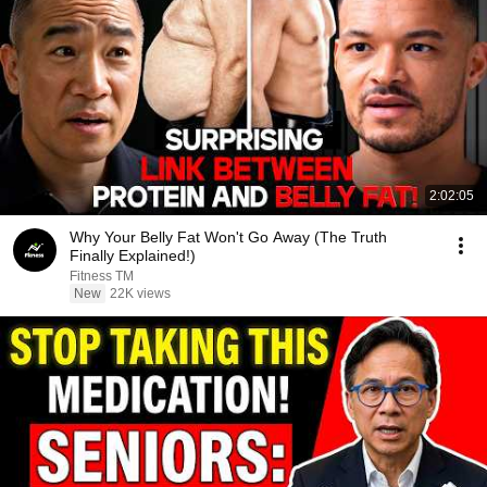
2:02:05
Why Your Belly Fat Won't Go Away (The Truth
Finally Explained!)
Fitness TM
New
22K views