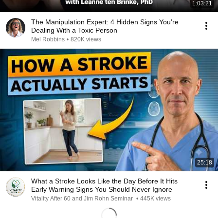
1:03:21
The Manipulation Expert: 4 Hidden Signs You’re
Dealing With a Toxic Person
Mel Robbins
•
820K views
25:18
What a Stroke Looks Like the Day Before It Hits
Early Warning Signs You Should Never Ignore
Vitality After 60 and Jim Rohn Seminar
•
445K views