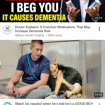
26:18
Doctor Explains: 9 Common Medications That May
Increase Dementia Risk
William Health Insights
•
396K views
54:59
Watch his reaction when he’s told he’s a GOOD BOY