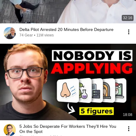
32:16
Delta Pilot Arrested 20 Minutes Before Departure
74 Gear
•
11M views
18:08
5 Jobs So Desperate For Workers They'll Hire You
On the Spot