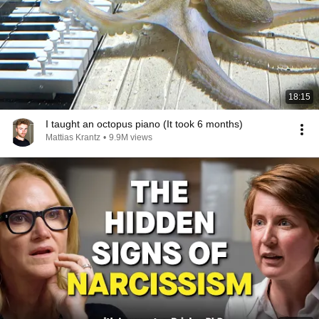
18:15
I taught an octopus piano (It took 6 months)
Mattias Krantz
•
9.9M views