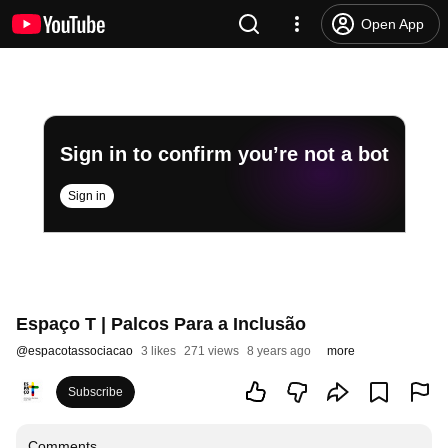
Open App
Sign in to confirm you’re not a bot
Sign in
Espaço T | Palcos Para a Inclusão
@
espacotassociacao
3 likes
271 views
8 years ago
more
Subscribe
Comments