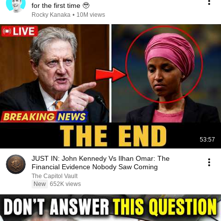
for the first time 🥹
Rocky Kanaka
•
10M views
53:57
JUST IN: John Kennedy Vs Ilhan Omar: The
Financial Evidence Nobody Saw Coming
The Capitol Vault
New
652K views