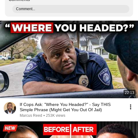
Comment...
22:13
If Cops Ask: "Where You Headed?" - Say THIS
Simple Phrase (Might Get You Out Of Jail)
Marcus Reed
•
253K views