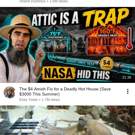
Shane Hummus
•
1.6M views
31:36
The $4 Amish Fix for a Deadly Hot House (Save
$3000 This Summer)
Elias Yoder
•
1.7M views