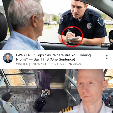
21:12
LAWYER: If Cops Say "Where Are You Coming
From?" — Say THIS (One Sentence)
WALTER | KNOW YOUR RIGHTS
•
337K views