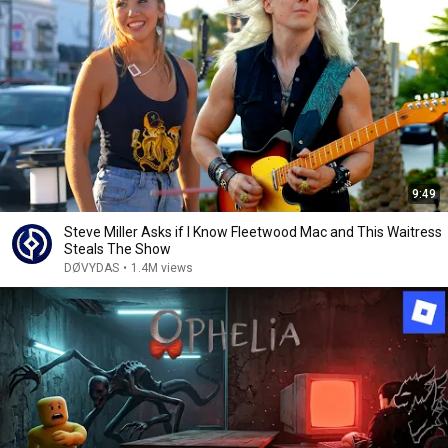
9:49
Steve Miller Asks if I Know Fleetwood Mac and This Waitress
Steals The Show
DØVYDAS
•
1.4M views