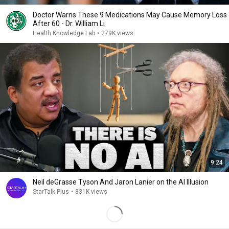
Doctor Warns These 9 Medications May Cause Memory Loss
After 60 - Dr. William Li
Health Knowledge Lab
•
279K views
9:24
Neil deGrasse Tyson And Jaron Lanier on the AI Illusion
StarTalk Plus
•
831K views