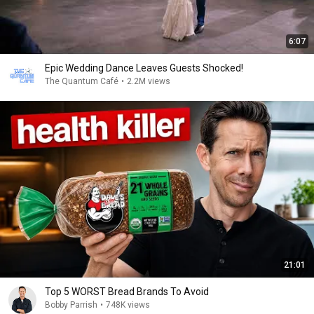
6:07
Epic Wedding Dance Leaves Guests Shocked!
The Quantum Café
•
2.2M views
21:01
Top 5 WORST Bread Brands To Avoid
Bobby Parrish
•
748K views