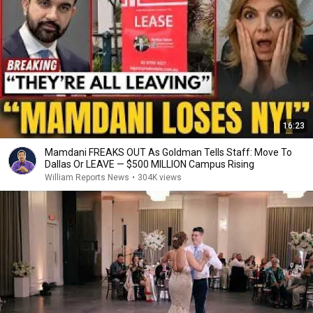
16:23
Mamdani FREAKS OUT As Goldman Tells Staff: Move To
Dallas Or LEAVE — $500 MILLION Campus Rising
William Reports News
•
304K views