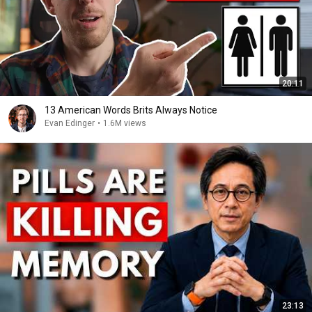
20:11
13 American Words Brits Always Notice
Evan Edinger
•
1.6M views
23:13