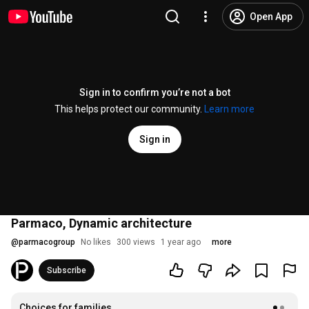
Open App
Sign in to confirm you’re not a bot
This helps protect our community.
Learn more
Sign in
Parmaco, Dynamic architecture
@
parmacogroup
No likes
300 views
1 year ago
more
Subscribe
Choices for families