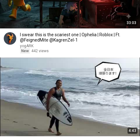
33:03
I swear this is the scariest one | Ophelia | Roblox | Ft.
@FeignedMite @KagrenZel-1
yogARK
New
442 views
4:43