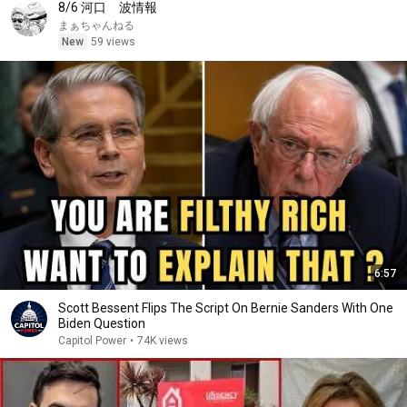
8/6 河口 波情報
まぁちゃんねる
New
59 views
6:57
Scott Bessent Flips The Script On Bernie Sanders With One
Biden Question
Capitol Power
•
74K views