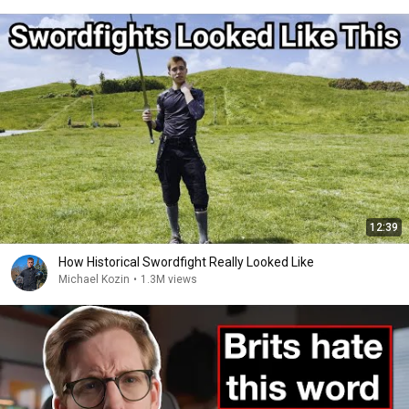
12:39
How Historical Swordfight Really Looked Like
Michael Kozin
•
1.3M views