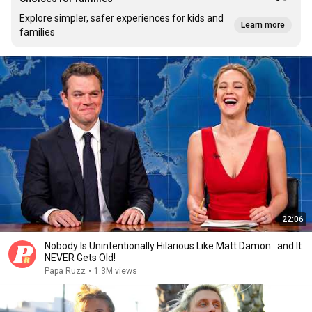
Explore simpler, safer experiences for kids and
Learn more
families
22:06
Nobody Is Unintentionally Hilarious Like Matt Damon...and It
NEVER Gets Old!
Papa Ruzz
•
1.3M views