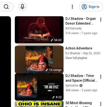
Sign in
DJ Shadow - Organ 
Donor Extended 
Overhaul - One Hour 
Bill Kennedy
Mix
21K views
•
7 years ago
56:42
Action Adventure
DJ Shadow
•
Sep 26, 2025
View full playlist
14 songs
DJ Shadow - Time 
and Space (Official 
Audio)
djshadow
45K views
•
2 years ago
8:22
50 Mind-Blowing 