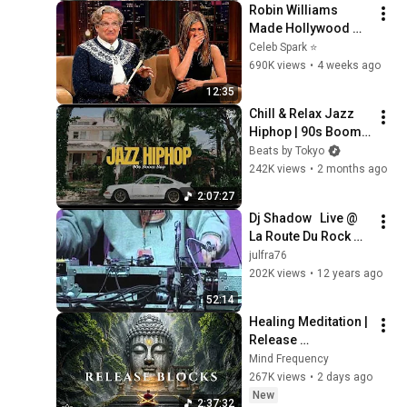
Robin Williams 
Made Hollywood 
Stars Lose Control 
Celeb Spark ⭐
and Go Off-Script
690K views
•
4 weeks ago
12:35
Chill & Relax Jazz 
Hiphop | 90s Boom 
Bap Instrumental 
Beats by Tokyo
Mix | Vol.130 Laurel
242K views
•
2 months ago
2:07:27
Dj Shadow   Live @ 
La Route Du Rock 
2002
julfra76
202K views
•
12 years ago
52:14
Healing Meditation | 
Release 
Subconscious 
Mind Frequency
Blocks, Cleanse 
267K views
•
2 days ago
Negative Energy & 
New
2:37:32