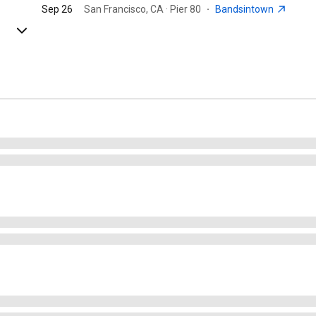
Sep 26
San Francisco, CA · Pier 80
·
Bandsintown