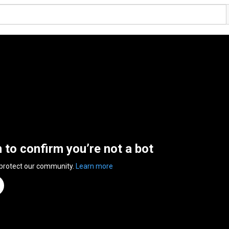
n to confirm you’re not a bot
 protect our community.
Learn more