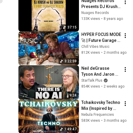
Nuages Records 
Presents DJ Krush 
vs  DJ Shadow
Nuages Records
133K views
•
8 years ago
37:15
HYPER FOCUS MODE 
🚀 | Future Garage 
Beats for Coding, 
Chill Vibes Music
Study, Work & Peak 
812K views
•
2 months ago
Productivity
3:22:59
Neil deGrasse 
Tyson And Jaron 
Lanier on the AI 
StarTalk Plus
Illusion
854K views
•
2 weeks ago
9:24
Tchaikovsky Techno 
Mix (Inspired by 
Pyotr Ilyich 
Nebula Frequencies
Tchaikovsky) – 
583K views
•
3 months ago
Elegant Violin for 
1:49:47
Deep Focus