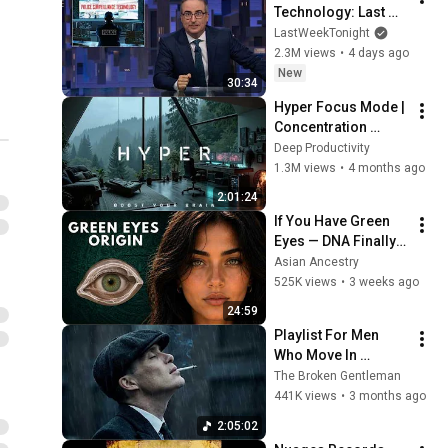
Technology: Last 
Week Tonight with 
LastWeekTonight
John Oliver (HBO)
2.3M views
•
4 days ago
New
30:34
Hyper Focus Mode | 
Concentration 
Music Productivity | 
Deep Productivity
Work Focus 
1.3M views
•
4 months ago
Background | Deep 
2:01:24
Flow 2026
If You Have Green 
Eyes — DNA Finally 
Revealed Where 
Asian Ancestry
They Really Come 
525K views
•
3 weeks ago
From
24:59
Playlist For Men 
Who Move In 
Silence (Best Of 
The Broken Gentleman
Vol.1) | Dark Blues| 
441K views
•
3 months ago
Gentlemen Music
2:05:02