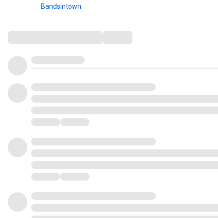
Bandsintown
Comments