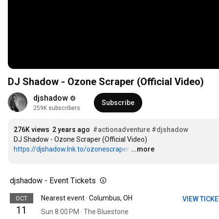
DJ Shadow - Ozone Scraper (Official Video)
djshadow
Subscribe
259K subscribers
276K views
2 years ago
#actionadventure
#djshadow
https://djshadow.lnk.to/ozonescraper
…
...more
djshadow - Event Tickets
Nearest event · Columbus, OH
OCT
VIEW TICK
11
Sun 8:00 PM · The Bluestone