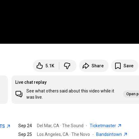
5.1K
Share
Save
Live chat replay
See what others said about this video while it
Open p
was live.
Sep 24
Del Mar, CA · The Sound
·
Ticketmaster
ETS
Sep 25
Los Angeles, CA · The Novo
·
Bandsintown