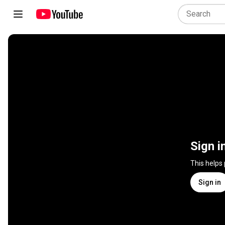
Sign i
This helps
Sign in