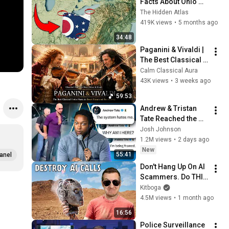
Facts About Ohio 
You Didn’t Know
The Hidden Atlas
419K views
•
5 months ago
34:48
Paganini & Vivaldi | 
The Best Classical 
Violin Music 🎻 to 
Calm Classical Aura
Boost Focus and 
43K views
•
3 weeks ago
Productivity
59:53
Andrew & Tristan 
Tate Reached the 
End of the Algorithm
Josh Johnson
1.2M views
•
2 days ago
New
55:41
anel
Don't Hang Up On AI 
Scammers. Do THIS 
Instead.
Kitboga
4.5M views
•
1 month ago
16:56
Police Surveillance 