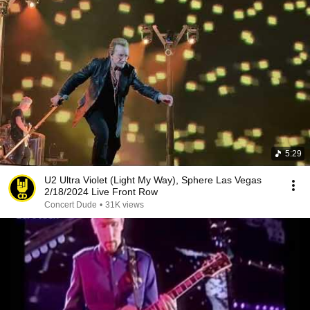
5:29
U2 Ultra Violet (Light My Way), Sphere Las Vegas
2/18/2024 Live Front Row
Concert Dude
•
31K views