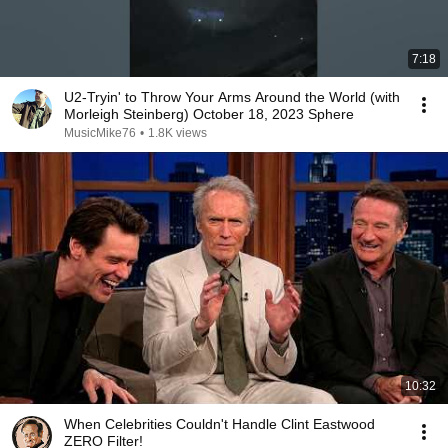
7:18
U2-Tryin' to Throw Your Arms Around the World (with
Morleigh Steinberg) October 18, 2023 Sphere
MusicMike76
•
1.8K views
10:32
When Celebrities Couldn't Handle Clint Eastwood
ZERO Filter!