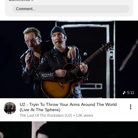
Comment...
5:11
U2 - Tryin To Throw Your Arms Around The World
(Live At The Sphere)
The Last Of The Rockstars (U2)
•
13K views