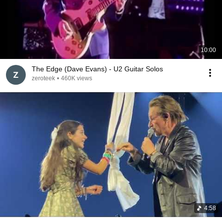
10:00
The Edge (Dave Evans) - U2 Guitar Solos
zeroteek
•
460K views
4:58