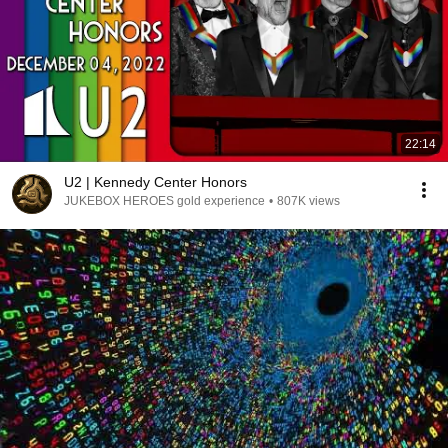
22:14
U2 | Kennedy Center Honors
JUKEBOX HEROES gold experience
•
807K views