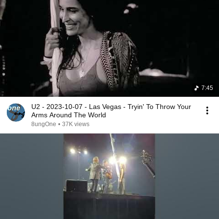
7:45
U2 - 2023-10-07 - Las Vegas - Tryin' To Throw Your
Arms Around The World
8ungOne
•
37K views