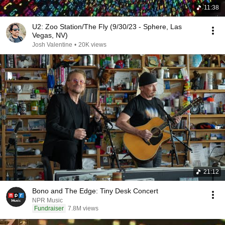
11:38
U2: Zoo Station/The Fly (9/30/23 - Sphere, Las
Vegas, NV)
Josh Valentine
•
20K views
21:12
Bono and The Edge: Tiny Desk Concert
NPR Music
Fundraiser
7.8M views