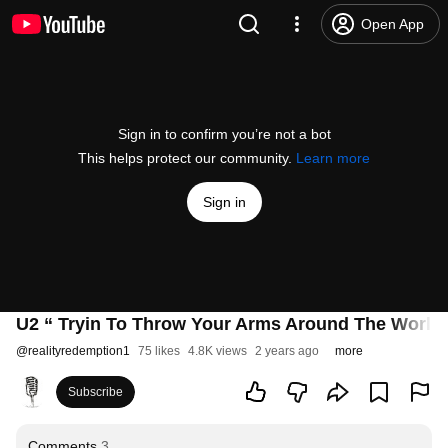
Open App
Sign in to confirm you’re not a bot
This helps protect our community.
Learn more
Sign in
U2 “ Tryin To Throw Your Arms Around The World 
@
realityredemption1
75 likes
4.8K views
2 years ago
more
Subscribe
Comments
3