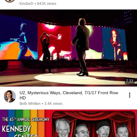
KindreD
•
842K views
7:33
U2, Mysterious Ways, Cleveland, 7/1/17 Front Row
HD
Beth Whitten
•
3.4K views