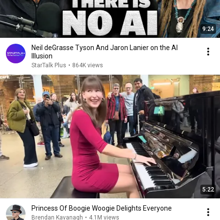
9:24
Neil deGrasse Tyson And Jaron Lanier on the AI
Illusion
StarTalk Plus
•
864K views
5:22
Princess Of Boogie Woogie Delights Everyone
Brendan Kavanagh
•
4.1M views