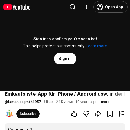
Open App
Sign in to confirm you’re not a bot
This helps protect our community.
Learn more
Sign in
Einkaufsliste-App für iPhone / Android usw. in der
@
famanicegmbh1957
6 likes
2.1K views
10 years ago
more
Subscribe
Comments
1