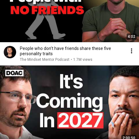
4:02
People who don’t have friends share these five
personality traits
The Mindset Mentor Podcast
•
1.7M views
2:00:50