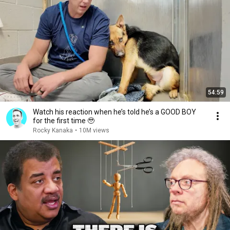
54:59
Watch his reaction when he’s told he’s a GOOD BOY
for the first time 🥹
Rocky Kanaka
•
10M views