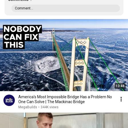
Comment...
13:46
America's Most Impossible Bridge Has a Problem No
One Can Solve | The Mackinac Bridge
MegaBuilds
•
344K views