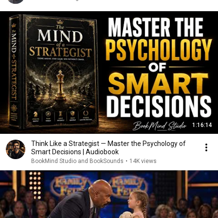
1:16:14
Think Like a Strategist — Master the Psychology of
Smart Decisions | Audiobook
BookMind Studio and BookSounds
•
14K views