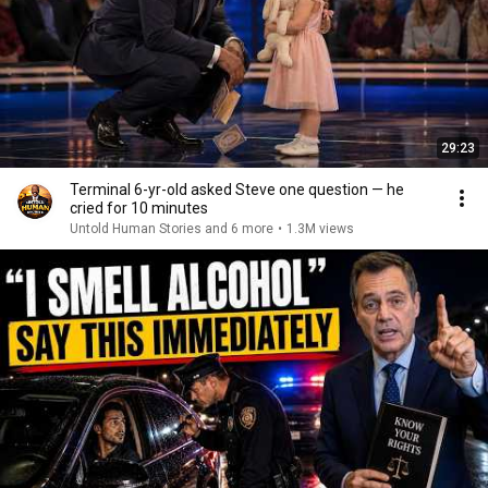
29:23
Terminal 6-yr-old asked Steve one question — he
cried for 10 minutes
Untold Human Stories and 6 more
•
1.3M views