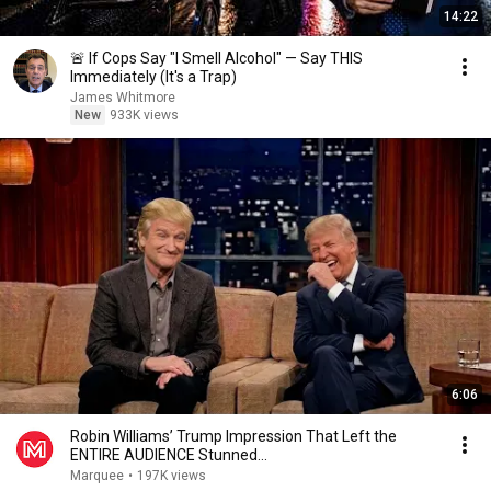
14:22
🚨 If Cops Say "I Smell Alcohol" — Say THIS
Immediately (It's a Trap)
James Whitmore
New
933K views
6:06
Robin Williams’ Trump Impression That Left the
ENTIRE AUDIENCE Stunned...
Marquee
•
197K views