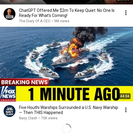
ChatGPT Offered Me $2m To Keep Quiet: No One Is
Ready For What's Coming!
The Diary Of A CEO
•
9M views
44:04
Five Houthi Warships Surrounded a U.S. Navy Warship
— Then THIS Happened
Navy Clash
•
70K views