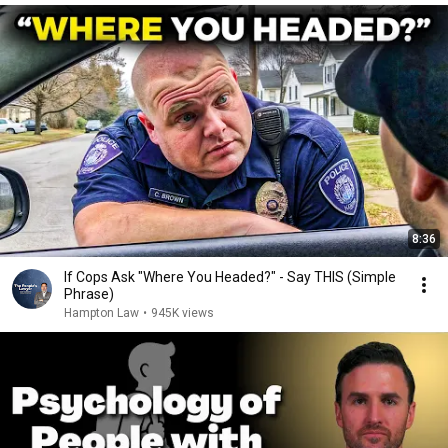
8:36
If Cops Ask "Where You Headed?" - Say THIS (Simple
Phrase)
Hampton Law
•
945K views