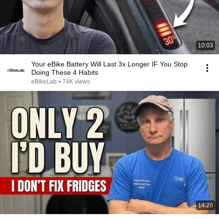
10:03
Your eBike Battery Will Last 3x Longer IF You Stop
Doing These 4 Habits
eBikeLab
•
74K views
14:26