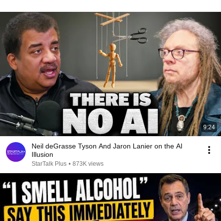
9:24
Neil deGrasse Tyson And Jaron Lanier on the AI
Illusion
StarTalk Plus
•
873K views