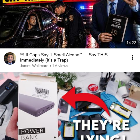
14:22
🚨 If Cops Say "I Smell Alcohol" — Say THIS
Immediately (It's a Trap)
James Whitmore
•
1M views