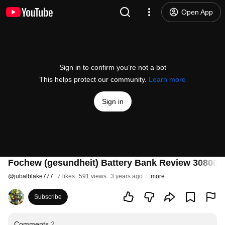
Open App
Sign in to confirm you’re not a bot
This helps protect our community.
Learn more
Sign in
Fochew (gesundheit) Battery Bank Review 30800 
@
jubalblake777
7 likes
591 views
3 years ago
more
Subscribe
Comments
2