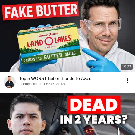
19:27
Top 5 WORST Butter Brands To Avoid
Bobby Parrish
•
837K views