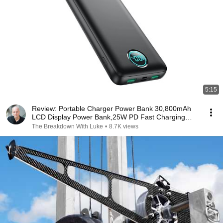
5:15
Review: Portable Charger Power Bank 30,800mAh
LCD Display Power Bank,25W PD Fast Charging
+QC 4.0
The Breakdown With Luke
•
8.7K views