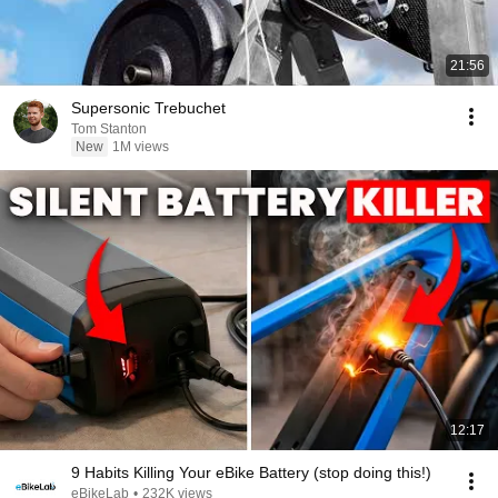
21:56
Supersonic Trebuchet
Tom Stanton
New
1M views
12:17
9 Habits Killing Your eBike Battery (stop doing this!)
eBikeLab
•
232K views