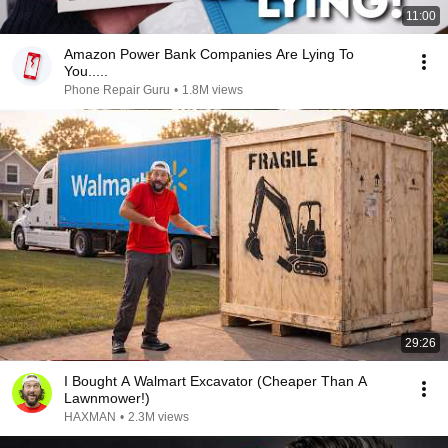
11:00
Amazon Power Bank Companies Are Lying To
You.....
Phone Repair Guru
•
1.8M views
29:26
I Bought A Walmart Excavator (Cheaper Than A
Lawnmower!)
HAXMAN
•
2.3M views