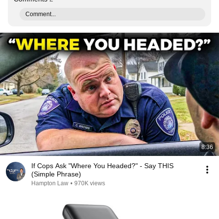
Comment...
8:36
If Cops Ask "Where You Headed?" - Say THIS
(Simple Phrase)
Hampton Law
•
970K views