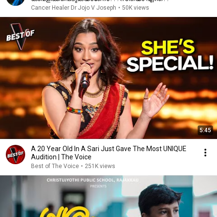
Cancer Healer Dr Jojo V Joseph
•
50K views
5:45
A 20 Year Old In A Sari Just Gave The Most UNIQUE
Audition | The Voice
Best of The Voice
•
251K views