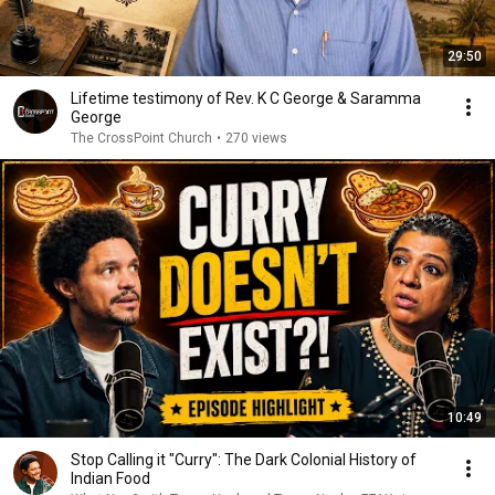
29:50
Lifetime testimony of Rev. K C George & Saramma
George
The CrossPoint Church
•
270 views
10:49
Stop Calling it "Curry": The Dark Colonial History of
Indian Food