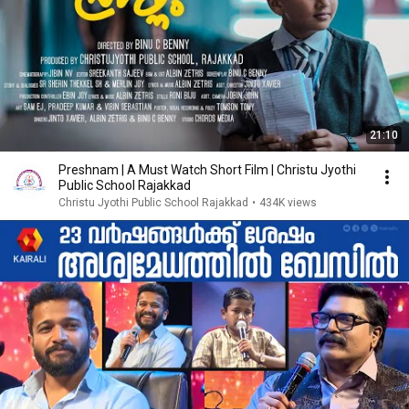
21:10
Preshnam | A Must Watch Short Film | Christu Jyothi
Public School Rajakkad
Christu Jyothi Public School Rajakkad
•
434K views