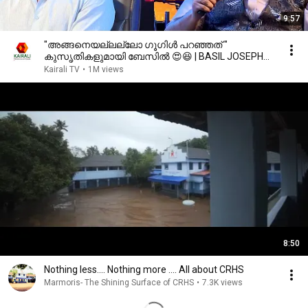
9:57
"അങ്ങനെയല്ലല്ലോ ഗൂഗിൾ പറഞ്ഞത് "
കുസൃതികളുമായി ബേസിൽ 😍😆 | BASIL JOSEPH
Latest ASWAMEDAM,G S Pradeep
Kairali TV
•
1M views
8:50
Nothing less.... Nothing more .... All about CRHS
Marmoris- The Shining Surface of CRHS
•
7.3K views