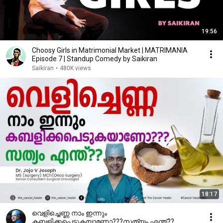
19:56
Choosy Girls in Matrimonial Market | MATRIMANIA
Episode 7 | Standup Comedy by Saikiran
Saikiran
•
480K views
18:17
വെളിച്ചെണ്ണ നാം ഇന്നും
കബളിക്കപെടുകയാണോ???സത്യം എന്ത്??