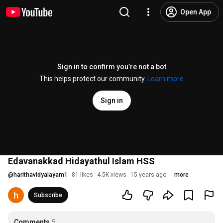
Open App
Sign in to confirm you’re not a bot
This helps protect our community.
Learn more
Sign in
Edavanakkad Hidayathul Islam HSS
@
harithavidyalayam1
81 likes
4.5K views
15 years ago
more
Subscribe
Comments
5