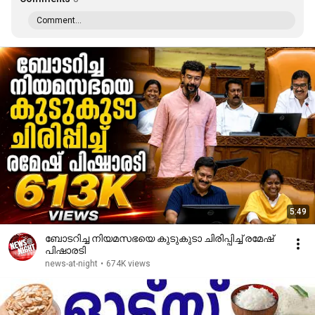
Comment...
5:49
ബോടറിച്ച നിയമസഭയെ കുടുകുടാ ചിരിപ്പിച്ച് രമേഷ്
പിഷാരടി
news-at-night
•
674K views