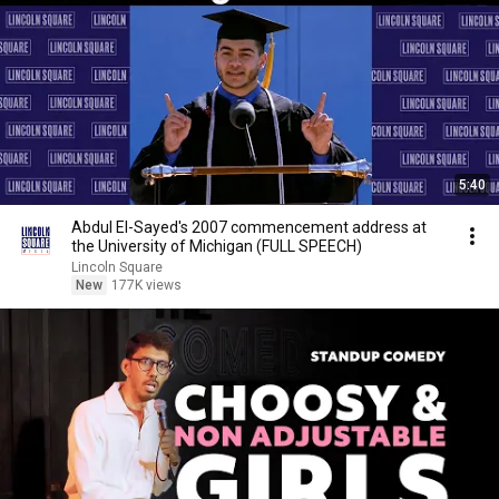
5:40
Abdul El-Sayed's 2007 commencement address at
the University of Michigan (FULL SPEECH)
Lincoln Square
New
177K views