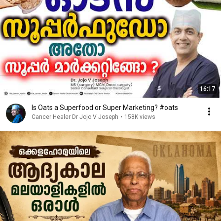
16:17
Is Oats a Superfood or Super Marketing? #oats
Cancer Healer Dr Jojo V Joseph
•
158K views