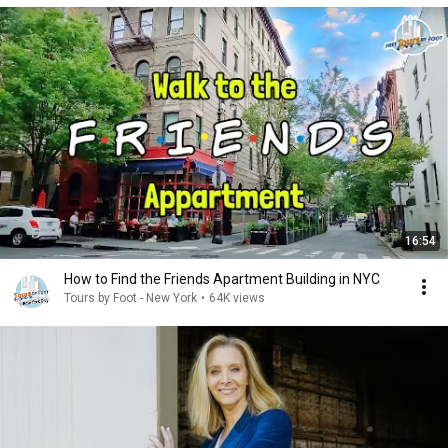
16:54
How to Find the Friends Apartment Building in NYC
Tours by Foot - New York
•
64K views