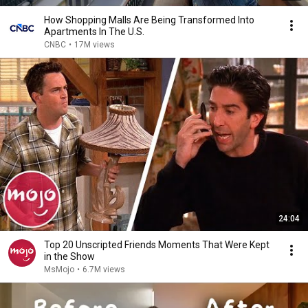
How Shopping Malls Are Being Transformed Into
Apartments In The U.S.
CNBC
•
17M views
24:04
Top 20 Unscripted Friends Moments That Were Kept
in the Show
MsMojo
•
6.7M views