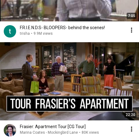
7:05
F.R.I.E.N.D.S- BLOOPERS- behind the scenes!
trisha
•
9.9M views
22:20
Frasier: Apartment Tour [CG Tour]
Marina Coates - Mockingbird Lane
•
80K views