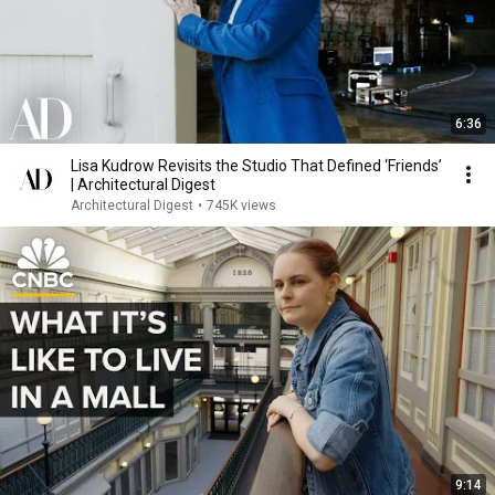
6:36
Lisa Kudrow Revisits the Studio That Defined ‘Friends’
| Architectural Digest
Architectural Digest
•
745K views
9:14