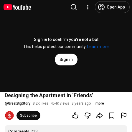
Open App
Sign in to confirm you’re not a bot
This helps protect our community.
Learn more
Sign in
Designing the Apartment in ‘Friends’
@
GreatBigStory
8.2K likes
454K views
8 years ago
more
Subscribe
Comments
213