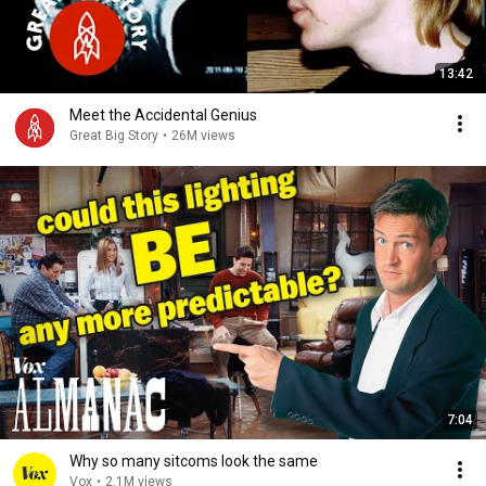
13:42
Meet the Accidental Genius
Great Big Story
•
26M views
7:04
Why so many sitcoms look the same
Vox
•
2.1M views