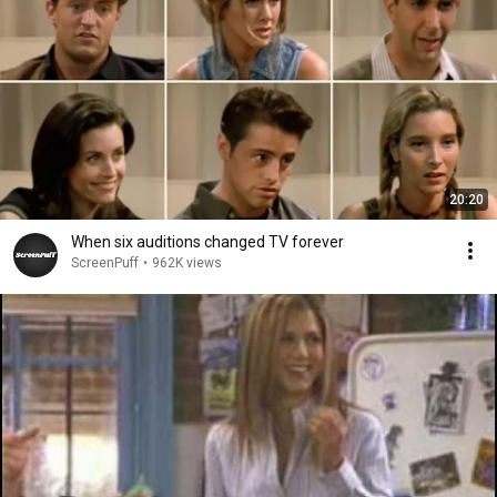
20:20
When six auditions changed TV forever
ScreenPuff
•
962K views