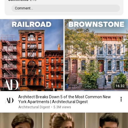
Comment...
16:32
Architect Breaks Down 5 of the Most Common New
York Apartments | Architectural Digest
Architectural Digest
•
5.3M views