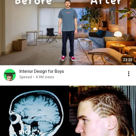
23:20
Interior Design for Boys
Speeed
•
4.9M views