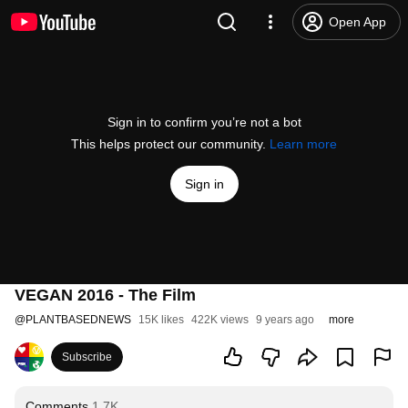
Open App
Sign in to confirm you’re not a bot
This helps protect our community.
Learn more
Sign in
VEGAN 2016 - The Film
@
PLANTBASEDNEWS
15K likes
422K views
9 years ago
more
Subscribe
Comments
1.7K