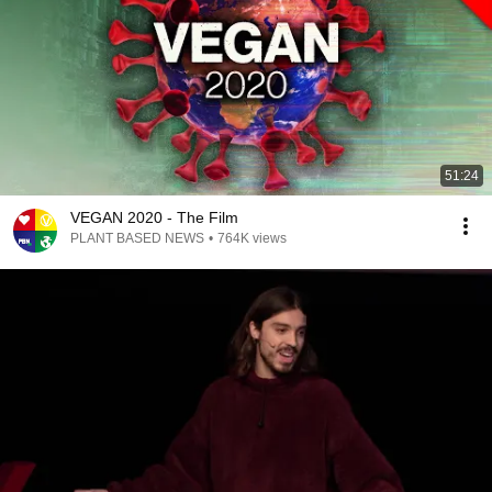
51:24
VEGAN 2020 - The Film
PLANT BASED NEWS
•
764K views