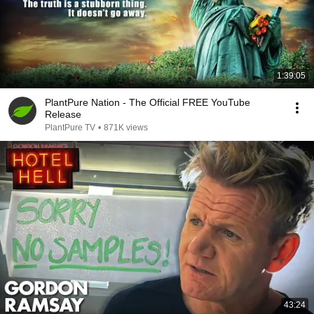
1:39:05
PlantPure Nation - The Official FREE YouTube
Release
PlantPure TV
•
871K views
43:24