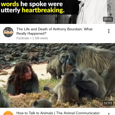
20:01
The Life and Death of Anthony Bourdain: What
Really Happened?
Factinate
•
1.5M views
52:03
How to Talk to Animals | The Animal Communicator: