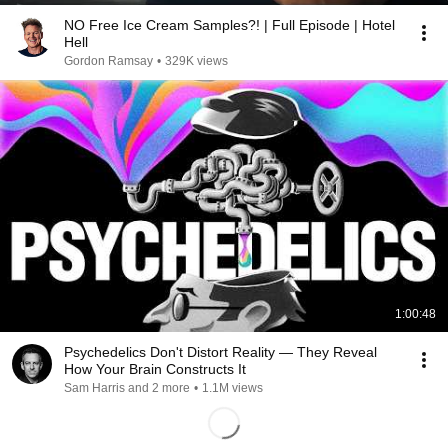
NO Free Ice Cream Samples?! | Full Episode | Hotel
Hell
Gordon Ramsay
•
329K views
1:00:48
Psychedelics Don't Distort Reality — They Reveal
How Your Brain Constructs It
Sam Harris and 2 more
•
1.1M views