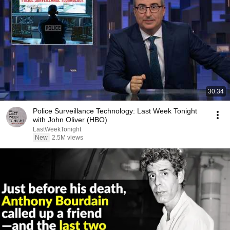
30:34
Police Surveillance Technology: Last Week Tonight
with John Oliver (HBO)
LastWeekTonight
New
2.5M views