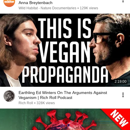
Anna Breytenbach
Wild Habitat - Nature Documentaries
•
129K views
2:19:00
Earthling Ed Winters On The Arguments Against
Veganism | Rich Roll Podcast
Rich Roll
•
328K views