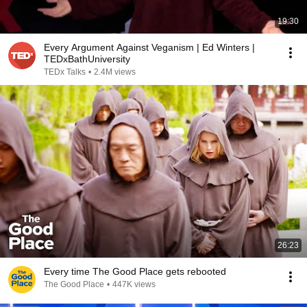
19:30
Every Argument Against Veganism | Ed Winters |
TEDxBathUniversity
TEDx Talks
•
2.4M views
26:23
Every time The Good Place gets rebooted
The Good Place
•
447K views