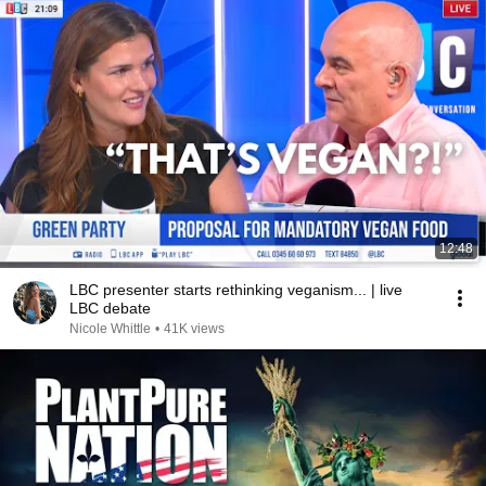
12:48
LBC presenter starts rethinking veganism... | live
LBC debate
Nicole Whittle
•
41K views