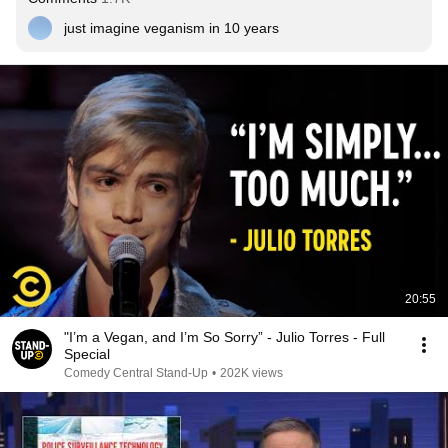
just imagine veganism in 10 years
20:55
"I’m a Vegan, and I’m So Sorry” - Julio Torres - Full
Special
Comedy Central Stand-Up
•
202K views