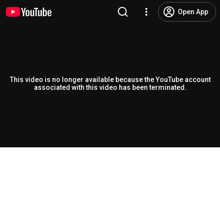
Open App
This video is no longer available because the YouTube account
associated with this video has been terminated.