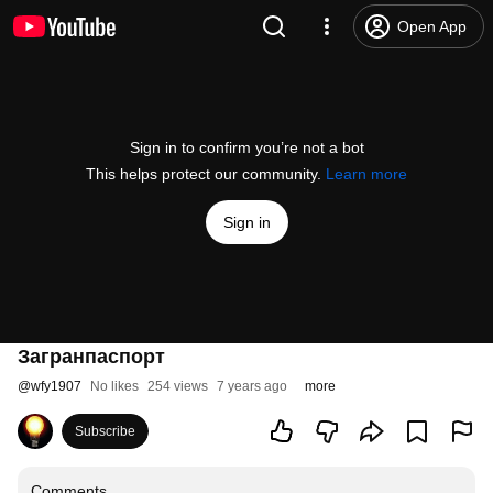
Open App
Sign in to confirm you’re not a bot
This helps protect our community.
Learn more
Sign in
Загранпаспорт
@
wfy1907
No likes
254 views
7 years ago
more
Subscribe
Comments