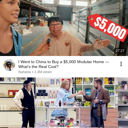
27:27
I Went to China to Buy a $5,000 Modular Home —
What's the Real Cost?
Nahana
•
2.4M views