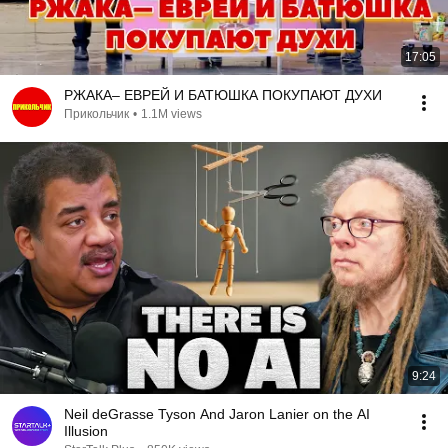
17:05
РЖАКА– ЕВРЕЙ И БАТЮШКА ПОКУПАЮТ ДУХИ
Прикольчик
•
1.1M views
9:24
Neil deGrasse Tyson And Jaron Lanier on the AI
Illusion