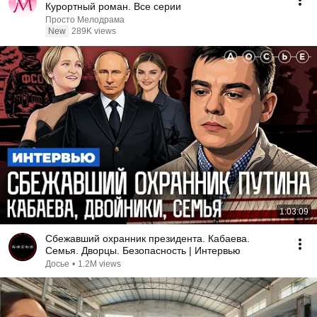
Курортный роман. Все серии
Просто Мелодрама
New
289K views
1:03:09
Сбежавший охранник президента. Кабаева.
Семья. Дворцы. Безопасность | Интервью
Досье
•
1.2M views