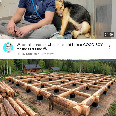
54:59
Watch his reaction when he’s told he’s a GOOD BOY
for the first time 🥹
Rocky Kanaka
•
10M views