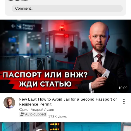
Comment...
10:09
New Law: How to Avoid Jail for a Second Passport or
Residence Permit
Юрист Андрей Лухин
Auto-dubbed
173K views