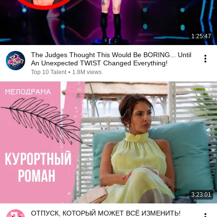
1:25:47
The Judges Thought This Would Be BORING... Until
An Unexpected TWIST Changed Everything!
Top 10 Talent
•
1.8M views
3:23:01
ОТПУСК, КОТОРЫЙ МОЖЕТ ВСЁ ИЗМЕНИТЬ!