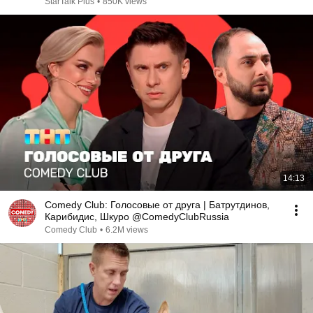
StarTalk Plus
•
850K views
14:13
Comedy Club: Голосовые от друга | Батрутдинов,
Карибидис, Шкуро @ComedyClubRussia
Comedy Club
•
6.2M views