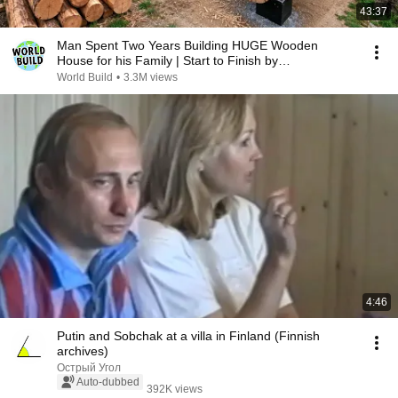
43:37
Man Spent Two Years Building HUGE Wooden
House for his Family | Start to Finish by
@bjornbrenton
World Build
•
3.3M views
4:46
Putin and Sobchak at a villa in Finland (Finnish
archives)
Острый Угол
Auto-dubbed
392K views