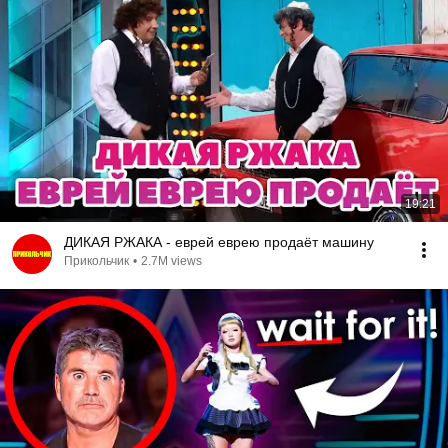
19:21
ДИКАЯ РЖАКА - еврей еврею продаёт машину
Прикольчик
•
2.7M views