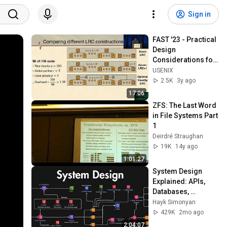
Sign in
FAST '23 - Practical 
Design 
Considerations for 
Wide Locally 
USENIX
Recoverable Codes 
2.5K
3y ago
(LRCs)
17:06
ZFS: The Last Word 
in File Systems Part 
1
Deirdré Straughan
19K
14y ago
1:01:27
System Design 
Explained: APIs, 
Databases, 
Caching, CDNs, 
Hayk Simonyan
Load Balancing & 
429K
2mo ago
Production Infra
2:04:07