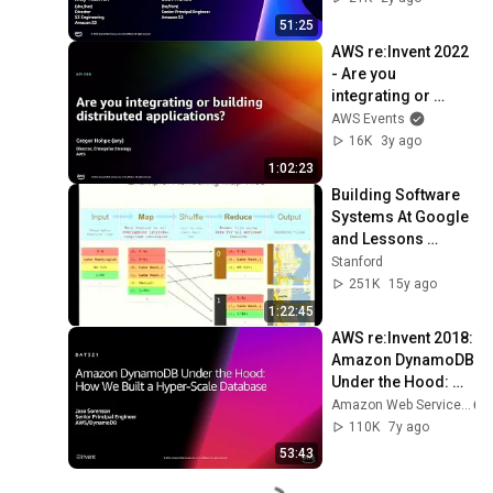
51:25
AWS re:Invent 2022 
- Are you 
integrating or 
building distributed 
AWS Events
applications? 
16K
3y ago
(API308)
1:02:23
Building Software 
Systems At Google 
and Lessons 
Learned
Stanford
251K
15y ago
1:22:45
AWS re:Invent 2018: 
Amazon DynamoDB 
Under the Hood: 
How We Built a 
Amazon Web Services
Hyper-Scale 
110K
7y ago
Database (DAT321)
53:43