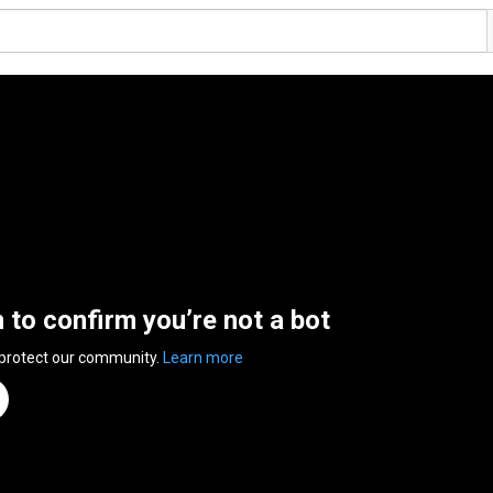
n to confirm you’re not a bot
 protect our community.
Learn more