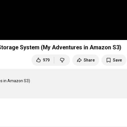
g Storage System (My Adventures in Amazon S3)
979
Share
Save
es in Amazon S3)
