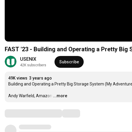
FAST '23 - Building and Operating a Pretty Bi
USENIX
Subscribe
42K subscribers
49K views
3 years ago
Building and Operating a Pretty Big Storage System (My Adventur
Andy Warfield, Amazon
…
...more
Comments