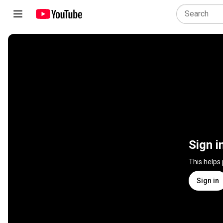
Sign i
This helps
Sign in