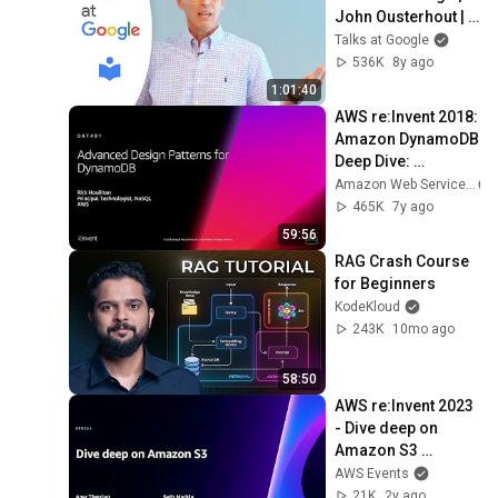
John Ousterhout | 
Talks at Google
Talks at Google
536K
8y ago
1:01:40
AWS re:Invent 2018: 
Amazon DynamoDB 
Deep Dive: 
Advanced Design 
Amazon Web Services
Patterns for 
465K
7y ago
DynamoDB 
59:56
(DAT401)
RAG Crash Course 
for Beginners
KodeKloud
243K
10mo ago
58:50
AWS re:Invent 2023 
- Dive deep on 
Amazon S3 
(STG314)
AWS Events
21K
2y ago