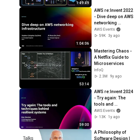
Production Infra
1:49:49
AWS re:Invent 2022 
- Dive deep on AWS 
networking 
infrastructure 
AWS Events
(NET402)
59K
3y ago
1:04:06
Mastering Chaos - 
A Netflix Guide to 
Microservices
InfoQ
2.3M
9y ago
53:14
AWS re:Invent 2024 
- Try again: The 
tools and 
techniques behind 
AWS Events
resilient systems 
13K
1y ago
(ARC403)
59:00
A Philosophy of 
Software Design | 