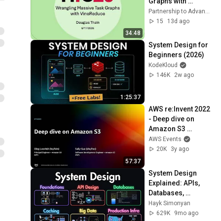
Graphs with 
VineReduce
Partnership to Advance Throughput Computing
15
13d ago
34:48
System Design for 
Beginners (2026)
KodeKloud
146K
2w ago
1:25:37
AWS re:Invent 2022 
- Deep dive on 
Amazon S3 
(STG203)
AWS Events
20K
3y ago
57:37
System Design 
Explained: APIs, 
Databases, 
Caching, CDNs, 
Hayk Simonyan
Load Balancing & 
629K
9mo ago