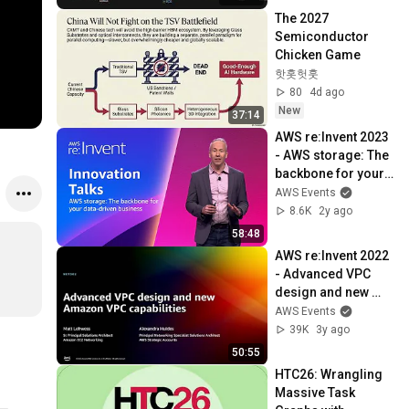
The 2027 
Semiconductor 
Chicken Game
핫홋헛훗
80
4d ago
New
37:14
AWS re:Invent 2023 
- AWS storage: The 
backbone for your 
data-driven 
AWS Events
business (STG227)
8.6K
2y ago
58:48
AWS re:Invent 2022 
- Advanced VPC 
design and new 
Amazon VPC 
AWS Events
capabilities 
39K
3y ago
(NET302)
50:55
HTC26: Wrangling 
Massive Task 