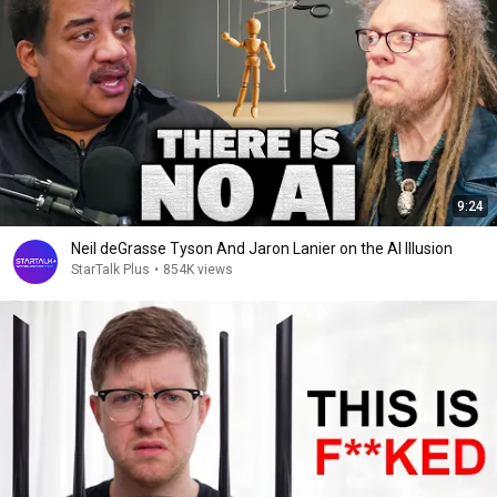
9:24
Neil deGrasse Tyson And Jaron Lanier on the AI Illusion
StarTalk Plus
•
854K views