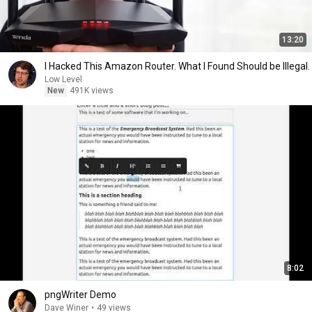
13:20
I Hacked This Amazon Router. What I Found Should be Illegal.
Low Level
New
491K views
8:02
pngWriter Demo
Dave Winer
•
49 views