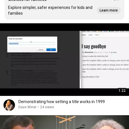
Explore simpler, safer experiences for kids and
Learn more
families
1:22
Demonstrating how setting a title works in 1999
Dave Winer
•
24 views