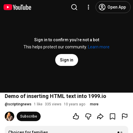
Open App
Sign in to confirm you’re not a bot
This helps protect our community.
Learn more
Sign in
Demo of inserting HTML text into 1999.io
@
scriptingnews
1 like
335 views
10 years ago
more
Subscribe
Choices for families