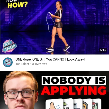
5:16
ONE Rope. ONE Girl. You CANNOT Look Away!
Top Talent
•
3.1M views