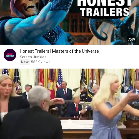
7:49
Honest Trailers | Masters of the Universe
Screen Junkies
New
588K views