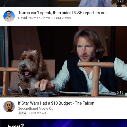
7:58
Trump can’t speak, then aides RUSH reporters out
David Pakman Show
•
1.6M views
5:13
If Star Wars Had a $10 Budget - The Falcon
Secondhand Movie Co
New
918K views