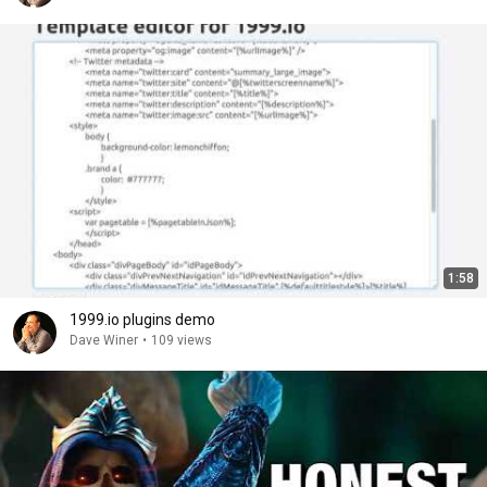
1:58
1999.io plugins demo
Dave Winer
•
109 views