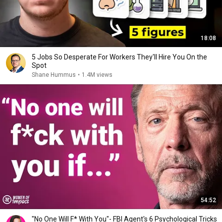
18:08
5 Jobs So Desperate For Workers They'll Hire You On the
Spot
Shane Hummus
•
1.4M views
54:52
"No One Will F* With You"- FBI Agent's 6 Psychological Tricks