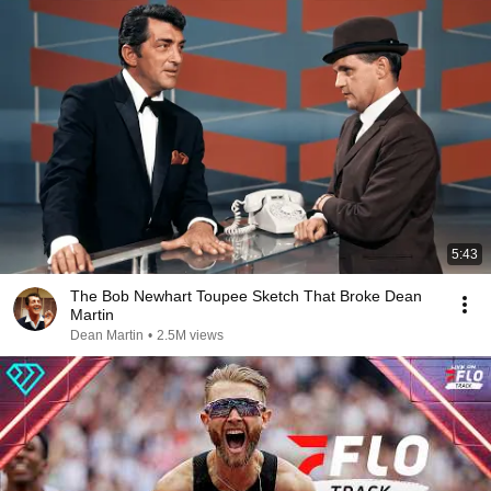
5:43
The Bob Newhart Toupee Sketch That Broke Dean
Martin
Dean Martin
•
2.5M views