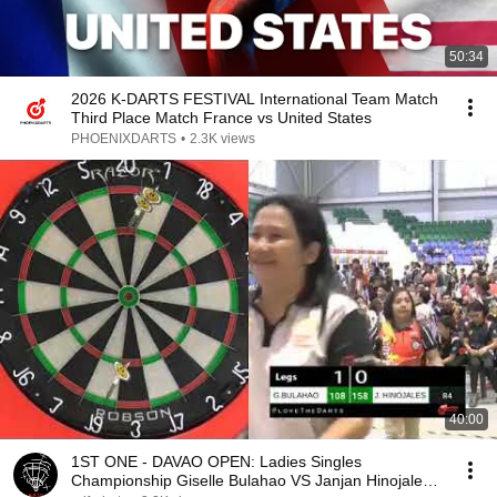
50:34
2026 K-DARTS FESTIVAL International Team Match
Third Place Match France vs United States
PHOENIXDARTS
•
2.3K views
40:00
1ST ONE - DAVAO OPEN: Ladies Singles
Championship Giselle Bulahao VS Janjan Hinojales -