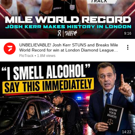
9:16
UNBELIEVABLE! Josh Kerr STUNS and Breaks Mile
World Record for win at London Diamond League
2026
FloTrack
•
1.8M views
14:22