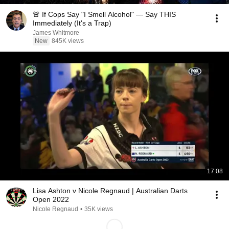
🚨 If Cops Say "I Smell Alcohol" — Say THIS
Immediately (It's a Trap)
James Whitmore
New
845K views
17:08
Lisa Ashton v Nicole Regnaud | Australian Darts
Open 2022
Nicole Regnaud
•
35K views