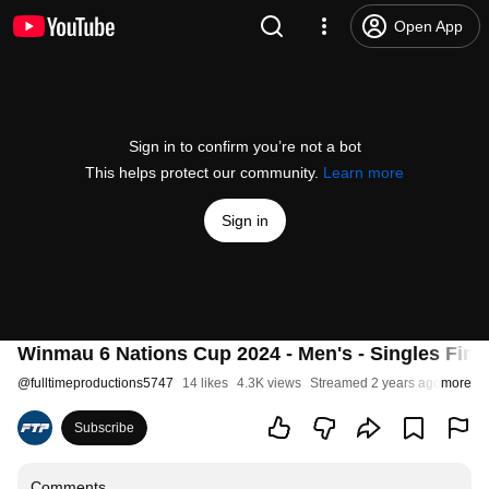
Open App
Sign in to confirm you’re not a bot
This helps protect our community.
Learn more
Sign in
Winmau 6 Nations Cup 2024 - Men's - Singles Fina
@
fulltimeproductions5747
14 likes
4.3K views
Streamed 2 years ago
more
Subscribe
Comments