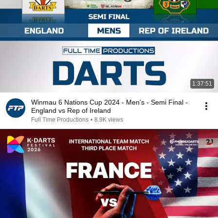
1:37:51
Winmau 6 Nations Cup 2024 - Men's - Semi Final -
England vs Rep of Ireland
Full Time Productions
•
8.9K views