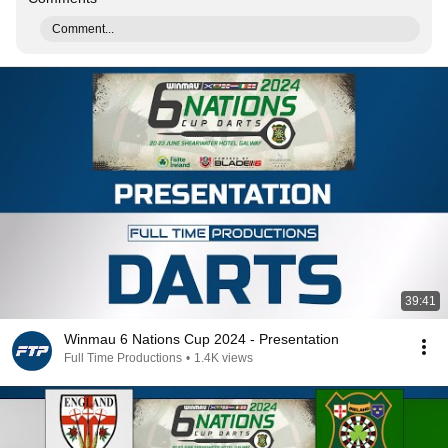
Comment...
39:41
Winmau 6 Nations Cup 2024 - Presentation
Full Time Productions
•
1.4K views