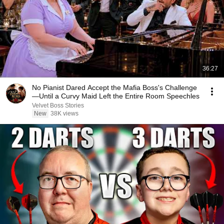
36:27
No Pianist Dared Accept the Mafia Boss's Challenge
—Until a Curvy Maid Left the Entire Room Speechles
Velvet Boss Stories
New
38K views