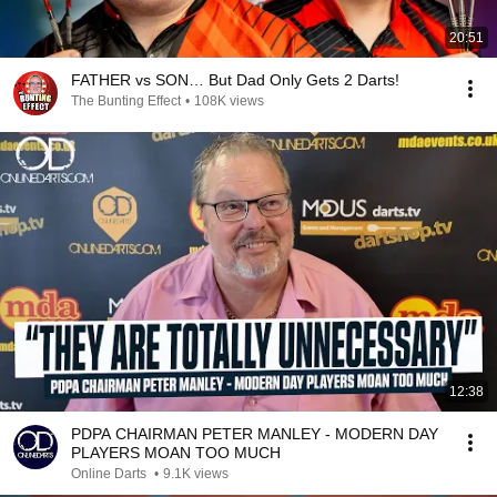
20:51
FATHER vs SON… But Dad Only Gets 2 Darts!
The Bunting Effect
•
108K views
12:38
PDPA CHAIRMAN PETER MANLEY - MODERN DAY
PLAYERS MOAN TOO MUCH
Online Darts
•
9.1K views