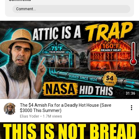
Comment...
31:36
The $4 Amish Fix for a Deadly Hot House (Save
$3000 This Summer)
Elias Yoder
•
1.7M views