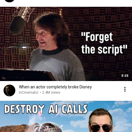
8:48
When an actor completely broke Disney
InCinematic
•
2.4M views