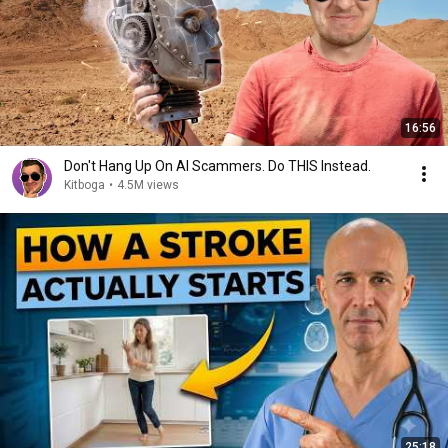
16:56
Don't Hang Up On AI Scammers. Do THIS Instead.
Kitboga
•
4.5M views
25:18