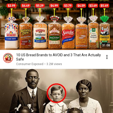
31:08
10 US Bread Brands to AVOID and 3 That Are Actually
Safe
Consumer Exposed
•
3.2M views