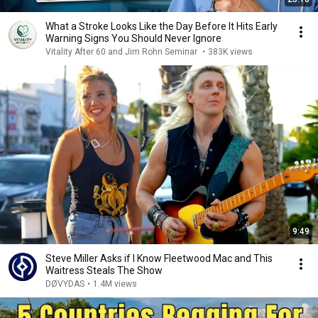
What a Stroke Looks Like the Day Before It Hits Early
Warning Signs You Should Never Ignore
Vitality After 60 and Jim Rohn Seminar
•
383K views
9:49
Steve Miller Asks if I Know Fleetwood Mac and This
Waitress Steals The Show
DØVYDAS
•
1.4M views