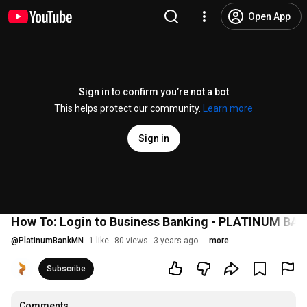
Open App
Sign in to confirm you’re not a bot
This helps protect our community.
Learn more
Sign in
How To: Login to Business Banking - PLATINUM BA
@
PlatinumBankMN
1 like
80 views
3 years ago
more
Subscribe
Comments