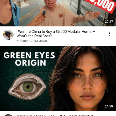
27:27
I Went to China to Buy a $5,000 Modular Home —
What's the Real Cost?
Nahana
•
2.4M views
24:59