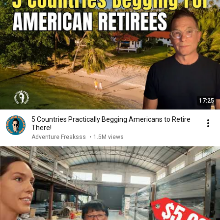
17:25
5 Countries Practically Begging Americans to Retire
There!
Adventure Freaksss
•
1.5M views