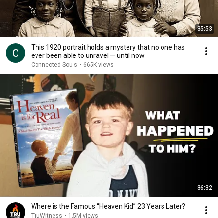
35:53
This 1920 portrait holds a mystery that no one has
ever been able to unravel — until now
Connected Souls
•
665K views
36:32
Where is the Famous “Heaven Kid” 23 Years Later?
TruWitness
•
1.5M views