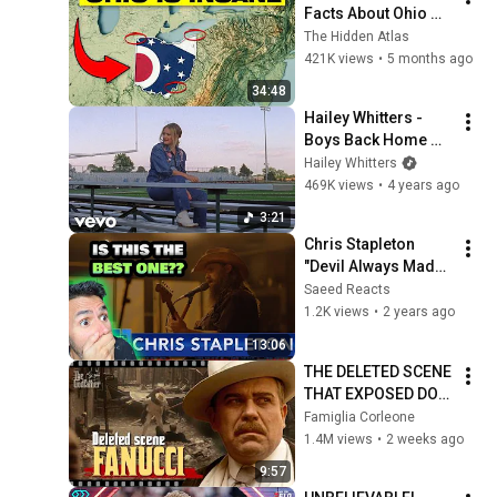
Facts About Ohio 
You Didn’t Know
The Hidden Atlas
421K views
•
5 months ago
34:48
Hailey Whitters - 
Boys Back Home 
(Official Music 
Hailey Whitters
Video)
469K views
•
4 years ago
3:21
Chris Stapleton 
"Devil Always Made 
Me Think Twice" 
Saeed Reacts
REACTION | The Late 
1.2K views
•
2 years ago
Show With Stephen 
13:06
Colbert
THE DELETED SCENE 
THAT EXPOSED DON 
FANUCCI'S BIGGEST 
Famiglia Corleone
LIE — The Godfather
1.4M views
•
2 weeks ago
9:57