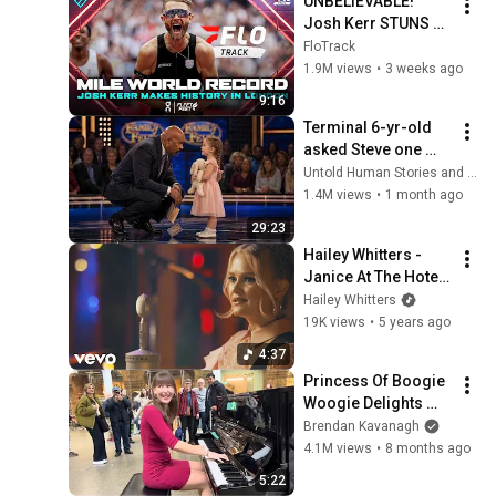
UNBELIEVABLE! 
Josh Kerr STUNS 
and Breaks Mile 
FloTrack
World Record for 
1.9M views
•
3 weeks ago
win at London 
9:16
Diamond League 
Terminal 6-yr-old 
2026
asked Steve one 
question — he cried 
Untold Human Stories and 6 more
for 10 minutes
1.4M views
•
1 month ago
29:23
Hailey Whitters - 
Janice At The Hotel 
Bar (Live In Studio)
Hailey Whitters
19K views
•
5 years ago
4:37
Princess Of Boogie 
Woogie Delights 
Everyone
Brendan Kavanagh
4.1M views
•
8 months ago
5:22