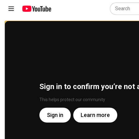
Sign in to confirm you’re not 
This helps protect our community
Sign in
Learn more