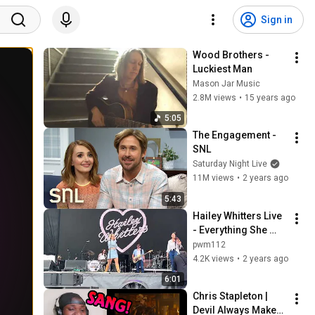
Sign in
Wood Brothers - 
Luckiest Man
Mason Jar Music
2.8M views
•
15 years ago
5:05
The Engagement - 
SNL
Saturday Night Live
11M views
•
2 years ago
5:43
Hailey Whitters Live 
- Everything She 
Ain't - Bourbon and 
pwm112
Beyond, Louisville, 
4.2K views
•
2 years ago
KY - 9/17/23
6:01
Chris Stapleton | 
Devil Always Makes 