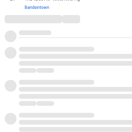
Bandsintown
Comments