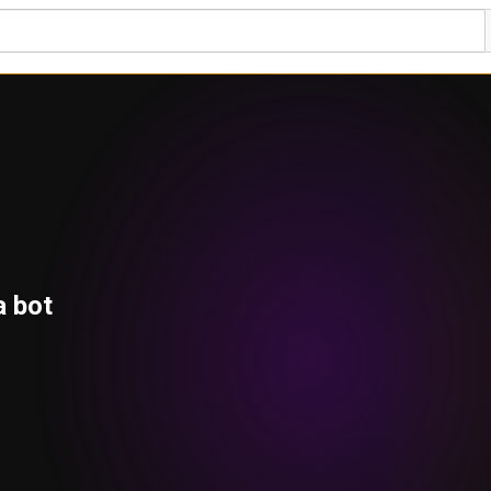
a bot