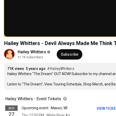
Hailey Whitters - Devil Always Made Me Think T
Hailey Whitters
Subscribe
31.7K subscribers
71K views
5 years ago
#HaileyWhitters
Hailey Whitters "The Dream" OUT NOW! Subscribe to my channel and 
Listen to “The Dream”, View Touring Schedule, Shop Merch, and Be
Hailey Whitters - Event Tickets
Upcoming event · Mason, WI
AUG
VIEW TICK
27
Thu 12:00 PM · White River Ag