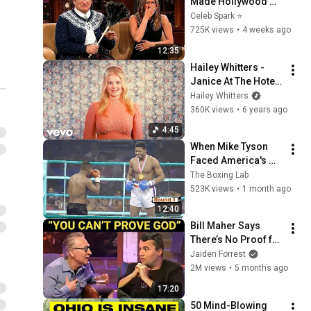
Made Hollywood 
Stars Lose Control 
Celeb Spark ⭐
and Go Off-Script
725K views
•
4 weeks ago
12:35
Hailey Whitters - 
Janice At The Hotel 
Bar (Official Music 
Hailey Whitters
Video)
360K views
•
6 years ago
4:45
When Mike Tyson 
Faced America's 
Golden Boy
The Boxing Lab
523K views
•
1 month ago
12:40
Bill Maher Says 
There’s No Proof for 
God... Then THIS 
Jaiden Forrest
Happens
2M views
•
5 months ago
17:20
50 Mind-Blowing 