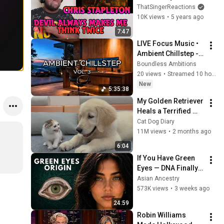
Me Think Twice | 
ThatSingerReactions
Reaction
10K views
•
5 years ago
7:47
LIVE Focus Music • 
Ambient Chillstep - 
Deep Focus Music 
Boundless Ambitions
for Study, Work & 
20 views
•
Streamed 10 hours ago
Concentration
New
5:35:38
My Golden Retriever 
Heals a Terrified 
Rescue Kitten in 
Cat Dog Diary
Just 3 Meetings!
11M views
•
2 months ago
6:04
If You Have Green 
Eyes — DNA Finally 
Revealed Where 
Asian Ancestry
They Really Come 
573K views
•
3 weeks ago
From
24:59
Robin Williams 