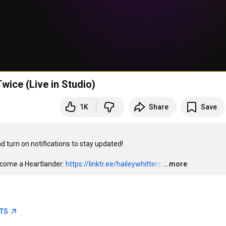
wice (Live in Studio)
1K
Share
Save
turn on notifications to stay updated!

come a Heartlander: 
https://linktr.ee/haileywhitters
…
...more
ETS