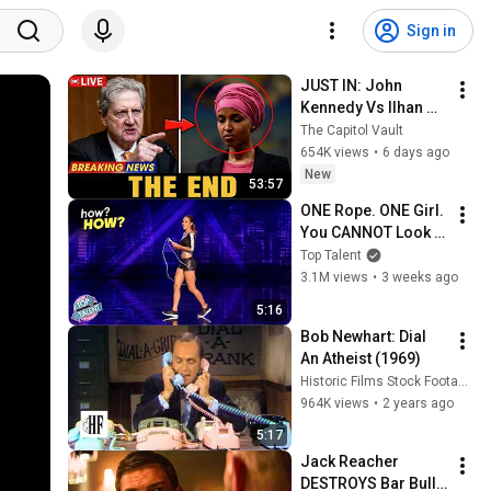
Sign in
JUST IN: John 
Kennedy Vs Ilhan 
Omar: The Financial 
The Capitol Vault
Evidence Nobody 
654K views
•
6 days ago
Saw Coming
New
53:57
ONE Rope. ONE Girl. 
You CANNOT Look 
Away!
Top Talent
3.1M views
•
3 weeks ago
5:16
Bob Newhart: Dial 
An Atheist (1969)
Historic Films Stock Footage Archive
964K views
•
2 years ago
5:17
Jack Reacher 
DESTROYS Bar Bully 