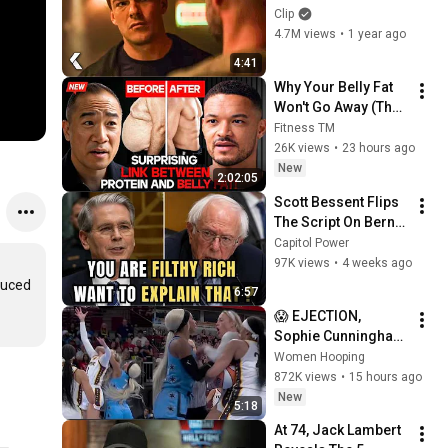
- REACHER Clip | 
Clip
Alan Ritchson
4.7M views
•
1 year ago
4:41
Why Your Belly Fat 
Won't Go Away (The 
Truth Finally 
Fitness TM
Explained!)
26K views
•
23 hours ago
New
2:02:05
Scott Bessent Flips 
The Script On Bernie 
Sanders With One 
Capitol Power
Biden Question
97K views
•
4 weeks ago
uced 
6:57
😱 EJECTION, 
Sophie Cunningham 
CLOBBERED in HEAD 
Women Hooping
by DiJonai 
872K views
•
15 hours ago
Carrington! Indiana 
New
5:18
Fever WNBA 
At 74, Jack Lambert 
basketball