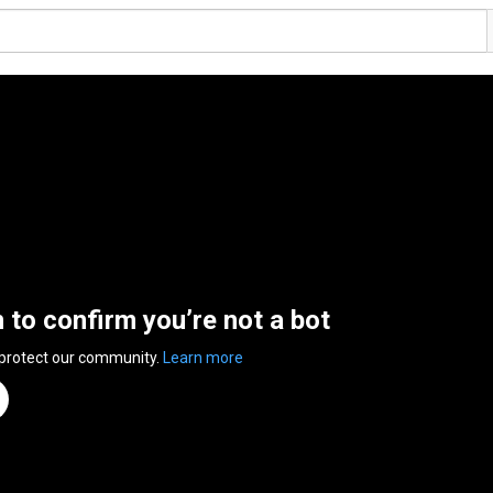
n to confirm you’re not a bot
 protect our community.
Learn more