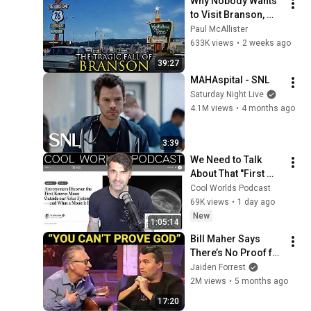
Why Nobody Wants 
to Visit Branson, 
Missouri Anymore
Paul McAllister
633K views
•
2 weeks ago
39:27
MAHAspital - SNL
Saturday Night Live
4.1M views
•
4 months ago
3:39
We Need to Talk 
About That "First 
Exomoon" 
Cool Worlds Podcast
Discovery
69K views
•
1 day ago
New
1:05:14
Bill Maher Says 
There’s No Proof for 
God... Then THIS 
Jaiden Forrest
Happens
2M views
•
5 months ago
17:20