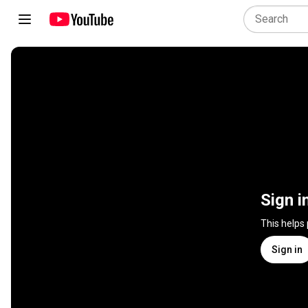
Sign i
This helps
Sign in