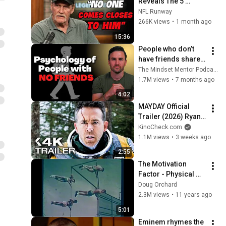
Reveals The 5 
Greatest NFL 
NFL Runway
Players He Ever 
266K views
•
1 month ago
Faced
15:36
People who don’t 
have friends share 
these five 
The Mindset Mentor Podcast
personality traits
1.7M views
•
7 months ago
4:02
MAYDAY Official 
Trailer (2026) Ryan 
Reynolds
KinoCheck.com
1.1M views
•
3 weeks ago
2:55
The Motivation 
Factor - Physical 
Education in 
Doug Orchard
schools in 1960's - 
2.3M views
•
11 years ago
#JFKChallenge
5:01
Eminem rhymes the 