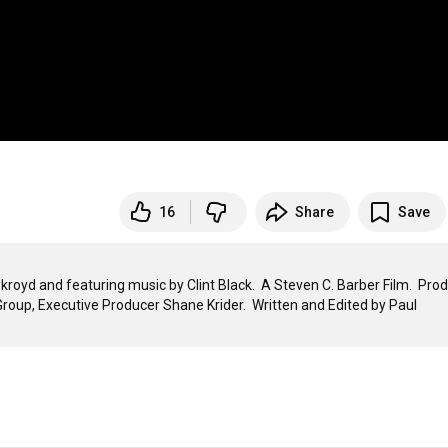
16
Share
Save
royd and featuring music by Clint Black.  A Steven C. Barber Film.  Prod
oup, Executive Producer Shane Krider.  Written and Edited by Paul 