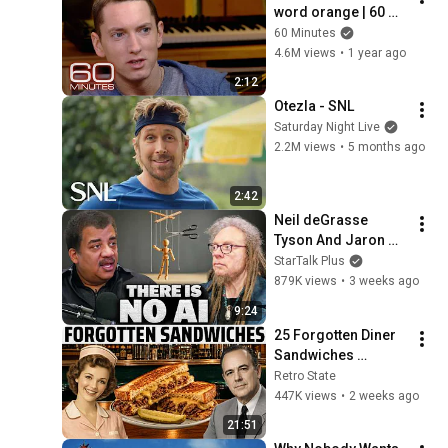
word orange | 60 
Minutes Archive
60 Minutes
4.6M views
•
1 year ago
2:12
Otezla - SNL
Saturday Night Live
2.2M views
•
5 months ago
2:42
Neil deGrasse 
Tyson And Jaron 
Lanier on the AI 
StarTalk Plus
Illusion
879K views
•
3 weeks ago
9:24
25 Forgotten Diner 
Sandwiches 
America Used to 
Retro State
Order Every Day
447K views
•
2 weeks ago
21:51