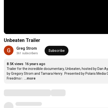
Unbeaten Trailer
Greg Strom
Subscribe
361 subscribers
8.5K views
16 years ago
Trailer for the incredible documentary, Unbeaten, hosted by Dan Ayk
by Gregory Strom and Tamara Henry.  Presented by Polaris Media Gr
Freedman.
…
...more
Comments