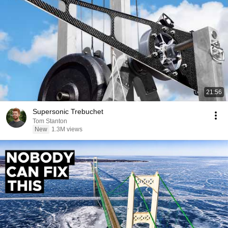
21:56
Supersonic Trebuchet
Tom Stanton
New
1.3M views