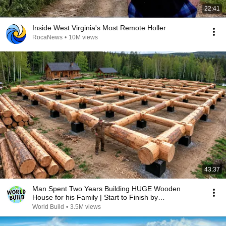
22:41
Inside West Virginia's Most Remote Holler
RocaNews
•
10M views
43:37
Man Spent Two Years Building HUGE Wooden
House for his Family | Start to Finish by
@bjornbrenton
World Build
•
3.5M views