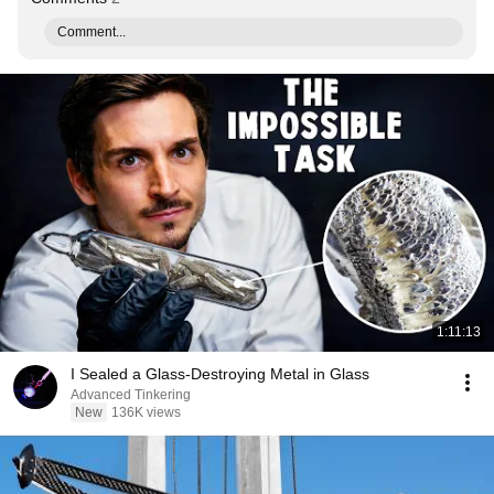
Comment...
1:11:13
I Sealed a Glass-Destroying Metal in Glass
Advanced Tinkering
New
136K views