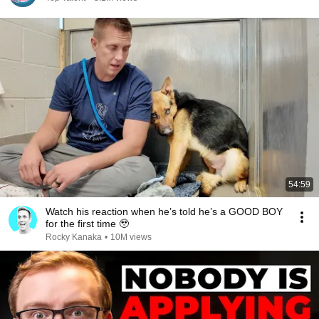
54:59
Watch his reaction when he’s told he’s a GOOD BOY
for the first time 🥹
Rocky Kanaka
•
10M views