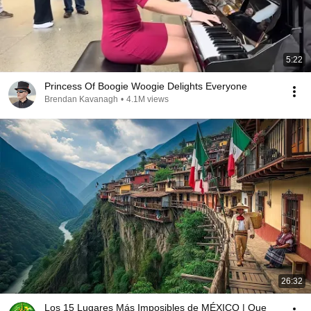
5:22
Princess Of Boogie Woogie Delights Everyone
Brendan Kavanagh
•
4.1M views
26:32
Los 15 Lugares Más Imposibles de MÉXICO | Que