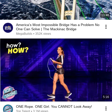
13:46
America's Most Impossible Bridge Has a Problem No
One Can Solve | The Mackinac Bridge
MegaBuilds
•
352K views
5:16
ONE Rope. ONE Girl. You CANNOT Look Away!
Top Talent
•
3.1M views