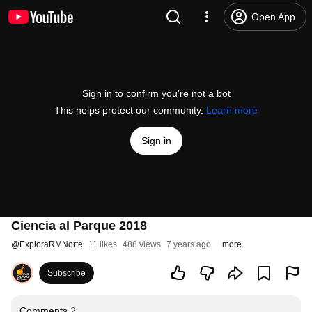
Open App
Sign in to confirm you’re not a bot
This helps protect our community.
Learn more
Sign in
Ciencia al Parque 2018
@
ExploraRMNorte
11 likes
488 views
7 years ago
more
Subscribe
Comments
2