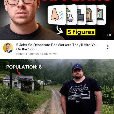
18:08
5 Jobs So Desperate For Workers They'll Hire You
On the Spot
Shane Hummus
•
1.5M views