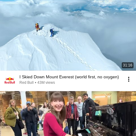
31:16
I Skied Down Mount Everest (world first, no oxygen)
Red Bull
•
43M views