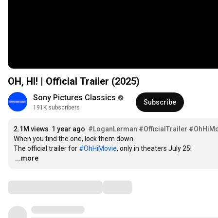
OH, HI! | Official Trailer (2025)
Sony Pictures Classics
Subscribe
191K subscribers
2.1M views
1 year ago
#LoganLerman
#OfficialTrailer
#OhHiMo
When you find the one, lock them down.

The official trailer for 
#OhHiMovie
…
...more
Comments