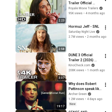
Trailer Official 
(2026)
Royale Movie Trailers
95K views
•
4 months ago
2:23
Hormuz Jeff - SNL
Saturday Night Live
2.7M views
•
2 months ago
2:58
DUNE 3 Official 
Trailer 2 (2026) 
Zendaya, Timothée 
KinoCheck.com
Chalamet
208K views
•
1 month ago
3:07
Why does Robert 
Pattinson speak like 
that?
Archer Green
1.2M views
•
4 days ago
New
19:17