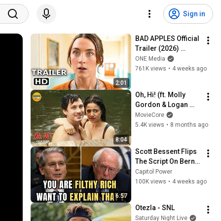
Sign in
BAD APPLES Official 
Trailer (2026) 
Saoirse Ronan
ONE Media
761K views
•
4 weeks ago
2:01
Oh, Hi! (ft. Molly 
Gordon & Logan 
Lerman) | Extended 
MovieCore
Preview | MovieCore
5.4K views
•
8 months ago
8:04
Scott Bessent Flips 
The Script On Bernie 
Sanders With One 
Capitol Power
Biden Question
100K views
•
4 weeks ago
6:57
Otezla - SNL
Saturday Night Live