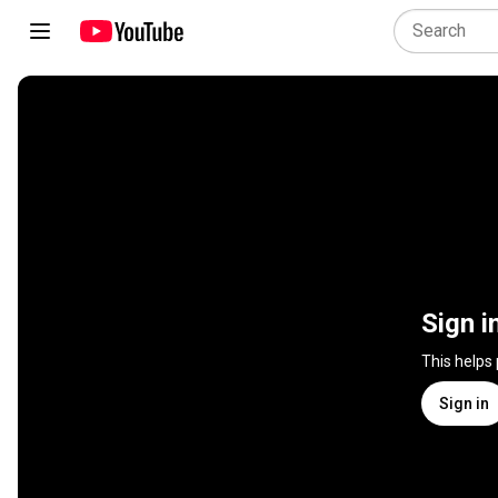
Sign i
This helps
Sign in