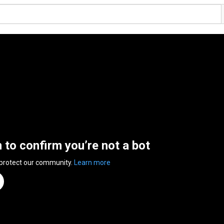
n to confirm you’re not a bot
 protect our community.
Learn more