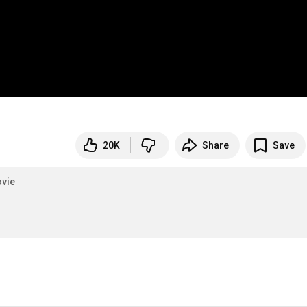
20K
Share
Save
vie