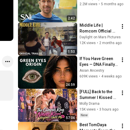
2.2M views
•
5 months ago
2:42
Middle Life | 
Romcom Official 
Trailer (2026) - Leah 
Daylight on Mars Pictures
Fay Goldstein and 
12K views
•
2 months ago
Peter Dreimanis of 
1:53
July Talk
If You Have Green 
Eyes — DNA Finally 
Revealed Where 
Asian Ancestry
They Really Come 
609K views
•
4 weeks ago
From
24:59
[FULL] Back to the 
Summer I Kissed 
the Wrong Brother
Molly Drama
❤️‍🔥
15K views
•
3 hours ago
New
57:04
Best TomDaya 