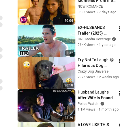
Moments From the 
'Spider-Man' Movies
NOW ROMANCE
358K views
•
7 days ago
20:04
EX-HUSBANDS 
Trailer (2025) 
James Norton
ONE Media Coverage
264K views
•
1 year ago
2:32
Try Not To Laugh 😂 
Hilarious Dog 
Moments Caught on 
Crazy Dog Universe
Camera #32
297K views
•
2 weeks ago
30:18
Husband Laughs 
After Wife Is Found 
Dead Inside His Car
Police Watch
1.1M views
•
1 month ago
23:29
A LOVE LIKE THIS 