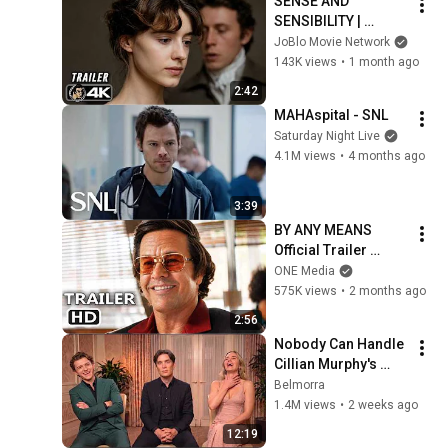
SENSE AND 
SENSIBILITY | 
Official Trailer 
JoBlo Movie Network
(2026) 4K
143K views
•
1 month ago
2:42
MAHAspital - SNL
Saturday Night Live
4.1M views
•
4 months ago
3:39
BY ANY MEANS 
Official Trailer 
(2026) Mark 
ONE Media
Wahlberg
575K views
•
2 months ago
2:56
Nobody Can Handle 
Cillian Murphy's 
NONCHALANT 
Belmorra
Personality
1.4M views
•
2 weeks ago
12:19