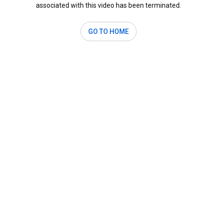
associated with this video has been terminated.
GO TO HOME