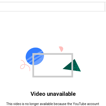
Video unavailable
This video is no longer available because the YouTube account 