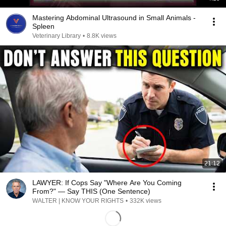
Mastering Abdominal Ultrasound in Small Animals -
Spleen
Veterinary Library
•
8.8K views
21:12
LAWYER: If Cops Say "Where Are You Coming
From?" — Say THIS (One Sentence)
WALTER | KNOW YOUR RIGHTS
•
332K views