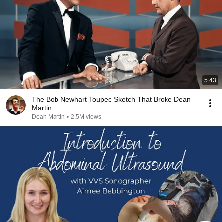
5:43
The Bob Newhart Toupee Sketch That Broke Dean
Martin
Dean Martin
•
2.5M views