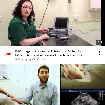
5:04
IMV imaging Abdominal Ultrasound Video 1 -
Introduction and ultrasound machine controls
IMV imaging
•
81K views