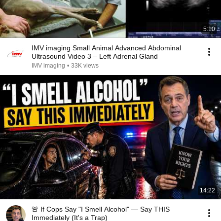
5:10
IMV imaging Small Animal Advanced Abdominal
Ultrasound Video 3 – Left Adrenal Gland
IMV imaging
•
33K views
14:22
🚨 If Cops Say "I Smell Alcohol" — Say THIS
Immediately (It's a Trap)