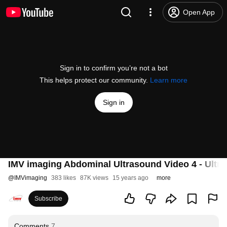
Open App
Sign in to confirm you’re not a bot
This helps protect our community.
Learn more
Sign in
IMV imaging Abdominal Ultrasound Video 4 - Ultra
@
IMVimaging
383 likes
87K views
15 years ago
more
Subscribe
Comments
7