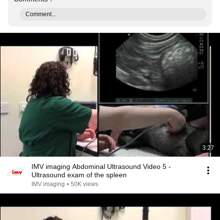
Comment...
3:27
IMV imaging Abdominal Ultrasound Video 5 -
Ultrasound exam of the spleen
IMV imaging
•
50K views