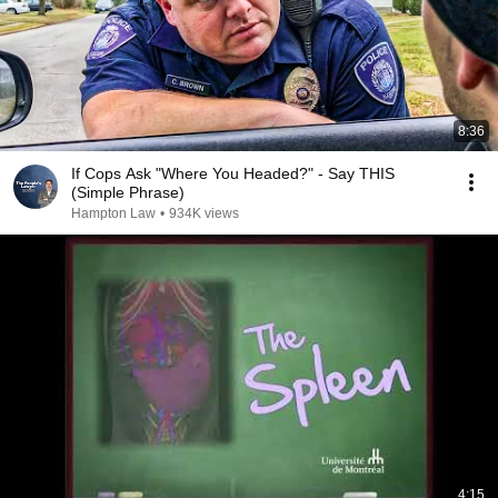
8:36
If Cops Ask "Where You Headed?" - Say THIS
(Simple Phrase)
Hampton Law
•
934K views
4:15