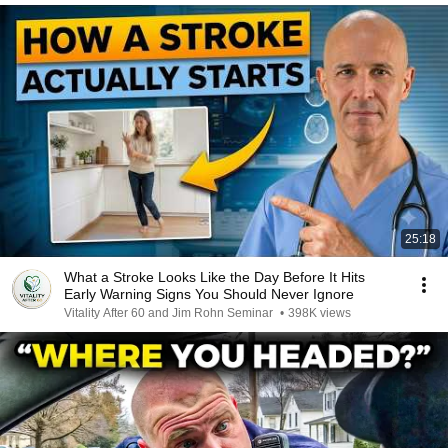
25:18
What a Stroke Looks Like the Day Before It Hits
Early Warning Signs You Should Never Ignore
Vitality After 60 and Jim Rohn Seminar
•
398K views