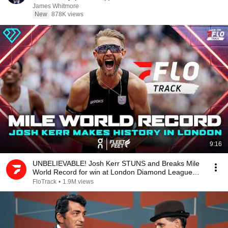
James Whitmore
New
878K views
9:16
UNBELIEVABLE! Josh Kerr STUNS and Breaks Mile
World Record for win at London Diamond League
2026
FloTrack
•
1.9M views