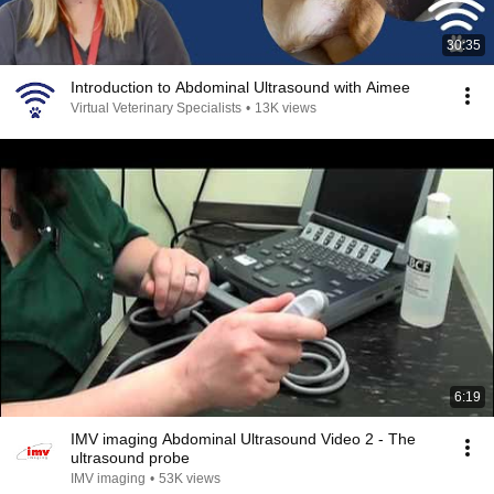
30:35
Introduction to Abdominal Ultrasound with Aimee
Virtual Veterinary Specialists
•
13K views
6:19
IMV imaging Abdominal Ultrasound Video 2 - The
ultrasound probe
IMV imaging
•
53K views