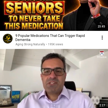
25:45
9 Popular Medications That Can Trigger Rapid
Dementia
Aging Strong Naturally
•
195K views
2:27