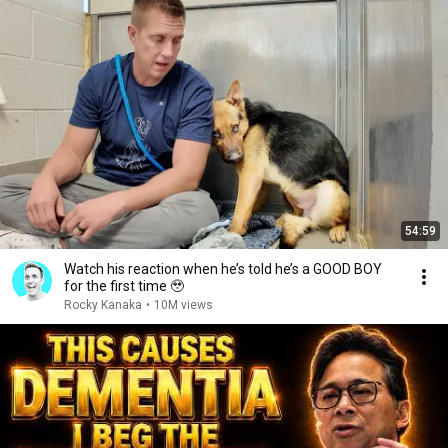
54:59
Watch his reaction when he’s told he’s a GOOD BOY
for the first time 🥹
Rocky Kanaka
•
10M views