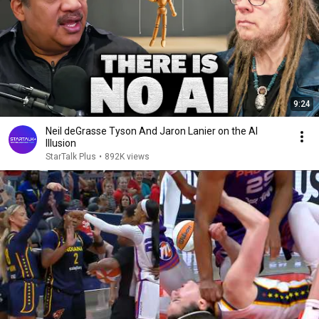
9:24
Neil deGrasse Tyson And Jaron Lanier on the AI
Illusion
StarTalk Plus
•
892K views