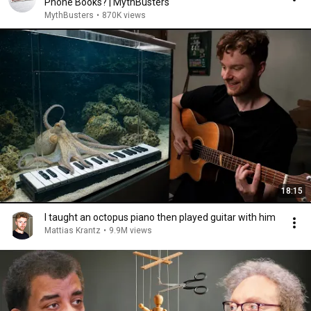
Phone Books? | MythBusters
MythBusters
•
870K views
18:15
I taught an octopus piano then played guitar with him
Mattias Krantz
•
9.9M views