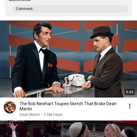
Comment...
5:43
The Bob Newhart Toupee Sketch That Broke Dean
Martin
Dean Martin
•
2.5M views