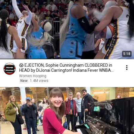
5:18
😱 EJECTION, Sophie Cunningham CLOBBERED in
HEAD by DiJonai Carrington! Indiana Fever WNBA
basketball
Women Hooping
New
1.4M views