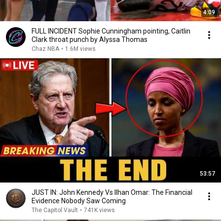
4:09
FULL INCIDENT Sophie Cunningham pointing, Caitlin
Clark throat punch by Alyssa Thomas
Chaz NBA
•
1.6M views
53:57
JUST IN: John Kennedy Vs Ilhan Omar: The Financial
Evidence Nobody Saw Coming
The Capitol Vault
•
741K views