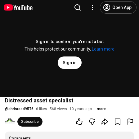
Open App
Sign in to confirm you’re not a bot
This helps protect our community.
Learn more
Sign in
Distressed asset specialist
@
chrisrood9576
6 likes
568 views
10 years ago
more
Subscribe
Comments