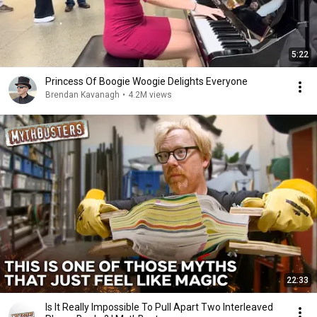
5:22
Princess Of Boogie Woogie Delights Everyone
Brendan Kavanagh
•
4.2M views
22:33
Is It Really Impossible To Pull Apart Two Interleaved