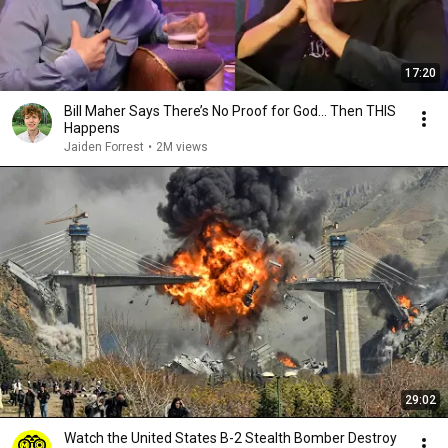
17:20
Bill Maher Says There’s No Proof for God... Then THIS
Happens
Jaiden Forrest
•
2M views
29:02
Watch the United States B-2 Stealth Bomber Destroy