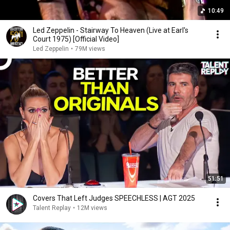
10:49
Led Zeppelin - Stairway To Heaven (Live at Earl's
Court 1975) [Official Video]
Led Zeppelin
•
79M views
51:51
Covers That Left Judges SPEECHLESS | AGT 2025
Talent Replay
•
12M views