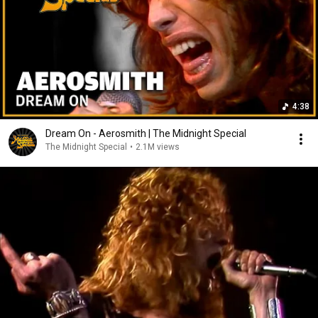
4:38
Dream On - Aerosmith | The Midnight Special
The Midnight Special
•
2.1M views