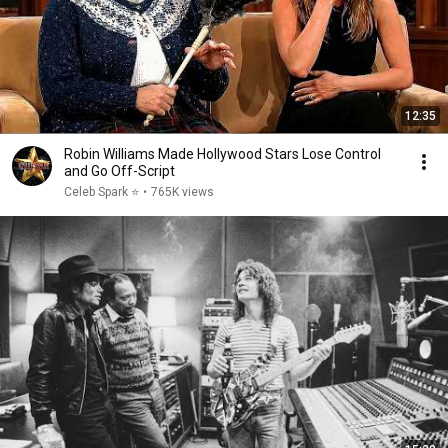
12:35
Robin Williams Made Hollywood Stars Lose Control
and Go Off-Script
Celeb Spark ⭐
•
765K views