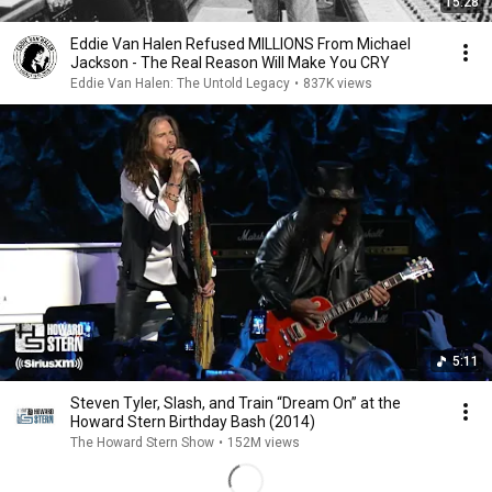
15:28
Eddie Van Halen Refused MILLIONS From Michael
Jackson - The Real Reason Will Make You CRY
Eddie Van Halen: The Untold Legacy
•
837K views
5:11
Steven Tyler, Slash, and Train “Dream On” at the
Howard Stern Birthday Bash (2014)
The Howard Stern Show
•
152M views