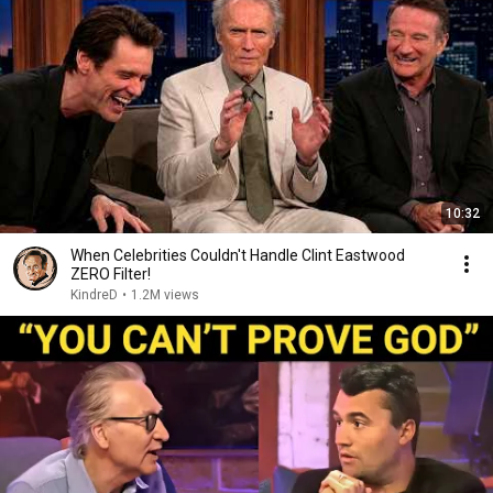
10:32
When Celebrities Couldn't Handle Clint Eastwood
ZERO Filter!
KindreD
•
1.2M views