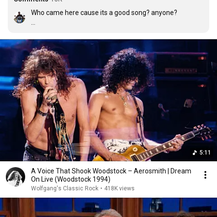
Who came here cause its a good song? anyone?

Edit: I didn't know a lot of ppl felt this way. Hope for 
humanity I guess. Cheers all!
5:11
A Voice That Shook Woodstock – Aerosmith | Dream
On Live (Woodstock 1994)
Wolfgang's Classic Rock
•
418K views