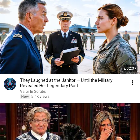
2:02:37
They Laughed at the Janitor — Until the Military
Revealed Her Legendary Past
Valor In Scrubs
New
5.4K views