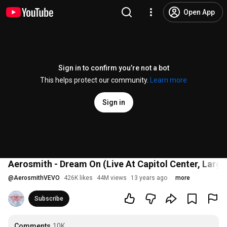
Open App
Sign in to confirm you’re not a bot
This helps protect our community.
Learn more
Sign in
Aerosmith - Dream On (Live At Capitol Center, Larg
@
AerosmithVEVO
426K likes
44M views
13 years ago
more
Subscribe
Comments
10K