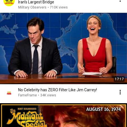
Iran’s Largest Bridge
Military Observers
•
710K views
17:17
No Celebrity has ZERO Filter Like Jim Carrey!
FameFrame
•
34K views